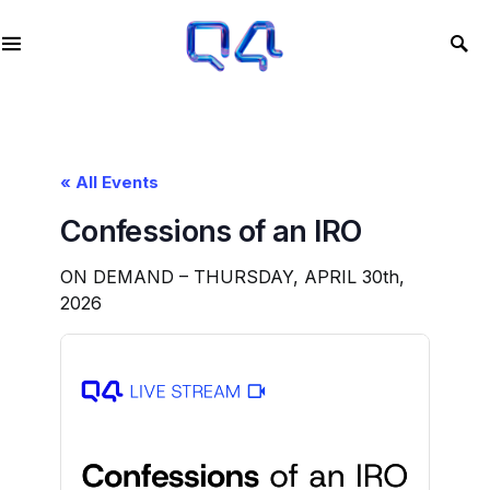
« All Events
Confessions of an IRO
ON DEMAND – THURSDAY, APRIL 30th,
2026