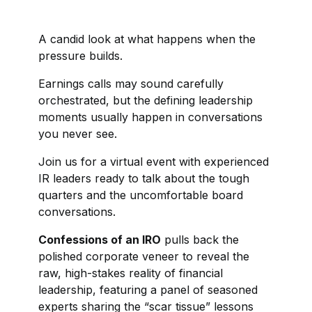
A candid look at what happens when the
pressure builds.
Earnings calls may sound carefully
orchestrated, but the defining leadership
moments usually happen in conversations
you never see.
Join us for a virtual event with experienced
IR leaders ready to talk about the tough
quarters and the uncomfortable board
conversations.
Confessions of an IRO
pulls back the
polished corporate veneer to reveal the
raw, high-stakes reality of financial
leadership, featuring a panel of seasoned
experts sharing the “scar tissue” lessons