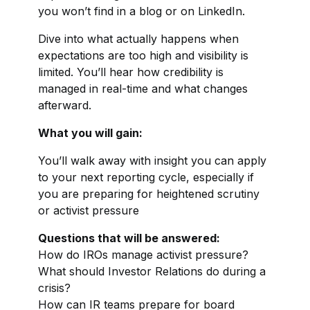
you won’t find in a blog or on LinkedIn.
Dive into what actually happens when
expectations are too high and visibility is
limited. You’ll hear how credibility is
managed in real-time and what changes
afterward.
What you will gain:
You’ll walk away with insight you can apply
to your next reporting cycle, especially if
you are preparing for heightened scrutiny
or activist pressure
Questions that will be answered:
How do IROs manage activist pressure?
What should Investor Relations do during a
crisis?
How can IR teams prepare for board