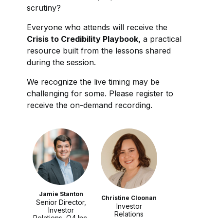
scrutiny?
Everyone who attends will receive the
Crisis to Credibility Playbook,
a practical
resource built from the lessons shared
during the session.
We recognize the live timing may be
challenging for some. Please register to
receive the on-demand recording.
Jamie Stanton
Christine Cloonan
Senior Director,
Investor
Investor
Relations
Relations, Q4 Inc.