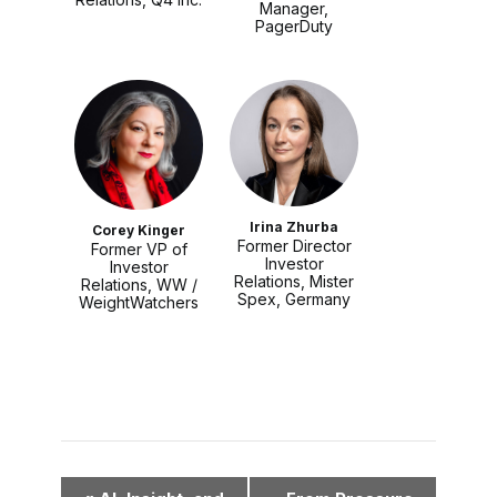
Manager,
PagerDuty
Irina Zhurba
Corey Kinger
Former Director
Former VP of
Investor
Investor
Relations, Mister
Relations, WW /
Spex, Germany
WeightWatchers
E