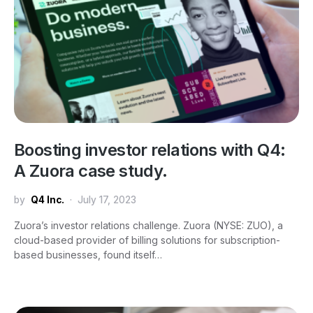
Boosting investor relations with Q4:
A Zuora case study.
by
Q4 Inc.
July 17, 2023
Zuora’s investor relations challenge. Zuora (NYSE: ZUO), a
cloud-based provider of billing solutions for subscription-
based businesses, found itself…