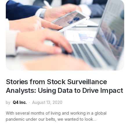
Stories from Stock Surveillance
Analysts: Using Data to Drive Impact
by
Q4 Inc.
August 13, 2020
With several months of living and working in a global
pandemic under our belts, we wanted to look…