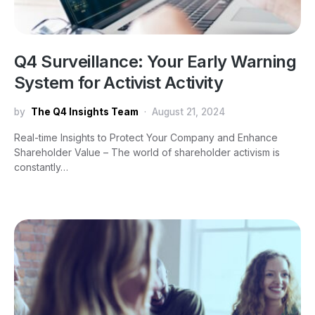
Q4 Surveillance: Your Early Warning
System for Activist Activity
by
The Q4 Insights Team
August 21, 2024
Real-time Insights to Protect Your Company and Enhance
Shareholder Value – The world of shareholder activism is
constantly…