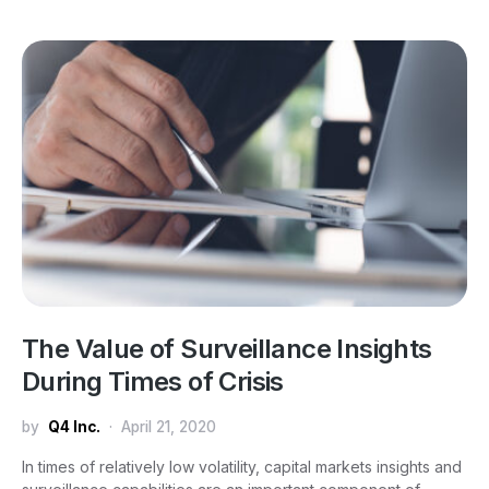
The Value of Surveillance Insights
During Times of Crisis
by
Q4 Inc.
April 21, 2020
In times of relatively low volatility, capital markets insights and