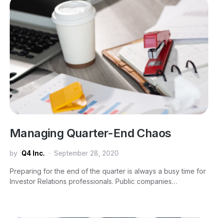
Managing Quarter-End Chaos
by
Q4 Inc.
September 28, 2020
Preparing for the end of the quarter is always a busy time for
Investor Relations professionals. Public companies…