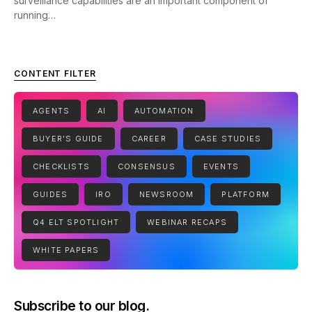
surveillance capabilities are an important component of
running…
CONTENT FILTER
AGENTS
AI
AUTOMATION
BUYER'S GUIDE
CAREER
CASE STUDIES
CHECKLISTS
CONSENSUS
EVENTS
GUIDES
IRO
NEWSROOM
PLATFORM
Q4 ELT SPOTLIGHT
WEBINAR RECAPS
WHITE PAPERS
Subscribe to our blog.