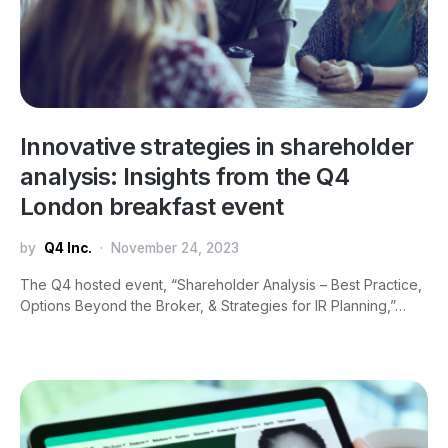
Innovative strategies in shareholder
analysis: Insights from the Q4
London breakfast event
by
Q4 Inc.
November 24, 2023
The Q4 hosted event, “Shareholder Analysis – Best Practice,
Options Beyond the Broker, & Strategies for IR Planning,”…