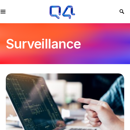
Surveillance