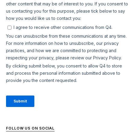
FOLLOW US ON SOCIAL