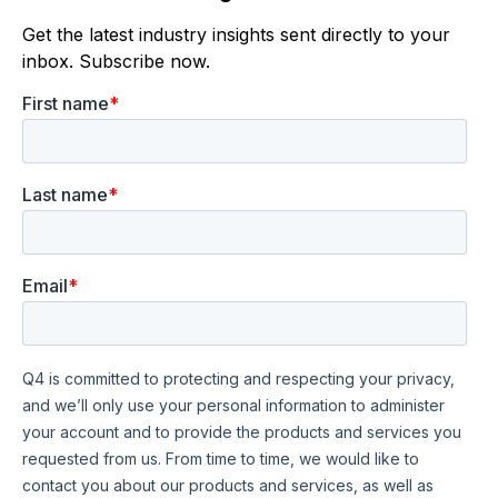
Get the latest industry insights sent directly to your
inbox. Subscribe now.