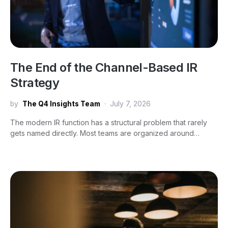
The End of the Channel-Based IR
Strategy
by
The Q4 Insights Team
July 7, 2026
The modern IR function has a structural problem that rarely
gets named directly. Most teams are organized around…