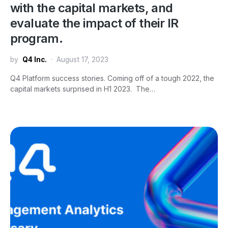
with the capital markets, and
evaluate the impact of their IR
program.
by
Q4 Inc.
August 17, 2023
Q4 Platform success stories. Coming off of a tough 2022, the
capital markets surprised in H1 2023. The…