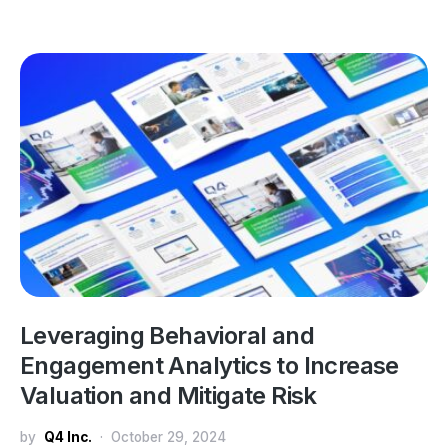
Leveraging Behavioral and
Engagement Analytics to Increase
Valuation and Mitigate Risk
by
Q4 Inc.
October 29, 2024