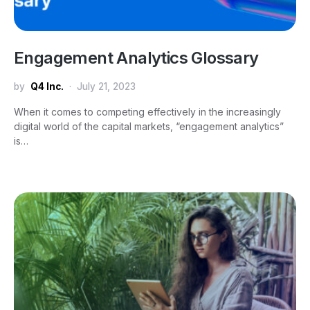
Engagement Analytics Glossary
by
Q4 Inc.
July 21, 2023
When it comes to competing effectively in the increasingly
digital world of the capital markets, “engagement analytics”
is…