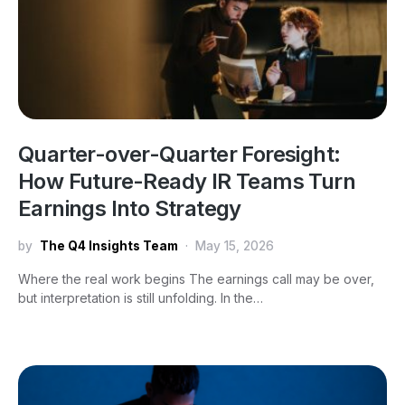
Quarter-over-Quarter Foresight:
How Future-Ready IR Teams Turn
Earnings Into Strategy
by
The Q4 Insights Team
May 15, 2026
Where the real work begins The earnings call may be over,
but interpretation is still unfolding. In the…