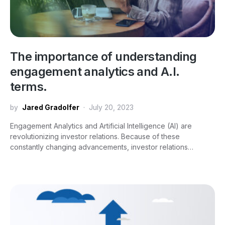
The importance of understanding
engagement analytics and A.I.
terms.
by
Jared Gradolfer
July 20, 2023
Engagement Analytics and Artificial Intelligence (AI) are
revolutionizing investor relations. Because of these
constantly changing advancements, investor relations…