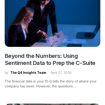
Beyond the Numbers: Using
Sentiment Data to Prep the C-Suite
by
The Q4 Insights Team
April 27, 2026
The financial data in your 10-Q tells the story of where your
company has been. However, the questions…