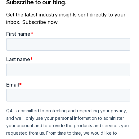
Subscribe to our blog.
Get the latest industry insights sent directly to your
inbox. Subscribe now.