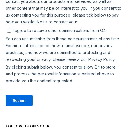
FOLLOW US ON SOCIAL