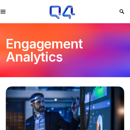
Engagement
Analytics