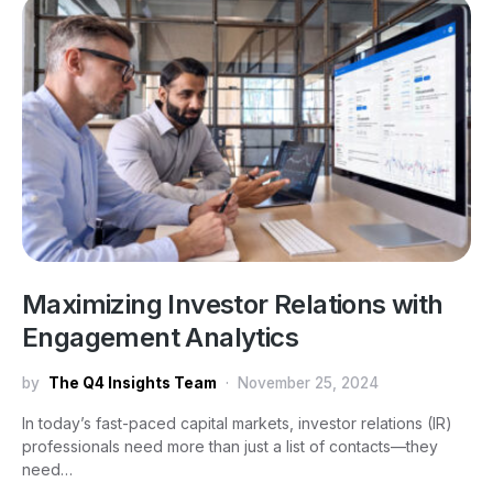
Maximizing Investor Relations with
Engagement Analytics
by
The Q4 Insights Team
November 25, 2024
In today’s fast-paced capital markets, investor relations (IR)
professionals need more than just a list of contacts—they
need…