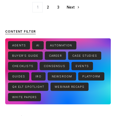
Posts pagination
1
2
3
Next
CONTENT FILTER
AGENTS
AI
AUTOMATION
BUYER'S GUIDE
CAREER
CASE STUDIES
CHECKLISTS
CONSENSUS
EVENTS
GUIDES
IRO
NEWSROOM
PLATFORM
Q4 ELT SPOTLIGHT
WEBINAR RECAPS
WHITE PAPERS