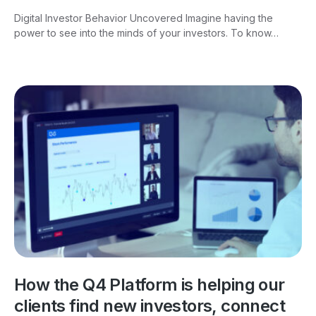
Digital Investor Behavior Uncovered Imagine having the
power to see into the minds of your investors. To know…
How the Q4 Platform is helping our
clients find new investors, connect