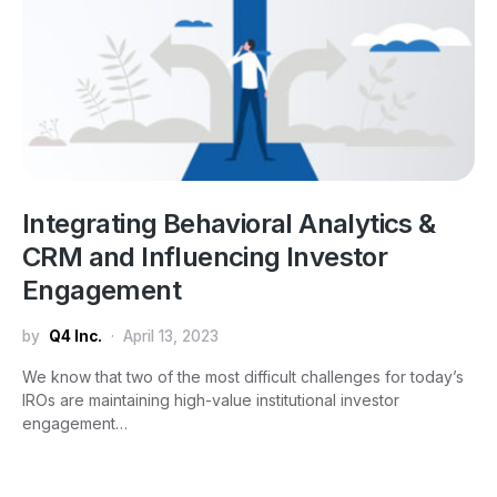
Integrating Behavioral Analytics &
CRM and Influencing Investor
Engagement
by
Q4 Inc.
April 13, 2023
We know that two of the most difficult challenges for today’s
IROs are maintaining high-value institutional investor
engagement…