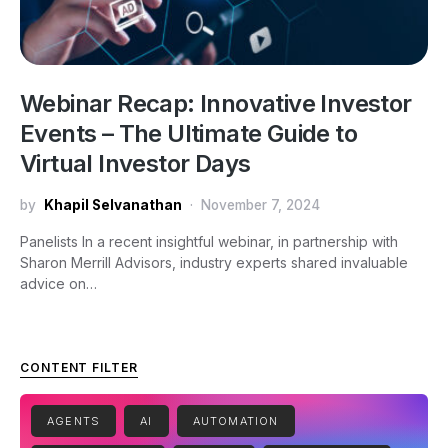
Webinar Recap: Innovative Investor
Events – The Ultimate Guide to
Virtual Investor Days
by
Khapil Selvanathan
November 7, 2024
Panelists In a recent insightful webinar, in partnership with
Sharon Merrill Advisors, industry experts shared invaluable
advice on…
CONTENT FILTER
AGENTS
AI
AUTOMATION