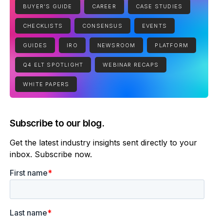
BUYER'S GUIDE
CAREER
CASE STUDIES
CHECKLISTS
CONSENSUS
EVENTS
GUIDES
IRO
NEWSROOM
PLATFORM
Q4 ELT SPOTLIGHT
WEBINAR RECAPS
WHITE PAPERS
Subscribe to our blog.
Get the latest industry insights sent directly to your
inbox. Subscribe now.