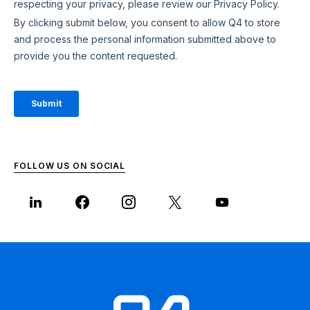
FOLLOW US ON SOCIAL