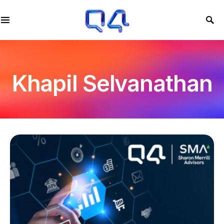
Khapil Selvanathan