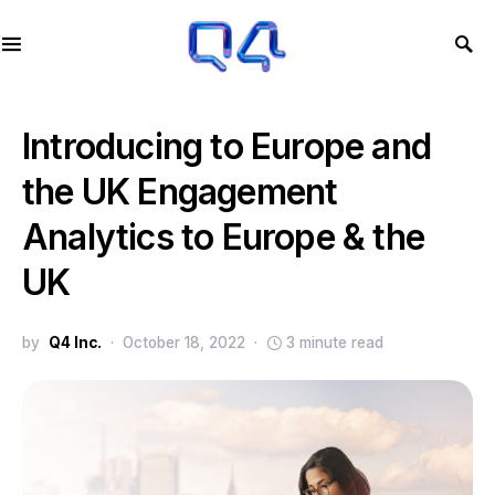
Introducing to Europe and
the UK Engagement
Analytics to Europe & the
UK
by
Q4 Inc.
October 18, 2022
3 minute read