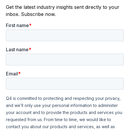
Get the latest industry insights sent directly to your
inbox. Subscribe now.