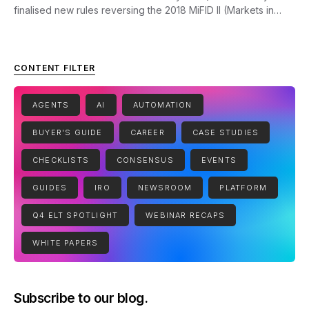
finalised new rules reversing the 2018 MiFID II (Markets in…
CONTENT FILTER
AGENTS
AI
AUTOMATION
BUYER'S GUIDE
CAREER
CASE STUDIES
CHECKLISTS
CONSENSUS
EVENTS
GUIDES
IRO
NEWSROOM
PLATFORM
Q4 ELT SPOTLIGHT
WEBINAR RECAPS
WHITE PAPERS
Subscribe to our blog.