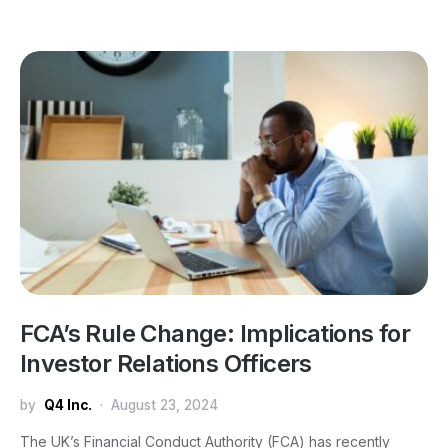
FCA’s Rule Change: Implications for
Investor Relations Officers
by
Q4 Inc.
August 23, 2024
The UK’s Financial Conduct Authority (FCA) has recently