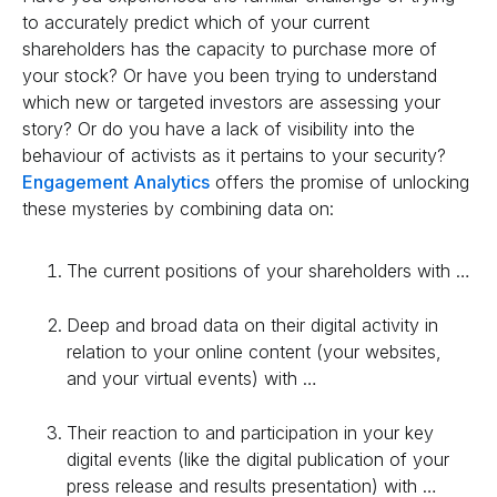
to accurately predict which of your current
shareholders has the capacity to purchase more of
your stock? Or have you been trying to understand
which new or targeted investors are assessing your
story? Or do you have a lack of visibility into the
behaviour of activists as it pertains to your security?
Engagement Analytics
offers the promise of unlocking
these mysteries by combining data on:
The current positions of your shareholders with …
Deep and broad data on their digital activity in
relation to your online content (your websites,
and your virtual events) with …
Their reaction to and participation in your key
digital events (like the digital publication of your
press release and results presentation) with …