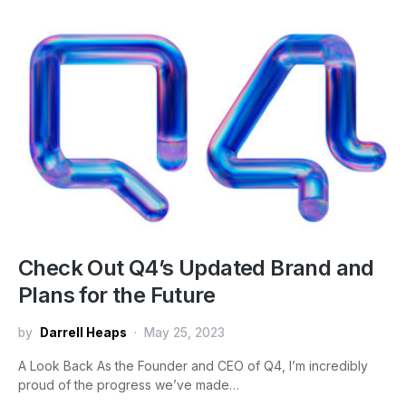
Check Out Q4’s Updated Brand and
Plans for the Future
by
Darrell Heaps
May 25, 2023
A Look Back As the Founder and CEO of Q4, I’m incredibly
proud of the progress we’ve made…