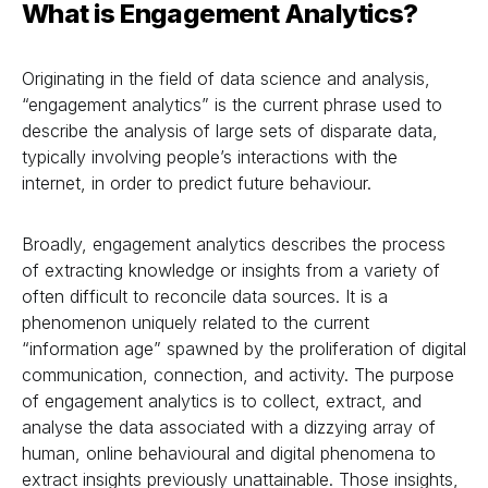
What is Engagement Analytics?
Originating in the field of data science and analysis,
“engagement analytics” is the current phrase used to
describe the analysis of large sets of disparate data,
typically involving people’s interactions with the
internet, in order to predict future behaviour.
Broadly, engagement analytics describes the process
of extracting knowledge or insights from a variety of
often difficult to reconcile data sources. It is a
phenomenon uniquely related to the current
“information age” spawned by the proliferation of digital
communication, connection, and activity. The purpose
of engagement analytics is to collect, extract, and
analyse the data associated with a dizzying array of
human, online behavioural and digital phenomena to
extract insights previously unattainable. Those insights,