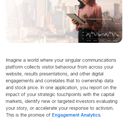
Imagine a world where your singular communications
platform collects visitor behaviour from across your
website, results presentations, and other digital
engagements and correlates that to ownership data
and stock price. In one application, you report on the
impact of your strategic touchpoints with the capital
markets, identify new or targeted investors evaluating
your story, or accelerate your response to activism.
This is the promise of
Engagement Analytics
.