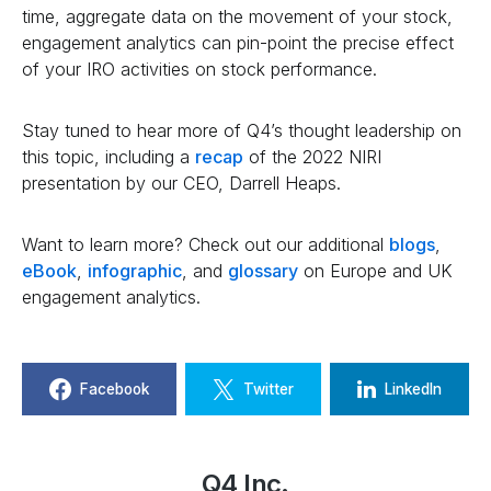
time, aggregate data on the movement of your stock,
engagement analytics can pin-point the precise effect
of your IRO activities on stock performance.
Stay tuned to hear more of Q4’s thought leadership on
this topic, including a
recap
of the 2022 NIRI
presentation by our CEO, Darrell Heaps.
Want to learn more? Check out our additional
blogs
,
eBook
,
infographic
, and
glossary
on Europe and UK
engagement analytics.
Facebook
Twitter
LinkedIn
Q4 Inc.