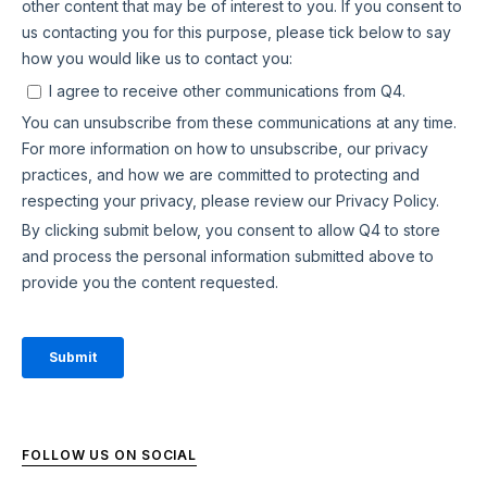
FOLLOW US ON SOCIAL