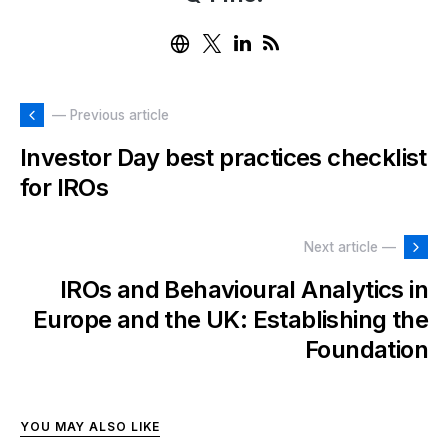
— Previous article
Investor Day best practices checklist
for IROs
Next article —
IROs and Behavioural Analytics in
Europe and the UK: Establishing the
Foundation
YOU MAY ALSO LIKE