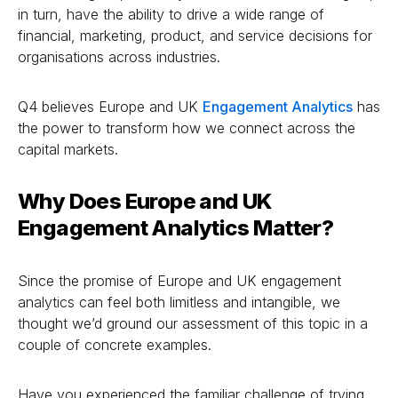
in turn, have the ability to drive a wide range of
financial, marketing, product, and service decisions for
organisations across industries.
Q4 believes Europe and UK
Engagement Analytics
has
the power to transform how we connect across the
capital markets.
Why Does Europe and UK
Engagement Analytics
Matter?
Since the promise of Europe and UK engagement
analytics can feel both limitless and intangible, we
thought we’d ground our assessment of this topic in a
couple of concrete examples.
Have you experienced the familiar challenge of trying