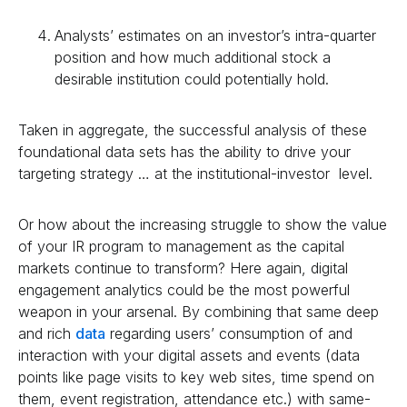
Analysts’ estimates on an investor’s intra-quarter
position and how much additional stock a
desirable institution could potentially hold.
Taken in aggregate, the successful analysis of these
foundational data sets has the ability to drive your
targeting strategy … at the institutional-investor level.
Or how about the increasing struggle to show the value
of your IR program to management as the capital
markets continue to transform? Here again, digital
engagement analytics could be the most powerful
weapon in your arsenal. By combining that same deep
and rich
data
regarding users’ consumption of and
interaction with your digital assets and events (data
points like page visits to key web sites, time spend on
them, event registration, attendance etc.) with same-