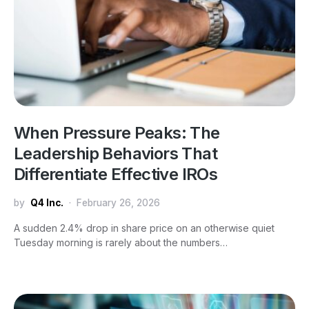
When Pressure Peaks: The
Leadership Behaviors That
Differentiate Effective IROs
by
Q4 Inc.
February 26, 2026
A sudden 2.4% drop in share price on an otherwise quiet
Tuesday morning is rarely about the numbers…