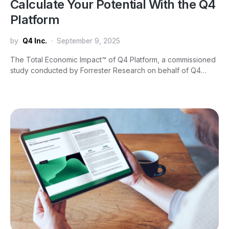
Calculate Your Potential With the Q4
Platform
by
Q4 Inc.
September 9, 2025
The Total Economic Impact™ of Q4 Platform, a commissioned
study conducted by Forrester Research on behalf of Q4…