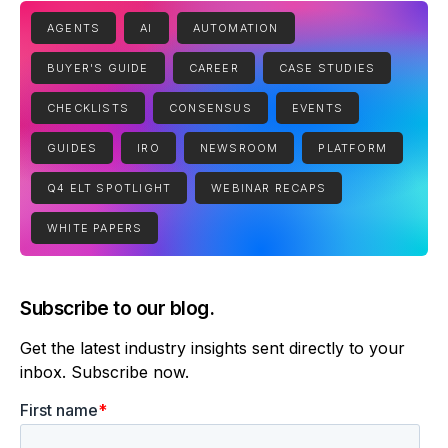
AGENTS
AI
AUTOMATION
BUYER'S GUIDE
CAREER
CASE STUDIES
CHECKLISTS
CONSENSUS
EVENTS
GUIDES
IRO
NEWSROOM
PLATFORM
Q4 ELT SPOTLIGHT
WEBINAR RECAPS
WHITE PAPERS
Subscribe to our blog.
Get the latest industry insights sent directly to your
inbox. Subscribe now.