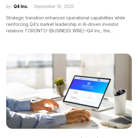
by
Q4 Inc.
September 10, 2025
Strategic transition enhances operational capabilities while
reinforcing Q4’s market leadership in AI-driven investor
relations TORONTO–(BUSINESS WIRE)–Q4 Inc., the…