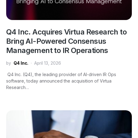
Q4 Inc. Acquires Virtua Research to
Bring AI-Powered Consensus
Management to IR Operations
by
Q4 Inc.
April 13, 2026
Q4 Inc. (Q4), the leading provider of AI-driven IR Ops
software, today announced the acquisition of Virtua
Research…