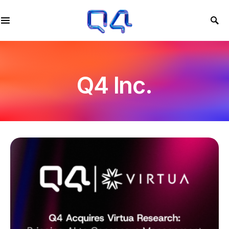
Q4 Inc.