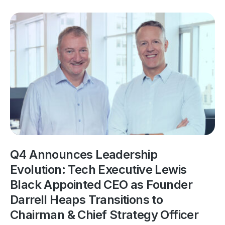
Q4 Announces Leadership
Evolution: Tech Executive Lewis
Black Appointed CEO as Founder
Darrell Heaps Transitions to
Chairman & Chief Strategy Officer