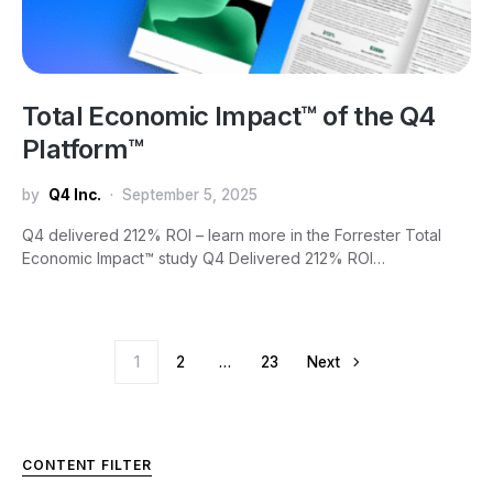
Total Economic Impact™ of the Q4
Platform™
by
Q4 Inc.
September 5, 2025
Q4 delivered 212% ROI – learn more in the Forrester Total
Economic Impact™ study Q4 Delivered 212% ROI…
Posts pagination
1
2
…
23
Next
CONTENT FILTER