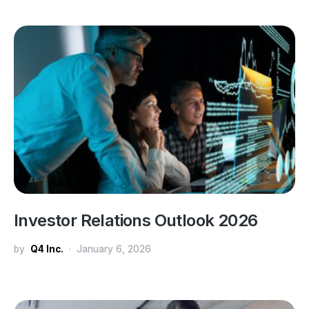
Investor Relations Outlook 2026
by
Q4 Inc.
January 6, 2026