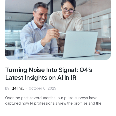
Turning Noise Into Signal: Q4’s
Latest Insights on AI in IR
by
Q4 Inc.
October 6, 2025
Over the past several months, our pulse surveys have
captured how IR professionals view the promise and the…