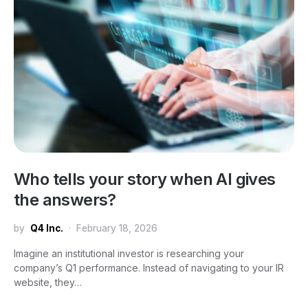
Who tells your story when AI gives
the answers?
by
Q4 Inc.
February 18, 2026
Imagine an institutional investor is researching your
company’s Q1 performance. Instead of navigating to your IR
website, they…