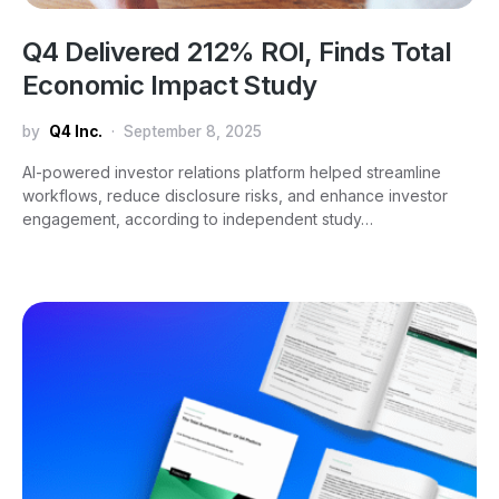
Q4 Delivered 212% ROI, Finds Total
Economic Impact Study
by
Q4 Inc.
September 8, 2025
AI-powered investor relations platform helped streamline
workflows, reduce disclosure risks, and enhance investor
engagement, according to independent study…