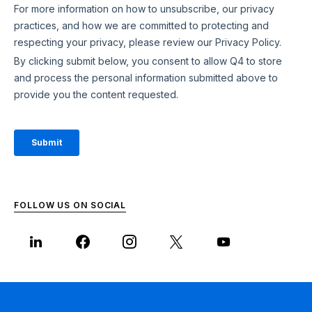
FOLLOW US ON SOCIAL