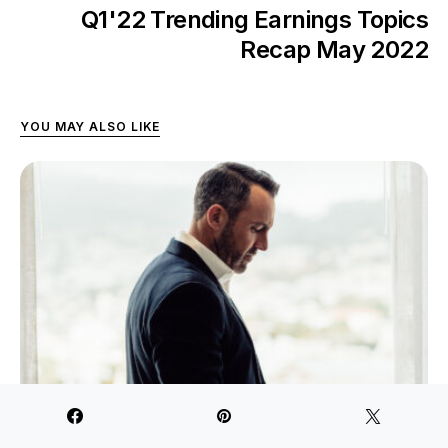
Q1'22 Trending Earnings Topics
Recap May 2022
YOU MAY ALSO LIKE
How Small-Caps Are Surviving Post-