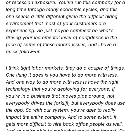
or recession exposure. You’ve run this company for a
long time through many economic cycles, and this
one seems a little different given the difficult hiring
environment that most of your customers are
experiencing. So just maybe comment on what’s
driving your incremental level of confidence in the
face of some of these macro issues, and I have a
quick follow-up.
I think tight labor markets, they do a couple of things.
One thing it does is you have to do more with less.
And one way to do more with less is have the right
technology that you’re deploying for everyone. If
you’re in a business that moves pipe around, not
everybody drives the forklift, but everybody does use
the app. So with our system, you’re able to really
impact the entire company. And to some extent, it
gets more difficult to hire back office people as well.