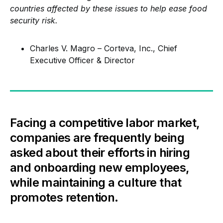
countries affected by these issues to help ease food
security risk.
Charles V. Magro – Corteva, Inc., Chief
Executive Officer & Director
Facing a competitive labor market,
companies are frequently being
asked about their efforts in hiring
and onboarding new employees,
while maintaining a culture that
promotes retention.