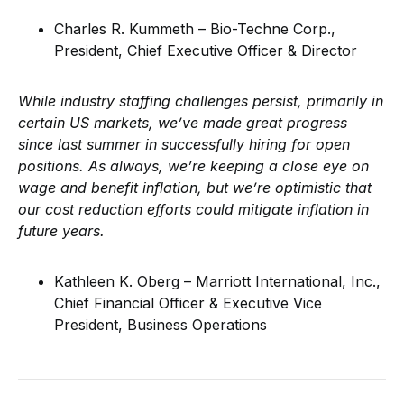
Charles R. Kummeth – Bio-Techne Corp.,
President, Chief Executive Officer & Director
While industry staffing challenges persist, primarily in
certain US markets, we’ve made great progress
since last summer in successfully hiring for open
positions. As always, we’re keeping a close eye on
wage and benefit inflation, but we’re optimistic that
our cost reduction efforts could mitigate inflation in
future years.
Kathleen K. Oberg – Marriott International, Inc.,
Chief Financial Officer & Executive Vice
President, Business Operations