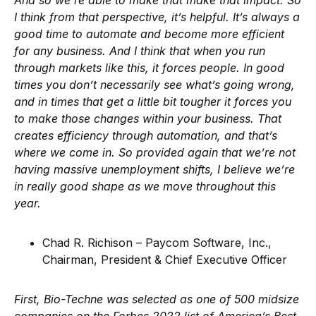
And so we’re able to make that make that impact. So
I think from that perspective, it’s helpful. It’s always a
good time to automate and become more efficient
for any business. And I think that when you run
through markets like this, it forces people. In good
times you don’t necessarily see what’s going wrong,
and in times that get a little bit tougher it forces you
to make those changes within your business. That
creates efficiency through automation, and that’s
where we come in. So provided again that we’re not
having massive unemployment shifts, I believe we’re
in really good shape as we move throughout this
year.
Chad R. Richison – Paycom Software, Inc.,
Chairman, President & Chief Executive Officer
First, Bio-Techne was selected as one of 500 midsize