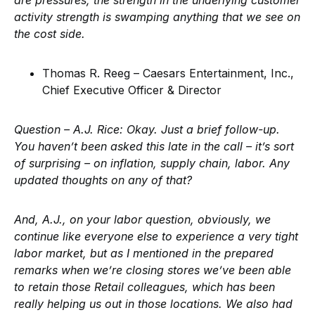
are pressures, the strength in the underlying customer
activity strength is swamping anything that we see on
the cost side.
Thomas R. Reeg – Caesars Entertainment, Inc.,
Chief Executive Officer & Director
Question – A.J. Rice:
Okay. Just a brief follow-up.
You haven’t been asked this late in the call – it’s sort
of surprising – on inflation, supply chain, labor. Any
updated thoughts on any of that?
And, A.J., on your labor question, obviously, we
continue like everyone else to experience a very tight
labor market, but as I mentioned in the prepared
remarks when we’re closing stores we’ve been able
to retain those Retail colleagues, which has been
really helping us out in those locations. We also had