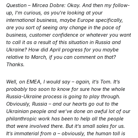
Question – Mircea Dobre:
Okay. And then my follow-
up, I’m curious, as you’re looking at your
international business, maybe Europe specifically,
are you sort of seeing any change in the pace of
business, customer confidence or whatever you want
to call it as a result of this situation in Russia and
Ukraine? How did April progress for you maybe
relative to March, if you can comment on that?
Thanks.
Well, on EMEA, I would say – again, it’s Tom. It’s
probably too soon to know for sure how the whole
Russia-Ukraine process is going to play through.
Obviously, Russia – and our hearts go out to the
Ukrainian people and we’ve done an awful lot of our
philanthropic work has been to help all the people
that were involved there. But it’s small sales for us.
It’s immaterial from a – obviously, the human toll is