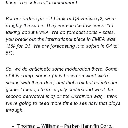
huge. The sales toll is immaterial.
But our orders for – if I look at Q3 versus Q2, were
roughly the same. They were in the low teens. I’m
talking about EMEA. We do forecast sales – sales,
you break out the international piece in EMEA was
13% for Q3. We are forecasting it to soften in Q4 to
5%.
So, we do anticipate some moderation there. Some
of it is comp, some of it is based on what we’re
seeing with the orders, and that’s all baked into our
guide. I mean, I think to fully understand what the
second derivative is of all the Ukrainian war, I think
we’re going to need more time to see how that plays
through.
Thomas L. Williams – Parker-Hannifin Corp.,