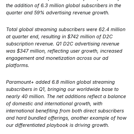
the addition of 6.3 million global subscribers in the
quarter and 59% advertising revenue growth.
Total global streaming subscribers were 62.4 million
at quarter end, resulting in $742 million of D2C
subscription revenue. Q1 D2C advertising revenue
was $347 million, reflecting user growth, increased
engagement and monetization across our ad
platforms.
Paramount+ added 6.8 million global streaming
subscribers in Q1, bringing our worldwide base to
nearly 40 million. The net additions reflect a balance
of domestic and international growth, with
international benefiting from both direct subscribers
and hard bundled offerings, another example of how
our differentiated playbook is driving growth.