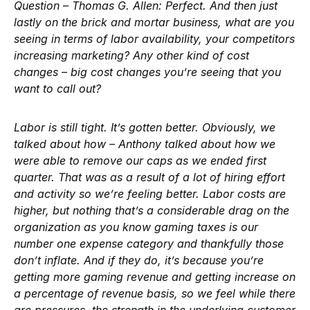
Question – Thomas G. Allen:
Perfect. And then just
lastly on the brick and mortar business, what are you
seeing in terms of labor availability, your competitors
increasing marketing? Any other kind of cost
changes – big cost changes you’re seeing that you
want to call out?
Labor is still tight. It’s gotten better. Obviously, we
talked about how – Anthony talked about how we
were able to remove our caps as we ended first
quarter. That was as a result of a lot of hiring effort
and activity so we’re feeling better. Labor costs are
higher, but nothing that’s a considerable drag on the
organization as you know gaming taxes is our
number one expense category and thankfully those
don’t inflate. And if they do, it’s because you’re
getting more gaming revenue and getting increase on
a percentage of revenue basis, so we feel while there