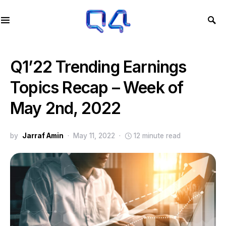
Q1’22 Trending Earnings
Topics Recap – Week of
May 2nd, 2022
by
Jarraf Amin
May 11, 2022
12 minute read