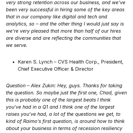
very strong retention across our business, and we’ve
been very successful in hiring some of the key areas
that in our company like digital and tech and
analytics, so – and the other thing I would just say is
we’re very pleased that more than half of our hires
are diverse and are reflecting the communities that
we serve.
Karen S. Lynch – CVS Health Corp., President,
Chief Executive Officer & Director
Question – Alex Zukin:
Hey, guys. Thanks for taking
the question. So maybe just the first one, Chad, given
this is probably one of the largest beats I think
you’ve had in a Q1 and I think one of the largest
raises you’ve had, a lot of the questions we get, to
kind of Raimo’s first question, is around how to think
about your business in terms of recession resiliency