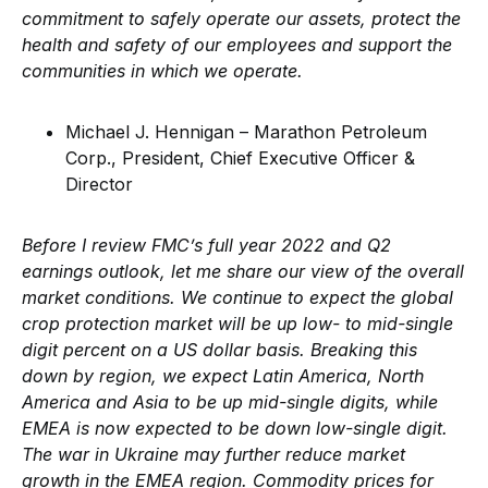
commitment to safely operate our assets, protect the
health and safety of our employees and support the
communities in which we operate.
Michael J. Hennigan – Marathon Petroleum
Corp., President, Chief Executive Officer &
Director
Before I review FMC’s full year 2022 and Q2
earnings outlook, let me share our view of the overall
market conditions. We continue to expect the global
crop protection market will be up low- to mid-single
digit percent on a US dollar basis. Breaking this
down by region, we expect Latin America, North
America and Asia to be up mid-single digits, while
EMEA is now expected to be down low-single digit.
The war in Ukraine may further reduce market
growth in the EMEA region. Commodity prices for