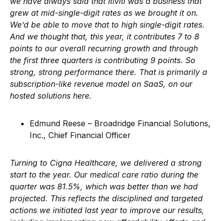
we have always said that Itiviti was a business that
grew at mid-single-digit rates as we brought it on.
We’d be able to move that to high single-digit rates.
And we thought that, this year, it contributes 7 to 8
points to our overall recurring growth and through
the first three quarters is contributing 9 points. So
strong, strong performance there. That is primarily a
subscription-like revenue model on SaaS, on our
hosted solutions here.
Edmund Reese – Broadridge Financial Solutions,
Inc., Chief Financial Officer
Turning to Cigna Healthcare, we delivered a strong
start to the year. Our medical care ratio during the
quarter was 81.5%, which was better than we had
projected. This reflects the disciplined and targeted
actions we initiated last year to improve our results,