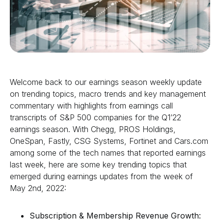
Welcome back to our earnings season weekly update
on trending topics, macro trends and key management
commentary with highlights from earnings call
transcripts of S&P 500 companies for the Q1’22
earnings season. With Chegg, PROS Holdings,
OneSpan, Fastly, CSG Systems, Fortinet and Cars.com
among some of the tech names that reported earnings
last week, here are some key trending topics that
emerged during earnings updates from the week of
May 2nd, 2022:
Subscription & Membership Revenue Growth: