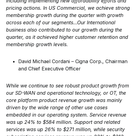
including implementing new affordability efforts and
pricing actions. In US Commercial, we achieve strong
membership growth during the quarter with growth
across each of our segments…Our International
business also contributed to our growth during the
quarter, as it achieved higher customer retention and
membership growth levels.
David Michael Cordani – Cigna Corp., Chairman
and Chief Executive Officer
While we continue to see robust product growth from
our SD-WAN and operational technology, or OT, the
core platform product revenue growth was mainly
driven by the wide range of other use cases
embedded in our operating system. Service revenue
was up 24% to $584 million. Support and related
services was up 26% to $271 million, while security