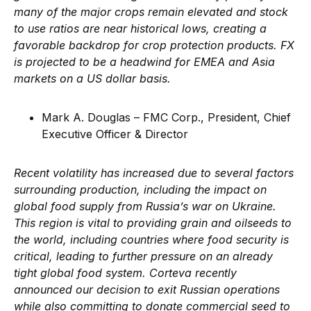
many of the major crops remain elevated and stock
to use ratios are near historical lows, creating a
favorable backdrop for crop protection products. FX
is projected to be a headwind for EMEA and Asia
markets on a US dollar basis.
Mark A. Douglas – FMC Corp., President, Chief
Executive Officer & Director
Recent volatility has increased due to several factors
surrounding production, including the impact on
global food supply from Russia’s war on Ukraine.
This region is vital to providing grain and oilseeds to
the world, including countries where food security is
critical, leading to further pressure on an already
tight global food system. Corteva recently
announced our decision to exit Russian operations
while also committing to donate commercial seed to