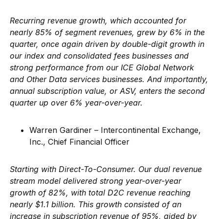
Recurring revenue growth, which accounted for
nearly 85% of segment revenues, grew by 6% in the
quarter, once again driven by double-digit growth in
our index and consolidated fees businesses and
strong performance from our ICE Global Network
and Other Data services businesses. And importantly,
annual subscription value, or ASV, enters the second
quarter up over 6% year-over-year.
Warren Gardiner – Intercontinental Exchange,
Inc., Chief Financial Officer
Starting with Direct-To-Consumer. Our dual revenue
stream model delivered strong year-over-year
growth of 82%, with total D2C revenue reaching
nearly $1.1 billion. This growth consisted of an
increase in subscription revenue of 95%, aided by