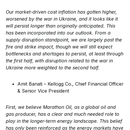
Our market-driven cost inflation has gotten higher,
worsened by the war in Ukraine, and it looks like it
will persist longer than originally anticipated. This
has been incorporated into our outlook. From a
supply disruption standpoint, we are largely past the
fire and strike impact, though we will still expect
bottlenecks and shortages to persist, at least through
the first half, with disruption related to the war in
Ukraine more weighted to the second half.
Amit Banati – Kellogg Co., Chief Financial Officer
& Senior Vice President
First, we believe Marathon Oil, as a global oil and
gas producer, has a clear and much needed role to
play in the longer-term energy landscape. This belief
has only been reinforced as the energy markets have