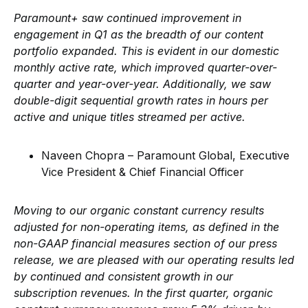
Paramount+ saw continued improvement in
engagement in Q1 as the breadth of our content
portfolio expanded. This is evident in our domestic
monthly active rate, which improved quarter-over-
quarter and year-over-year. Additionally, we saw
double-digit sequential growth rates in hours per
active and unique titles streamed per active.
Naveen Chopra – Paramount Global, Executive
Vice President & Chief Financial Officer
Moving to our organic constant currency results
adjusted for non-operating items, as defined in the
non-GAAP financial measures section of our press
release, we are pleased with our operating results led
by continued and consistent growth in our
subscription revenues. In the first quarter, organic