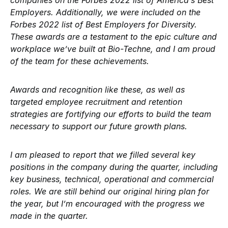
companies on the Forbes 2022 list of America’s Best
Employers. Additionally, we were included on the
Forbes 2022 list of Best Employers for Diversity.
These awards are a testament to the epic culture and
workplace we’ve built at Bio-Techne, and I am proud
of the team for these achievements.
Awards and recognition like these, as well as
targeted employee recruitment and retention
strategies are fortifying our efforts to build the team
necessary to support our future growth plans.
I am pleased to report that we filled several key
positions in the company during the quarter, including
key business, technical, operational and commercial
roles. We are still behind our original hiring plan for
the year, but I’m encouraged with the progress we
made in the quarter.