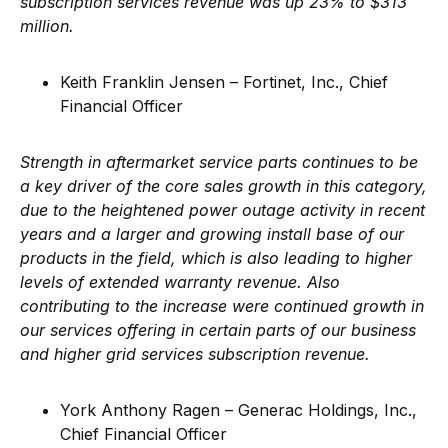
subscription services revenue was up 23% to $313
million.
Keith Franklin Jensen – Fortinet, Inc., Chief
Financial Officer
Strength in aftermarket service parts continues to be
a key driver of the core sales growth in this category,
due to the heightened power outage activity in recent
years and a larger and growing install base of our
products in the field, which is also leading to higher
levels of extended warranty revenue. Also
contributing to the increase were continued growth in
our services offering in certain parts of our business
and higher grid services subscription revenue.
York Anthony Ragen – Generac Holdings, Inc.,
Chief Financial Officer