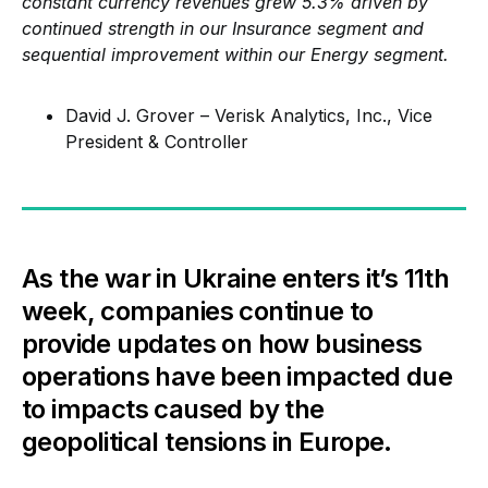
constant currency revenues grew 5.3% driven by
continued strength in our Insurance segment and
sequential improvement within our Energy segment.
David J. Grover – Verisk Analytics, Inc., Vice
President & Controller
As the war in Ukraine enters it’s 11th
week, companies continue to
provide updates on how business
operations have been impacted due
to impacts caused by the
geopolitical tensions in Europe.