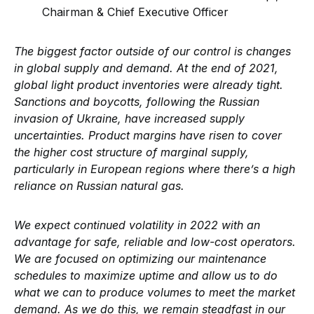
Chairman & Chief Executive Officer
The biggest factor outside of our control is changes
in global supply and demand. At the end of 2021,
global light product inventories were already tight.
Sanctions and boycotts, following the Russian
invasion of Ukraine, have increased supply
uncertainties. Product margins have risen to cover
the higher cost structure of marginal supply,
particularly in European regions where there’s a high
reliance on Russian natural gas.
We expect continued volatility in 2022 with an
advantage for safe, reliable and low-cost operators.
We are focused on optimizing our maintenance
schedules to maximize uptime and allow us to do
what we can to produce volumes to meet the market
demand. As we do this, we remain steadfast in our