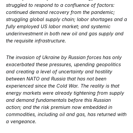
struggled to respond to a confluence of factors:
continued demand recovery from the pandemic;
struggling global supply chain; labor shortages and a
fully employed US labor market; and systemic
underinvestment in both new oil and gas supply and
the requisite infrastructure.
The invasion of Ukraine by Russian forces has only
exacerbated these pressures, upending geopolitics
and creating a level of uncertainty and hostility
between NATO and Russia that has not been
experienced since the Cold War. The reality is that
energy markets were already tightening from supply
and demand fundamentals before this Russian
action; and the risk premium now embedded in
commodities, including oil and gas, has returned with
a vengeance.