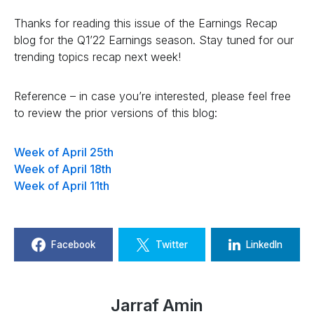
Thanks for reading this issue of the Earnings Recap
blog for the Q1’22 Earnings season. Stay tuned for our
trending topics recap next week!
Reference – in case you’re interested, please feel free
to review the prior versions of this blog:
Week of April 25th
Week of April 18th
Week of April 11th
Facebook
Twitter
LinkedIn
Jarraf Amin