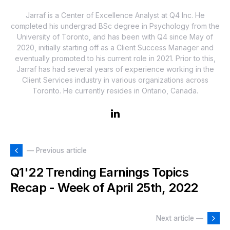
Jarraf is a Center of Excellence Analyst at Q4 Inc. He
completed his undergrad BSc degree in Psychology from the
University of Toronto, and has been with Q4 since May of
2020, initially starting off as a Client Success Manager and
eventually promoted to his current role in 2021. Prior to this,
Jarraf has had several years of experience working in the
Client Services industry in various organizations across
Toronto. He currently resides in Ontario, Canada.
— Previous article
Q1'22 Trending Earnings Topics
Recap - Week of April 25th, 2022
Next article —