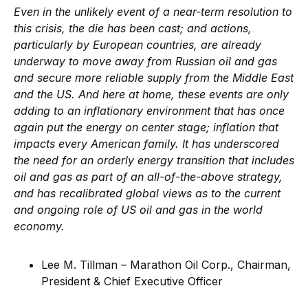
Even in the unlikely event of a near-term resolution to
this crisis, the die has been cast; and actions,
particularly by European countries, are already
underway to move away from Russian oil and gas
and secure more reliable supply from the Middle East
and the US. And here at home, these events are only
adding to an inflationary environment that has once
again put the energy on center stage; inflation that
impacts every American family. It has underscored
the need for an orderly energy transition that includes
oil and gas as part of an all-of-the-above strategy,
and has recalibrated global views as to the current
and ongoing role of US oil and gas in the world
economy.
Lee M. Tillman – Marathon Oil Corp., Chairman,
President & Chief Executive Officer