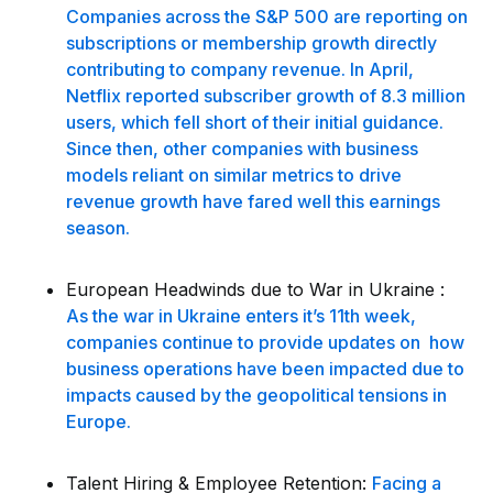
Companies across the S&P 500 are reporting on
subscriptions or membership growth directly
contributing to company revenue. In April,
Netflix reported subscriber growth of 8.3 million
users, which fell short of their initial guidance.
Since then, other companies with business
models reliant on similar metrics to drive
revenue growth have fared well this earnings
season.
European Headwinds due to War in Ukraine :
As the war in Ukraine enters it’s 11th week,
companies continue to provide updates on how
business operations have been impacted due to
impacts caused by the geopolitical tensions in
Europe.
Talent Hiring & Employee Retention:
Facing a