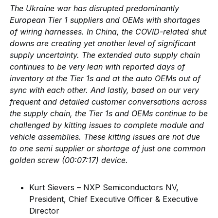
The Ukraine war has disrupted predominantly
European Tier 1 suppliers and OEMs with shortages
of wiring harnesses. In China, the COVID-related shut
downs are creating yet another level of significant
supply uncertainty. The extended auto supply chain
continues to be very lean with reported days of
inventory at the Tier 1s and at the auto OEMs out of
sync with each other. And lastly, based on our very
frequent and detailed customer conversations across
the supply chain, the Tier 1s and OEMs continue to be
challenged by kitting issues to complete module and
vehicle assemblies. These kitting issues are not due
to one semi supplier or shortage of just one common
golden screw (00:07:17) device.
Kurt Sievers – NXP Semiconductors NV,
President, Chief Executive Officer & Executive
Director