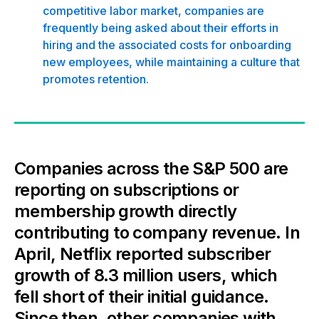
competitive labor market, companies are
frequently being asked about their efforts in
hiring and the associated costs for onboarding
new employees, while maintaining a culture that
promotes retention.
Companies across the S&P 500 are
reporting on subscriptions or
membership growth directly
contributing to company revenue. In
April, Netflix reported subscriber
growth of 8.3 million users, which
fell short of their initial guidance.
Since then, other companies with