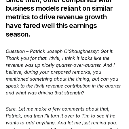
business models reliant on similar
metrics to drive revenue growth
have fared well this earnings
season.
Question – Patrick Joseph O’Shaughnessy: Got it.
Thank you for that. Itiviti, I think it looks like the
revenue was up nicely quarter-over-quarter. And I
believe, during your prepared remarks, you
mentioned something about the timing, but can you
speak to the Itiviti revenue contribution in the quarter
and what was driving that strength?
Sure. Let me make a few comments about that,
Patrick, and then I’ll turn it over to Tim to see if he
wants to add anything. And let me just remind you,