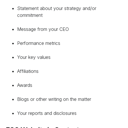
Statement about your strategy and/or
commitment
Message from your CEO
Performance metrics
Your key values
Affiliations
Awards
Blogs or other writing on the matter
Your reports and disclosures