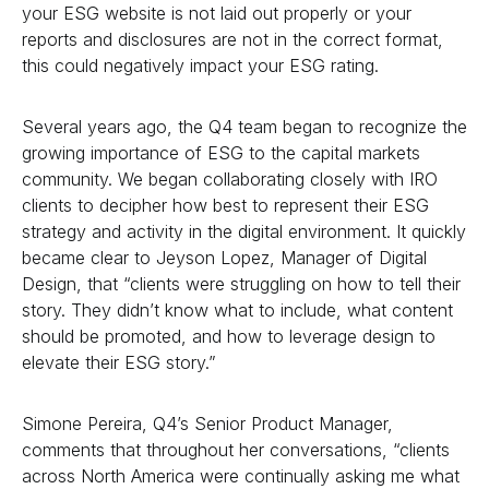
your ESG website is not laid out properly or your
reports and disclosures are not in the correct format,
this could negatively impact your ESG rating.
Several years ago, the Q4 team began to recognize the
growing importance of ESG to the capital markets
community. We began collaborating closely with IRO
clients to decipher how best to represent their ESG
strategy and activity in the digital environment. It quickly
became clear to Jeyson Lopez, Manager of Digital
Design, that “clients were struggling on how to tell their
story. They didn’t know what to include, what content
should be promoted, and how to leverage design to
elevate their ESG story.”
Simone Pereira, Q4’s Senior Product Manager,
comments that throughout her conversations, “clients
across North America were continually asking me what