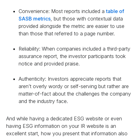
Convenience: Most reports included a
table of
SASB metrics
, but those with contextual data
provided alongside the metric are easier to use
than those that referred to a page number.
Reliability: When companies included a third-party
assurance report, the investor participants took
notice and provided praise.
Authenticity: Investors appreciate reports that
aren’t overly wordy or self-serving but rather are
matter-of-fact about the challenges the company
and the industry face.
And while having a dedicated ESG website or even
having ESG information on your IR website is an
excellent start, how you present that information also