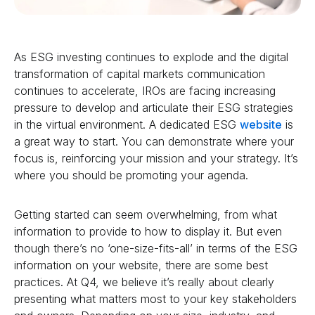
As ESG investing continues to explode and the digital
transformation of capital markets communication
continues to accelerate, IROs are facing increasing
pressure to develop and articulate their ESG strategies
in the virtual environment. A dedicated ESG
website
is
a great way to start. You can demonstrate where your
focus is, reinforcing your mission and your strategy. It’s
where you should be promoting your agenda.
Getting started can seem overwhelming, from what
information to provide to how to display it. But even
though there’s no ‘one-size-fits-all’ in terms of the ESG
information on your website, there are some best
practices. At Q4, we believe it’s really about clearly
presenting what matters most to your key stakeholders