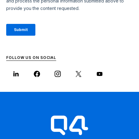
FOLLOW US ON SOCIAL