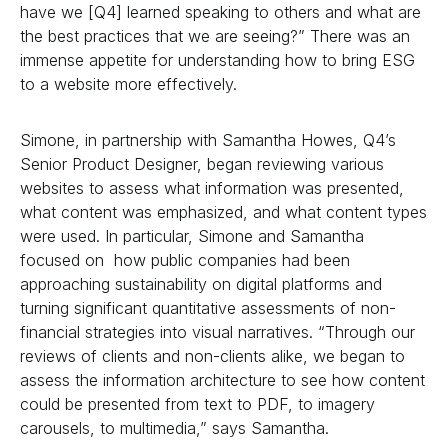
have we [Q4] learned speaking to others and what are
the best practices that we are seeing?” There was an
immense appetite for understanding how to bring ESG
to a website more effectively.
Simone, in partnership with Samantha Howes, Q4’s
Senior Product Designer, began reviewing various
websites to assess what information was presented,
what content was emphasized, and what content types
were used. In particular, Simone and Samantha
focused on how public companies had been
approaching sustainability on digital platforms and
turning significant quantitative assessments of non-
financial strategies into visual narratives. “Through our
reviews of clients and non-clients alike, we began to
assess the information architecture to see how content
could be presented from text to PDF, to imagery
carousels, to multimedia,” says Samantha.