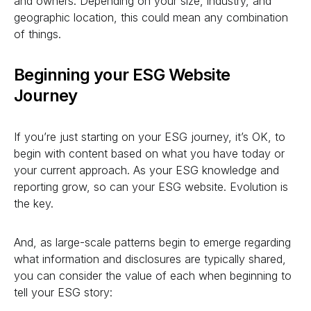
and owners. Depending on your size, industry, and
geographic location, this could mean any combination
of things.
Beginning your ESG Website
Journey
If you’re just starting on your ESG journey, it’s OK, to
begin with content based on what you have today or
your current approach. As your ESG knowledge and
reporting grow, so can your ESG website. Evolution is
the key.
And, as large-scale patterns begin to emerge regarding
what information and disclosures are typically shared,
you can consider the value of each when beginning to
tell your ESG story: