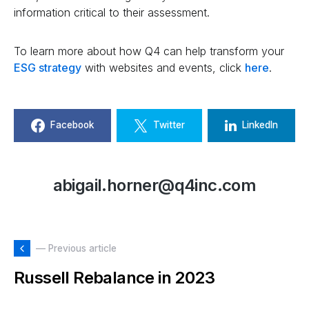
information critical to their assessment.
To learn more about how Q4 can help transform your
ESG strategy
with websites and events, click
here
.
Facebook
Twitter
LinkedIn
abigail.horner@q4inc.com
— Previous article
Russell Rebalance in 2023