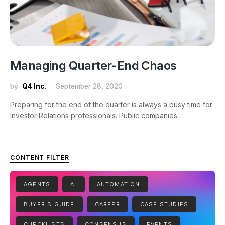
Managing Quarter-End Chaos
by
Q4 Inc.
September 28, 2020
Preparing for the end of the quarter is always a busy time for
Investor Relations professionals. Public companies…
CONTENT FILTER
AGENTS
AI
AUTOMATION
BUYER'S GUIDE
CAREER
CASE STUDIES
CHECKLISTS
CONSENSUS
EVENTS