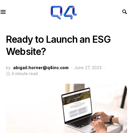
Ready to Launch an ESG
Website?
by
abigail.horner@q4inc.com
June 27, 2023
4 minute read