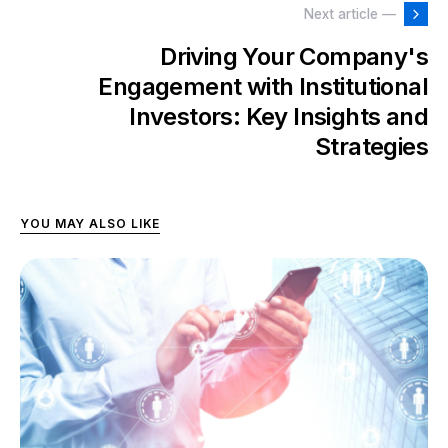
Next article —
Driving Your Company's
Engagement with Institutional
Investors: Key Insights and
Strategies
YOU MAY ALSO LIKE