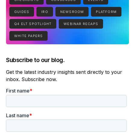
GUIDES
IRO
NEWSROOM
PLATFORM
Q4 ELT SPOTLIGHT
WEBINAR RECAPS
WHITE PAPERS
Subscribe to our blog.
Get the latest industry insights sent directly to your
inbox. Subscribe now.