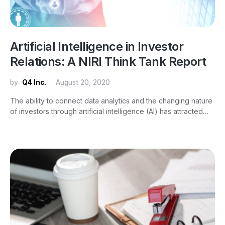
Artificial Intelligence in Investor
Relations: A NIRI Think Tank Report
by
Q4 Inc.
August 20, 2020
The ability to connect data analytics and the changing nature
of investors through artificial intelligence (AI) has attracted…