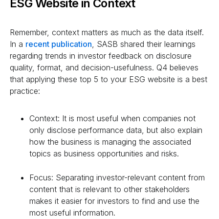
ESG Website in Context
Remember, context matters as much as the data itself.
In a
recent publication
, SASB shared their learnings
regarding trends in investor feedback on disclosure
quality, format, and decision-usefulness. Q4 believes
that applying these top 5 to your ESG website is a best
practice:
Context: It is most useful when companies not
only disclose performance data, but also explain
how the business is managing the associated
topics as business opportunities and risks.
Focus: Separating investor-relevant content from
content that is relevant to other stakeholders
makes it easier for investors to find and use the
most useful information.