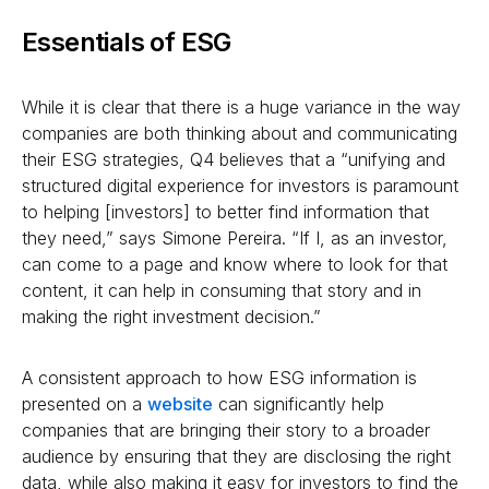
Essentials of ESG
While it is clear that there is a huge variance in the way
companies are both thinking about and communicating
their ESG strategies, Q4 believes that a “unifying and
structured digital experience for investors is paramount
to helping [investors] to better find information that
they need,” says Simone Pereira. “If I, as an investor,
can come to a page and know where to look for that
content, it can help in consuming that story and in
making the right investment decision.”
A consistent approach to how ESG information is
presented on a
website
can significantly help
companies that are bringing their story to a broader
audience by ensuring that they are disclosing the right
data, while also making it easy for investors to find the