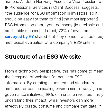
matters. As John Nunziati, Associate Vice President of
IR Professional Services in Client Success, suggests,
“the audience for ESG information is investors, so it
should be easy for them to find [the most important]
ESG information about your company [in a reliable and
predictable manner].” In fact, 72% of investors
surveyed by EY
shared that they conduct a structured,
methodical evaluation of a company’s ESG criteria.
Structure of an ESG Website
From a technology perspective, this has come to mean
the ‘scraping’ of websites for pertinent ESG
information. By creating structured and standardized
methods for communicating environmental, social, and
governance initiatives, IROs can ensure investors easily
understand their impact, while investors can more
effectively curate, consume and compare that data. If