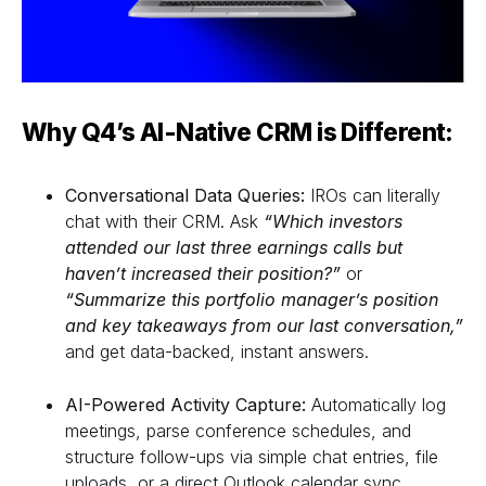
Why Q4’s AI-Native CRM is Different:
Conversational Data Queries:
IROs can literally
chat with their CRM. Ask
“Which investors
attended our last three earnings calls but
haven’t increased their position?”
or
“Summarize this portfolio manager’s position
and key takeaways from our last conversation,”
and get data-backed, instant answers.
AI-Powered Activity Capture:
Automatically log
meetings, parse conference schedules, and
structure follow-ups via simple chat entries, file
uploads, or a direct Outlook calendar sync.