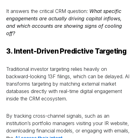
It answers the critical CRM question:
What specific
engagements are actually driving capital inflows,
and which accounts are showing signs of cooling
off?
3. Intent-Driven Predictive Targeting
Traditional investor targeting relies heavily on
backward-looking 13F filings, which can be delayed. AI
transforms targeting by matching external market
databases directly with real-time digital engagement
inside the CRM ecosystem.
By tracking cross-channel signals, such as an
institution’s portfolio managers visiting your IR website,
downloading financial models, or engaging with emails,
the
AI scores their intent
.