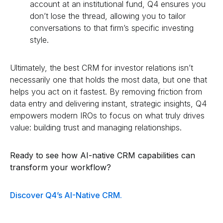
account at an institutional fund, Q4 ensures you
don’t lose the thread, allowing you to tailor
conversations to that firm’s specific investing
style.
Ultimately, the best CRM for investor relations isn’t
necessarily one that holds the most data, but one that
helps you act on it fastest. By removing friction from
data entry and delivering instant, strategic insights, Q4
empowers modern IROs to focus on what truly drives
value: building trust and managing relationships.
Ready to see how AI-native CRM capabilities can
transform your workflow?
Discover Q4’s AI-Native CRM.