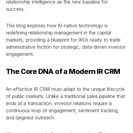
relationship intelligence as the new baseline for
success.
This blog explores how AI-native technology is
redefining relationship management in the capital
markets, providing a blueprint for IROs ready to trade
administrative friction for strategic, data-driven investor
engagement.
The Core DNA of a Modern IR CRM
An effective IR CRM must adapt to the unique lifecycle
of public markets. Unlike a traditional sales pipeline that
ends at a transaction, investor relations require a
continuous loop of engagement, sentiment tracking,
and targeted outreach.