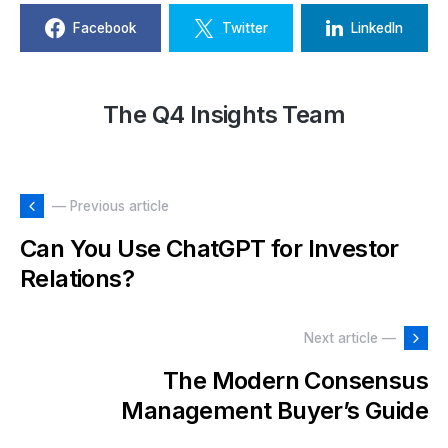
Facebook
Twitter
LinkedIn
The Q4 Insights Team
— Previous article
Can You Use ChatGPT for Investor
Relations?
Next article —
The Modern Consensus
Management Buyer’s Guide