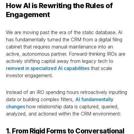
How AI is Rewriting the Rules of
Engagement
We are moving past the era of the static database. AI
has fundamentally turned the CRM from a digital filing
cabinet that requires manual maintenance into an
active, autonomous partner. Forward-thinking IROs are
actively shifting capital away from legacy tech to
reinvest in specialized AI capabilities
that scale
investor engagement.
Instead of an IRO spending hours retroactively inputting
data or building complex filters,
AI fundamentally
changes
how relationship data is captured, queried,
analyzed, and actioned within the CRM environment:
1. From Rigid Forms to Conversational