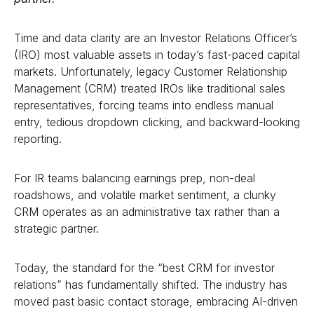
Time and data clarity are an Investor Relations Officer’s
(IRO) most valuable assets in today’s fast-paced capital
markets. Unfortunately, legacy Customer Relationship
Management (CRM) treated IROs like traditional sales
representatives, forcing teams into endless manual
entry, tedious dropdown clicking, and backward-looking
reporting.
For IR teams balancing earnings prep, non-deal
roadshows, and volatile market sentiment, a clunky
CRM operates as an administrative tax rather than a
strategic partner.
Today, the standard for the “best CRM for investor
relations” has fundamentally shifted. The industry has
moved past basic contact storage, embracing AI-driven