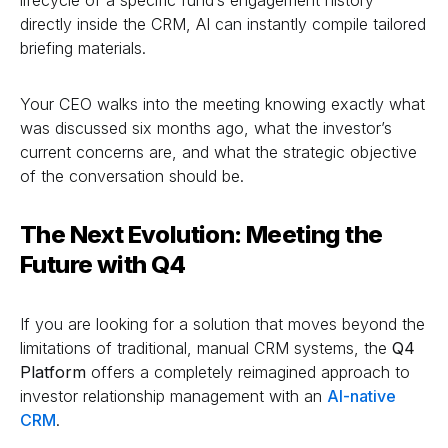
directly inside the CRM, AI can instantly compile tailored
briefing materials.
Your CEO walks into the meeting knowing exactly what
was discussed six months ago, what the investor’s
current concerns are, and what the strategic objective
of the conversation should be.
The Next Evolution: Meeting the
Future with Q4
If you are looking for a solution that moves beyond the
limitations of traditional, manual CRM systems, the
Q4
Platform
offers a completely reimagined approach to
investor relationship management with an
AI-native
CRM
.