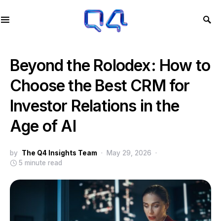
Beyond the Rolodex: How to
Choose the Best CRM for
Investor Relations in the
Age of AI
by
The Q4 Insights Team
May 29, 2026
5 minute read