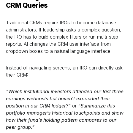
CRM Queries
Traditional CRMs require IROs to become database
administrators. If leadership asks a complex question,
the IRO has to build complex filters or run multi-step
reports. AI changes the CRM user interface from
dropdown boxes to a natural language interface.
Instead of navigating screens, an IRO can directly ask
their CRM:
“Which institutional investors attended our last three
earnings webcasts but haven’t expanded their
position in our CRM ledger?”
or
“Summarize this
portfolio manager’s historical touchpoints and show
how their fund’s holding pattern compares to our
peer group.”