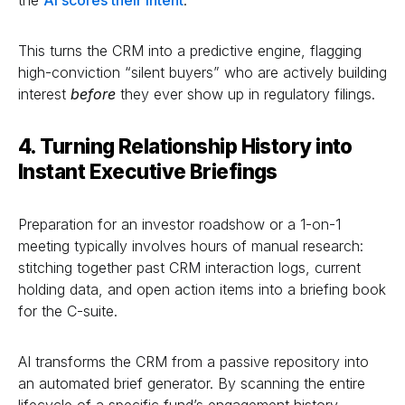
This turns the CRM into a predictive engine, flagging
high-conviction “silent buyers” who are actively building
interest
before
they ever show up in regulatory filings.
4. Turning Relationship History into
Instant Executive Briefings
Preparation for an investor roadshow or a 1-on-1
meeting typically involves hours of manual research:
stitching together past CRM interaction logs, current
holding data, and open action items into a briefing book
for the C-suite.
AI transforms the CRM from a passive repository into
an automated brief generator. By scanning the entire
lifecycle of a specific fund’s engagement history