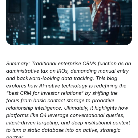
Summary: Traditional enterprise CRMs function as an
administrative tax on IROs, demanding manual entry
and backward-looking data tracking. This blog
explores how AI-native technology is redefining the
“best CRM for investor relations” by shifting the
focus from basic contact storage to proactive
relationship intelligence. Ultimately, it highlights how
platforms like Q4 leverage conversational queries,
intent-driven targeting, and deep institutional context
to turn a static database into an active, strategic
partner.