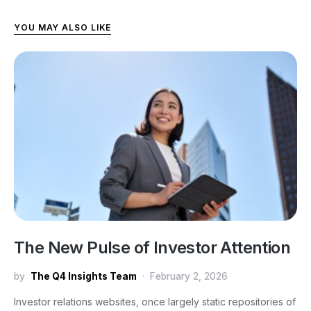
YOU MAY ALSO LIKE
The New Pulse of Investor Attention
by
The Q4 Insights Team
February 2, 2026
Investor relations websites, once largely static repositories of