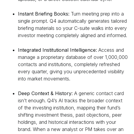
Instant Briefing Books:
Turn meeting prep into a
single prompt. Q4 automatically generates tailored
briefing materials so your C-suite walks into every
investor meeting completely aligned and informed.
Integrated Institutional Intelligence:
Access and
manage a proprietary database of over 1,000,000
contacts and institutions, completely refreshed
every quarter, giving you unprecedented visibility
into market movements.
Deep Context & History:
A generic contact card
isn’t enough. Q4’s AI tracks the broader context
of the investing institution, mapping their fund’s
shifting investment thesis, past objections, peer
holdings, and historical interactions with your
brand. When a new analyst or PM takes over an