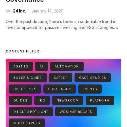
by
Q4 Inc.
January 14, 2020
Over the past decade, there’s been an undeniable trend in
investor appetite for passive investing and ESG strategies.…
CONTENT FILTER
AGENTS
AI
AUTOMATION
BUYER'S GUIDE
CAREER
CASE STUDIES
CHECKLISTS
CONSENSUS
EVENTS
GUIDES
IRO
NEWSROOM
PLATFORM
Q4 ELT SPOTLIGHT
WEBINAR RECAPS
WHITE PAPERS