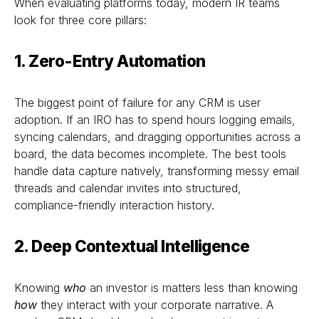
When evaluating platforms today, modern IR teams
look for three core pillars:
1. Zero-Entry Automation
The biggest point of failure for any CRM is user
adoption. If an IRO has to spend hours logging emails,
syncing calendars, and dragging opportunities across a
board, the data becomes incomplete. The best tools
handle data capture natively, transforming messy email
threads and calendar invites into structured,
compliance-friendly interaction history.
2. Deep Contextual Intelligence
Knowing
who
an investor is matters less than knowing
how
they interact with your corporate narrative. A