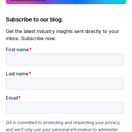
Subscribe to our blog.
Get the latest industry insights sent directly to your
inbox. Subscribe now.