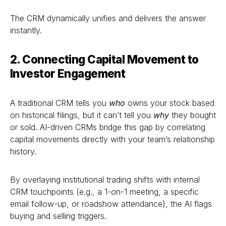
The CRM dynamically unifies and delivers the answer
instantly.
2. Connecting Capital Movement to
Investor Engagement
A traditional CRM tells you
who
owns your stock based
on historical filings, but it can’t tell you
why
they bought
or sold. AI-driven CRMs bridge this gap by correlating
capital movements directly with your team’s relationship
history.
By overlaying institutional trading shifts with internal
CRM touchpoints (e.g., a 1-on-1 meeting, a specific
email follow-up, or roadshow attendance), the AI flags
buying and selling triggers.