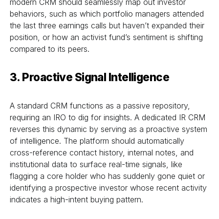
modern CRM should seamlessly map out investor
behaviors, such as which portfolio managers attended
the last three earnings calls but haven’t expanded their
position, or how an activist fund’s sentiment is shifting
compared to its peers.
3.
Proactive Signal Intelligence
A standard CRM functions as a passive repository,
requiring an IRO to dig for insights. A dedicated IR CRM
reverses this dynamic by serving as a proactive system
of intelligence. The platform should automatically
cross-reference contact history, internal notes, and
institutional data to surface real-time signals, like
flagging a core holder who has suddenly gone quiet or
identifying a prospective investor whose recent activity
indicates a high-intent buying pattern.