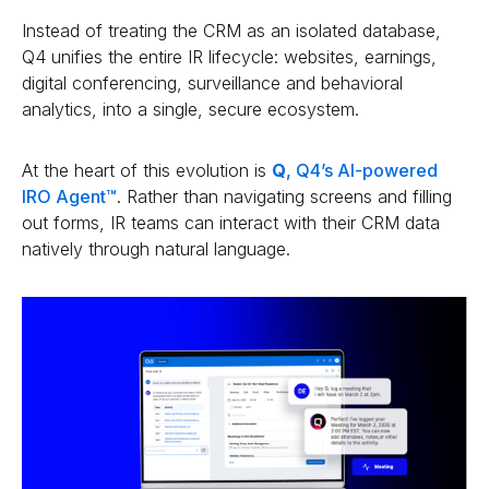
Instead of treating the CRM as an isolated database,
Q4 unifies the entire IR lifecycle: websites, earnings,
digital conferencing, surveillance and behavioral
analytics, into a single, secure ecosystem.
At the heart of this evolution is
Q
, Q4’s AI-powered
IRO Agent™
. Rather than navigating screens and filling
out forms, IR teams can interact with their CRM data
natively through natural language.