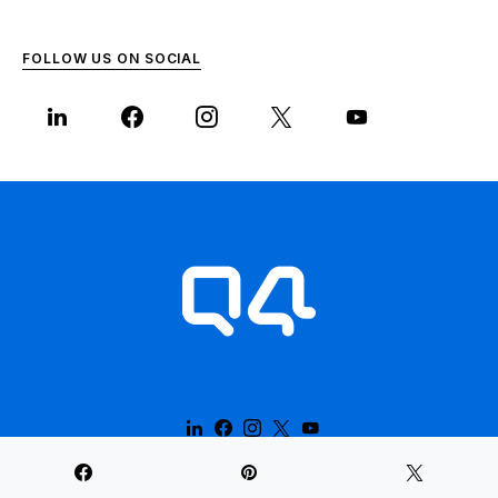
FOLLOW US ON SOCIAL