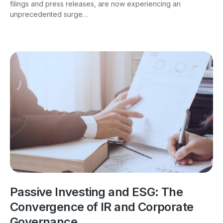
filings and press releases, are now experiencing an
unprecedented surge…
Passive Investing and ESG: The
Convergence of IR and Corporate
Governance