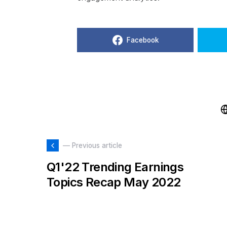
Facebook
— Previous article
Q1'22 Trending Earnings
Topics Recap May 2022