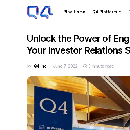
Blog Home
Q4 Platform
Unlock the Power of Eng
Your Investor Relations 
by
Q4 Inc.
June 7, 2022
3 minute read