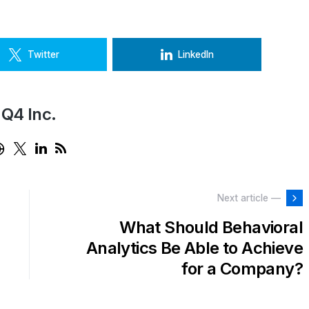
Twitter
LinkedIn
Q4 Inc.
Next article —
What Should Behavioral
Analytics Be Able to Achieve
for a Company?