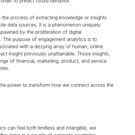
n order to predict future behavior.
 the process of extracting knowledge or insights
ncile data sources. It is a phenomenon uniquely
spawned by the proliferation of digital
. The purpose of engagement analytics is to
ssociated with a dizzying array of human, online
ct insight previously unattainable. Those insights,
range of financial, marketing, product, and service
ries.
the power to transform how we connect across the
s can feel both limitless and intangible, we