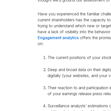
thought we’d ground our assessment of t
Have you experienced the familiar challe
current shareholders has the capacity 
trying to understand which new or targe
have a lack of visibility into the behavior
Engagement analytics
offers the promis
on:
The current positions of your stoc
Deep and broad data on their digital
digitally (your websites, and your v
Their reaction to and participation i
of your earnings release press rele
Surveillance analysts’ estimations 