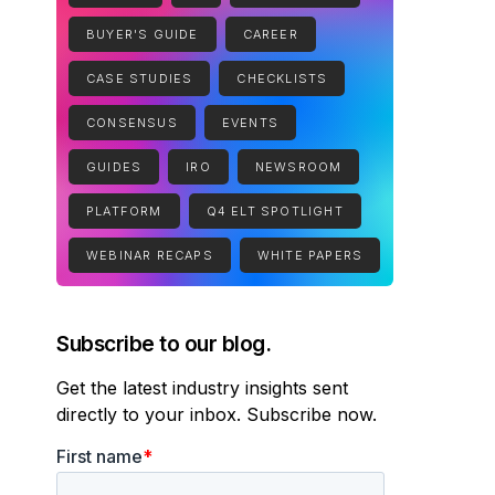
BUYER'S GUIDE
CAREER
CASE STUDIES
CHECKLISTS
CONSENSUS
EVENTS
GUIDES
IRO
NEWSROOM
PLATFORM
Q4 ELT SPOTLIGHT
WEBINAR RECAPS
WHITE PAPERS
Subscribe to our blog.
Get the latest industry insights sent
directly to your inbox. Subscribe now.