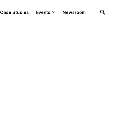
Case Studies
Events
Newsroom