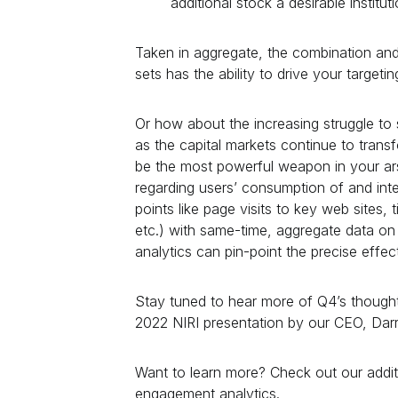
additional stock a desirable institut
Taken in aggregate, the combination and
sets has the ability to drive your targetin
Or how about the increasing struggle t
as the capital markets continue to trans
be the most powerful weapon in your ar
regarding users’ consumption of and inte
points like page visits to key web sites,
etc.) with same-time, aggregate data o
analytics can pin-point the precise effe
Stay tuned to hear more of Q4’s thought 
2022 NIRI presentation by our CEO, Darr
Want to learn more? Check out our addi
engagement analytics.