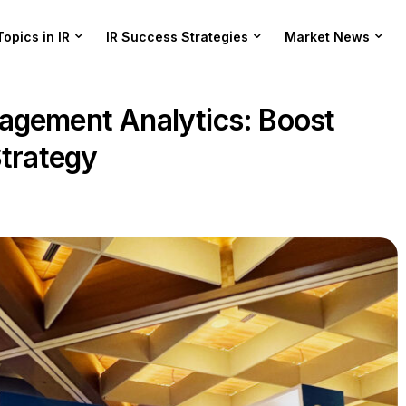
Topics in IR
IR Success Strategies
Market News
agement Analytics: Boost
Strategy