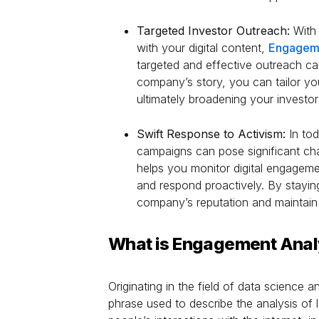
Targeted Investor Outreach:
With 
with your digital content,
Engageme
targeted and effective outreach c
company’s story, you can tailor you
ultimately broadening your investor
Swift Response to Activism:
In tod
campaigns can pose significant ch
helps you monitor digital engagemen
and respond proactively. By stayin
company’s reputation and maintain
What is Engagement Anal
Originating in the field of data science 
phrase used to describe the analysis of l