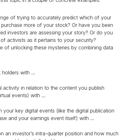
his topic in a couple of concrete examples.
nge of trying to accurately predict which of your
to purchase more of your stock? Or have you been
ted investors are assessing your story? Or do you
 of activists as it pertains to your security?
e of unlocking these mysteries by combining data
k holders with …
 activity in relation to the content you publish
irtual events) with …
n your key digital events (like the digital publication
ase and your earnings event itself) with …
on an investor’s intra-quarter position and how much