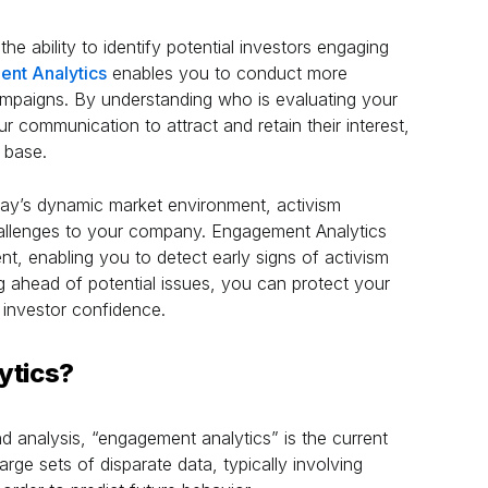
the ability to identify potential investors engaging
nt Analytics
enables you to conduct more
ampaigns. By understanding who is evaluating your
r communication to attract and retain their interest,
 base.
ay’s dynamic market environment, activism
allenges to your company. Engagement Analytics
t, enabling you to detect early signs of activism
g ahead of potential issues, you can protect your
 investor confidence.
ytics?
and analysis, “engagement analytics” is the current
arge sets of disparate data, typically involving