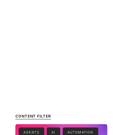
CONTENT FILTER
AGENTS
AI
AUTOMATION