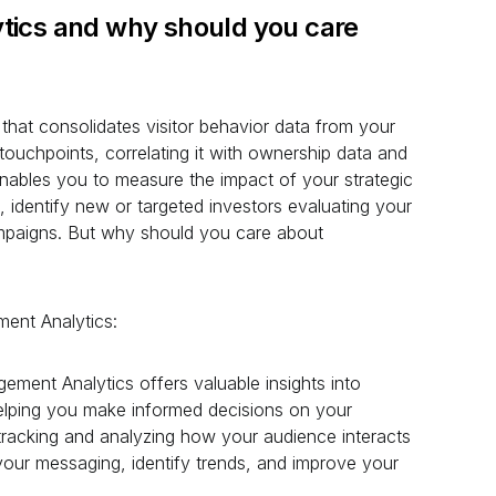
tics and why should you care
that consolidates visitor behavior data from your
l touchpoints, correlating it with ownership data and
enables you to measure the impact of your strategic
 identify new or targeted investors evaluating your
campaigns. But why should you care about
ent Analytics:
ement Analytics offers valuable insights into
helping you make informed decisions on your
y tracking and analyzing how your audience interacts
our messaging, identify trends, and improve your