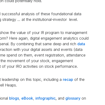
ion could potentially hold.
 successful analysis of these foundational data
g strategy … at the institutional-investor level.
o show the value of your IR program to management
form? Here again, digital engagement analytics could
senal. By combining that same deep and rich
data
raction with your digital assets and events (data
 time spend on them, event registration, attendance
n the movement of your stock, engagement
ct of your IRO activities on stock performance.
leadership on this topic, including a
recap
of the
ell Heaps.
tional
blogs
,
eBook
,
infographic
,
and
glossary
on