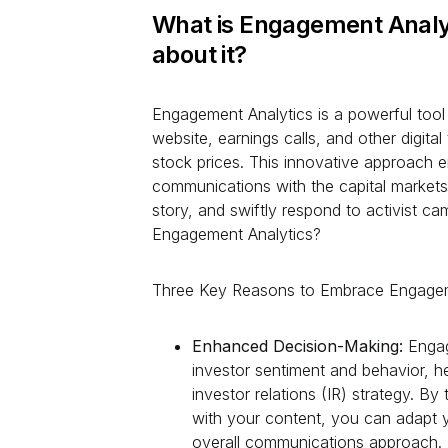
What is Engagement Analy
about it?
Engagement Analytics is a powerful tool 
website, earnings calls, and other digita
stock prices. This innovative approach 
communications with the capital markets,
story, and swiftly respond to activist 
Engagement Analytics?
Three Key Reasons to Embrace Engagem
Enhanced Decision-Making:
Engag
investor sentiment and behavior, 
investor relations (IR) strategy. B
with your content, you can adapt y
overall communications approach.