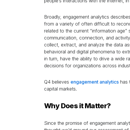
people’s interactions with the internet, i
Broadly, engagement analytics describes
from a variety of often difficult to reco
related to the current “information age” 
communication, connection, and activity
collect, extract, and analyze the data a
behavioral and digital phenomena to extra
in turn, have the ability to drive a wide 
decisions for organizations across indust
Q4 believes
engagement analytics
has 
capital markets.
Why Does it Matter?
Since the promise of engagement analytic