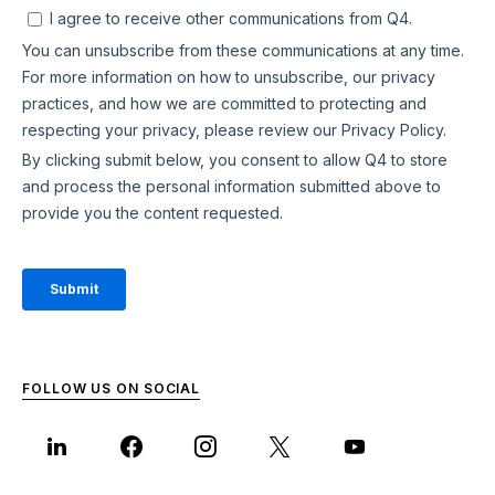
FOLLOW US ON SOCIAL