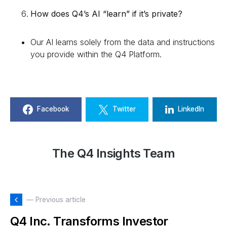
How does Q4’s AI “learn” if it’s private?
Our AI learns solely from the data and instructions
you provide within the Q4 Platform.
Facebook
Twitter
LinkedIn
The Q4 Insights Team
— Previous article
Q4 Inc. Transforms Investor