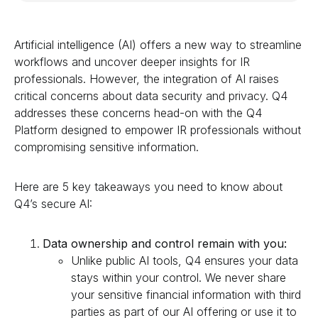
Artificial intelligence (AI) offers a new way to streamline
workflows and uncover deeper insights for IR
professionals. However, the integration of AI raises
critical concerns about data security and privacy. Q4
addresses these concerns head-on with the Q4
Platform designed to empower IR professionals without
compromising sensitive information.
Here are 5 key takeaways you need to know about
Q4’s secure AI:
Data ownership and control remain with you:
Unlike public AI tools, Q4 ensures your data
stays within your control. We never share
your sensitive financial information with third
parties as part of our AI offering or use it to