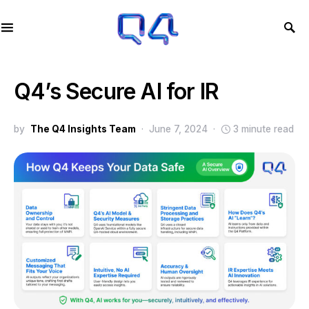
Q4’s Secure AI for IR
by
The Q4 Insights Team
June 7, 2024
3 minute read