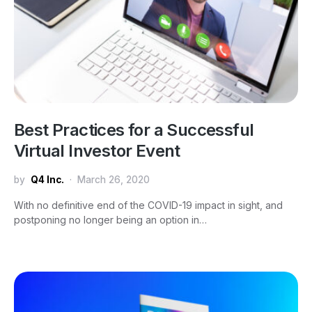
Best Practices for a Successful
Virtual Investor Event
by
Q4 Inc.
March 26, 2020
With no definitive end of the COVID-19 impact in sight, and
postponing no longer being an option in…