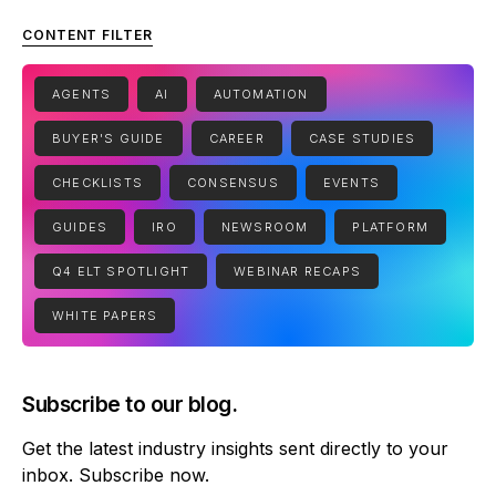
CONTENT FILTER
AGENTS
AI
AUTOMATION
BUYER'S GUIDE
CAREER
CASE STUDIES
CHECKLISTS
CONSENSUS
EVENTS
GUIDES
IRO
NEWSROOM
PLATFORM
Q4 ELT SPOTLIGHT
WEBINAR RECAPS
WHITE PAPERS
Subscribe to our blog.
Get the latest industry insights sent directly to your
inbox. Subscribe now.