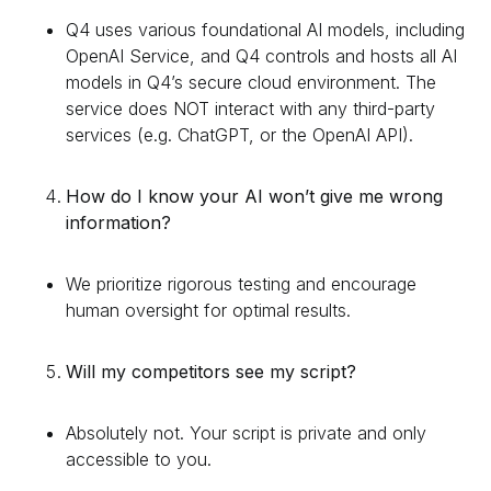
Q4 uses various foundational AI models, including
OpenAI Service, and Q4 controls and hosts all AI
models in Q4’s secure cloud environment. The
service does NOT interact with any third-party
services (e.g. ChatGPT, or the OpenAI API).
How do I know your AI won’t give me wrong
information?
We prioritize rigorous testing and encourage
human oversight for optimal results.
Will my competitors see my script?
Absolutely not. Your script is private and only
accessible to you.