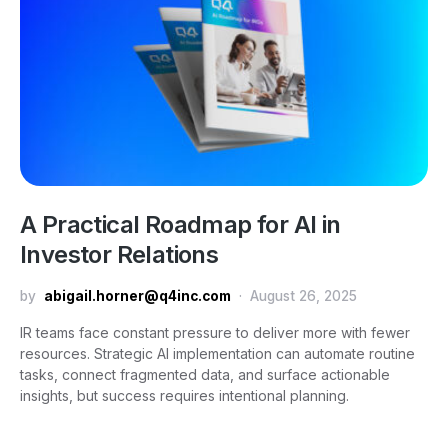
A Practical Roadmap for AI in
Investor Relations
by
abigail.horner@q4inc.com
August 26, 2025
IR teams face constant pressure to deliver more with fewer
resources. Strategic AI implementation can automate routine
tasks, connect fragmented data, and surface actionable
insights, but success requires intentional planning.