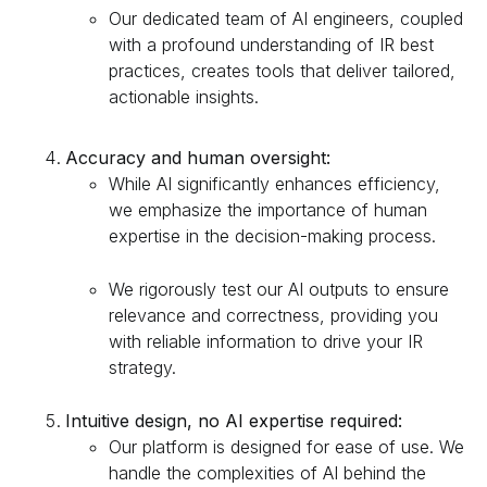
Our dedicated team of AI engineers, coupled
with a profound understanding of IR best
practices, creates tools that deliver tailored,
actionable insights.
Accuracy and human oversight:
While AI significantly enhances efficiency,
we emphasize the importance of human
expertise in the decision-making process.
We rigorously test our AI outputs to ensure
relevance and correctness, providing you
with reliable information to drive your IR
strategy.
Intuitive design, no AI expertise required:
Our platform is designed for ease of use. We
handle the complexities of AI behind the