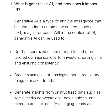
What is generative AI, and how does it impact
IR?
Generative AI is a type of artificial intelligence that
has the ability to create new content, such as
text, images, or code. Within the context of IR,
generative AI can be used to:
Draft personalized emails or reports and other
tailored communications for investors, saving time
and ensuring consistency
Create summaries of earnings reports, regulatory
filings or market trends
Generate insights from unstructured data such as
social media conversations, news articles, and
other sources to identify emerging trends and