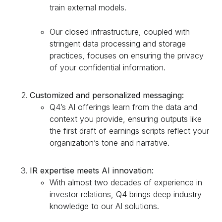
train external models.
Our closed infrastructure, coupled with
stringent data processing and storage
practices, focuses on ensuring the privacy
of your confidential information.
Customized and personalized messaging:
Q4’s AI offerings learn from the data and
context you provide, ensuring outputs like
the first draft of earnings scripts reflect your
organization’s tone and narrative.
IR expertise meets AI innovation:
With almost two decades of experience in
investor relations, Q4 brings deep industry
knowledge to our AI solutions.