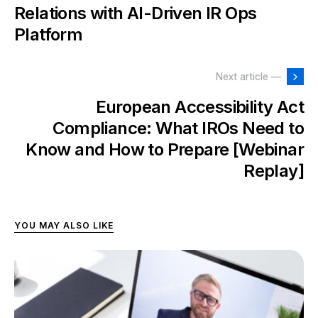
Relations with AI-Driven IR Ops
Platform
Next article —
European Accessibility Act
Compliance: What IROs Need to
Know and How to Prepare [Webinar
Replay]
YOU MAY ALSO LIKE