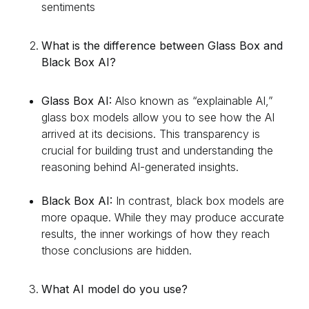
sentiments
What is the difference between Glass Box and
Black Box AI?
Glass Box AI:
Also known as “explainable AI,”
glass box models allow you to see how the AI
arrived at its decisions. This transparency is
crucial for building trust and understanding the
reasoning behind AI-generated insights.
Black Box AI:
In contrast, black box models are
more opaque. While they may produce accurate
results, the inner workings of how they reach
those conclusions are hidden.
What AI model do you use?