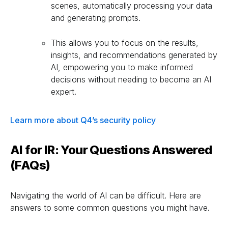
scenes, automatically processing your data
and generating prompts.
This allows you to focus on the results,
insights, and recommendations generated by
AI, empowering you to make informed
decisions without needing to become an AI
expert.
Learn more about Q4’s security policy
AI for IR: Your Questions Answered
(FAQs)
Navigating the world of AI can be difficult. Here are
answers to some common questions you might have.