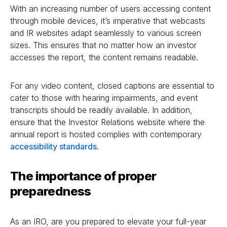
With an increasing number of users accessing content
through mobile devices, it’s imperative that webcasts
and IR websites adapt seamlessly to various screen
sizes. This ensures that no matter how an investor
accesses the report, the content remains readable.
For any video content, closed captions are essential to
cater to those with hearing impairments, and event
transcripts should be readily available. In addition,
ensure that the Investor Relations website where the
annual report is hosted complies with contemporary
accessibility standards
.
The importance of proper
preparedness
As an IRO, are you prepared to elevate your full-year