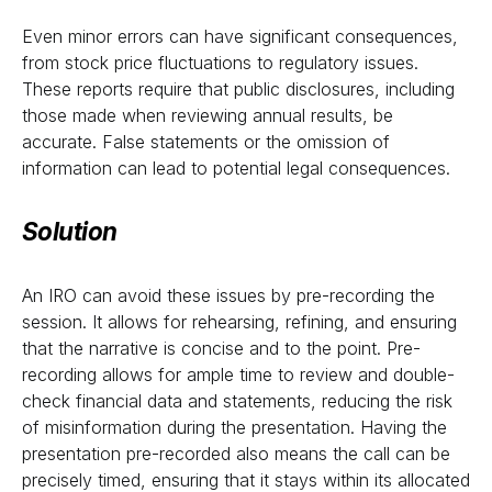
Even minor errors can have significant consequences,
from stock price fluctuations to regulatory issues.
These reports require that public disclosures, including
those made when reviewing annual results, be
accurate. False statements or the omission of
information can lead to potential legal consequences.
Solution
An IRO can avoid these issues by pre-recording the
session. It allows for rehearsing, refining, and ensuring
that the narrative is concise and to the point. Pre-
recording allows for ample time to review and double-
check financial data and statements, reducing the risk
of misinformation during the presentation. Having the
presentation pre-recorded also means the call can be
precisely timed, ensuring that it stays within its allocated