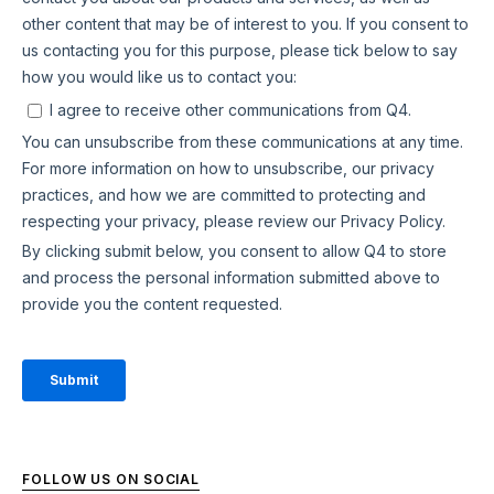
FOLLOW US ON SOCIAL