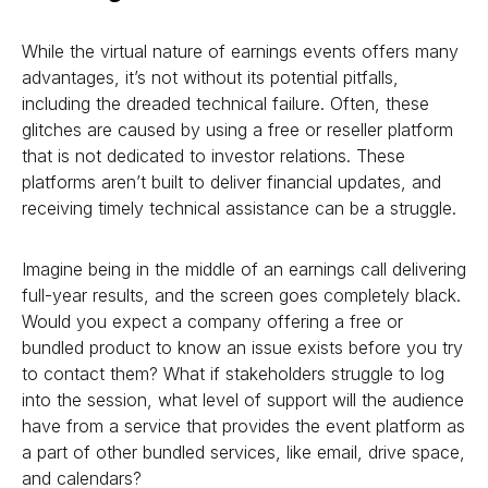
While the virtual nature of earnings events offers many
advantages, it’s not without its potential pitfalls,
including the dreaded technical failure. Often, these
glitches are caused by using a free or reseller platform
that is not dedicated to investor relations. These
platforms aren’t built to deliver financial updates, and
receiving timely technical assistance can be a struggle.
Imagine being in the middle of an earnings call delivering
full-year results, and the screen goes completely black.
Would you expect a company offering a free or
bundled product to know an issue exists before you try
to contact them? What if stakeholders struggle to log
into the session, what level of support will the audience
have from a service that provides the event platform as
a part of other bundled services, like email, drive space,
and calendars?