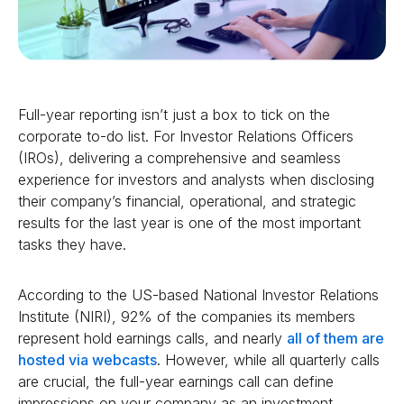
Full-year reporting isn’t just a box to tick on the
corporate to-do list. For Investor Relations Officers
(IROs), delivering a comprehensive and seamless
experience for investors and analysts when disclosing
their company’s financial, operational, and strategic
results for the last year is one of the most important
tasks they have.
According to the US-based National Investor Relations
Institute (NIRI), 92% of the companies its members
represent hold earnings calls, and nearly
all of them are
hosted via webcasts
. However, while all quarterly calls
are crucial, the full-year earnings call can define
impressions on your company as an investment