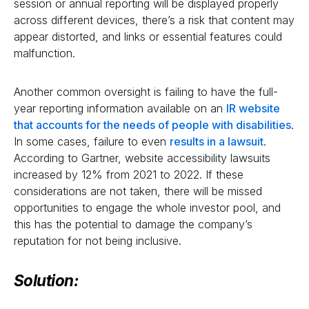
session or annual reporting will be displayed properly
across different devices, there’s a risk that content may
appear distorted, and links or essential features could
malfunction.
Another common oversight is failing to have the full-
year reporting information available on an
IR website
that accounts for the needs of people with disabilities
.
In some cases, failure to even
results in a lawsuit
.
According to Gartner, website accessibility lawsuits
increased by 12% from 2021 to 2022. If these
considerations are not taken, there will be missed
opportunities to engage the whole investor pool, and
this has the potential to damage the company’s
reputation for not being inclusive.
Solution: