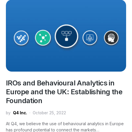
IROs and Behavioural Analytics in
Europe and the UK: Establishing the
Foundation
by
Q4 Inc.
October 25, 2022
At Q4, we believe the use of behavioural analytics in Europe
has profound potential to connect the markets…