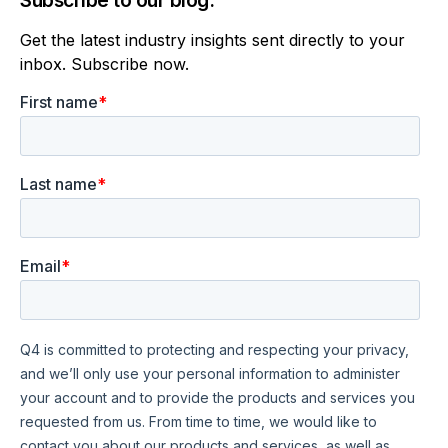
Subscribe to our blog.
Get the latest industry insights sent directly to your
inbox. Subscribe now.