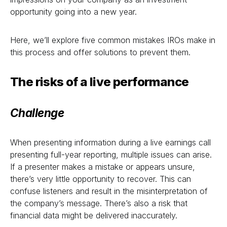
opportunity going into a new year.
Here, we’ll explore five common mistakes IROs make in
this process and offer solutions to prevent them.
The risks of a live performance
Challenge
When presenting information during a live earnings call
presenting full-year reporting, multiple issues can arise.
If a presenter makes a mistake or appears unsure,
there’s very little opportunity to recover. This can
confuse listeners and result in the misinterpretation of
the company’s message. There’s also a risk that
financial data might be delivered inaccurately.