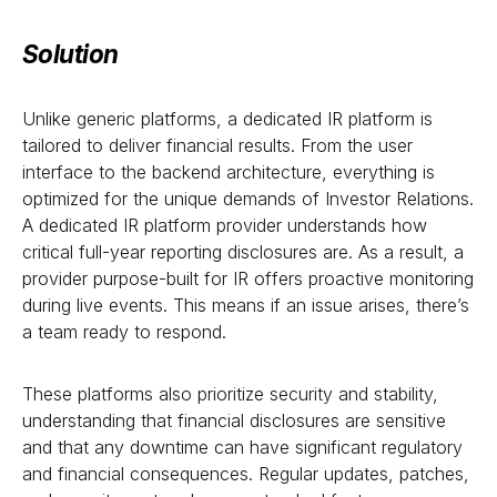
Solution
Unlike generic platforms, a dedicated IR platform is
tailored to deliver financial results. From the user
interface to the backend architecture, everything is
optimized for the unique demands of Investor Relations.
A dedicated IR platform provider understands how
critical full-year reporting disclosures are. As a result, a
provider purpose-built for IR offers proactive monitoring
during live events. This means if an issue arises, there’s
a team ready to respond.
These platforms also prioritize security and stability,
understanding that financial disclosures are sensitive
and that any downtime can have significant regulatory
and financial consequences. Regular updates, patches,