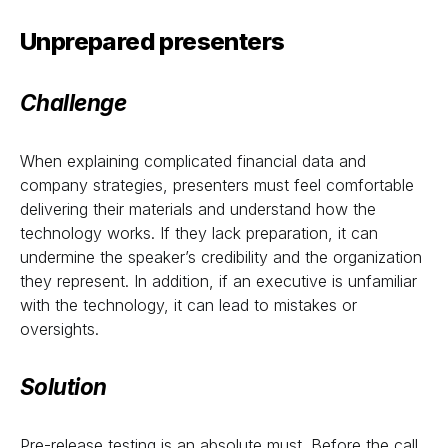
Unprepared presenters
Challenge
When explaining complicated financial data and
company strategies, presenters must feel comfortable
delivering their materials and understand how the
technology works. If they lack preparation, it can
undermine the speaker’s credibility and the organization
they represent. In addition, if an executive is unfamiliar
with the technology, it can lead to mistakes or
oversights.
Solution
Pre-release testing is an absolute must. Before the call,