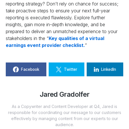
reporting strategy? Don’t rely on chance for success;
take proactive steps to ensure your next full-year
reporting is executed flawlessly. Explore further
insights, gain more in-depth knowledge, and be
prepared to deliver an unmatched experience to your
stakeholders in the “
Key qualities of a virtual
earnings event provider checklist.
”
Facebook
Twitter
LinkedIn
Jared Gradolfer
As a Copywriter and Content Developer at Q4, Jared is
responsible for coordinating our message to our customers
effectively by managing content from our experts to our
audience.