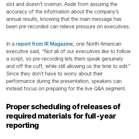
slot and doesn’t overrun. Aside from assuring the
accuracy of the information about the company’s
annual results, knowing that the main message has
been pre-recorded can relieve pressure on executives.
In a
report from IR Magazine
, one North American
executive said, “Not all of our executives like to follow
a script, so pre-recording lets them speak genuinely
and off the cuff, while still allowing us the time to edit.”
Since they don’t have to worry about their
performance during the presentation, speakers can
instead focus on preparing for the live Q&A segment.
Proper scheduling of releases of
required materials
for full-year
reporting