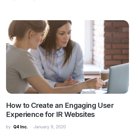
How to Create an Engaging User
Experience for IR Websites
by
Q4 Inc.
January 9, 2020