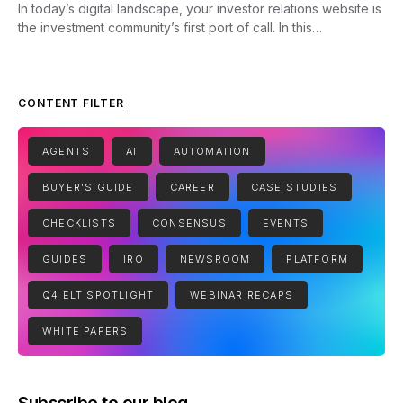
In today’s digital landscape, your investor relations website is
the investment community’s first port of call. In this…
CONTENT FILTER
AGENTS
AI
AUTOMATION
BUYER'S GUIDE
CAREER
CASE STUDIES
CHECKLISTS
CONSENSUS
EVENTS
GUIDES
IRO
NEWSROOM
PLATFORM
Q4 ELT SPOTLIGHT
WEBINAR RECAPS
WHITE PAPERS