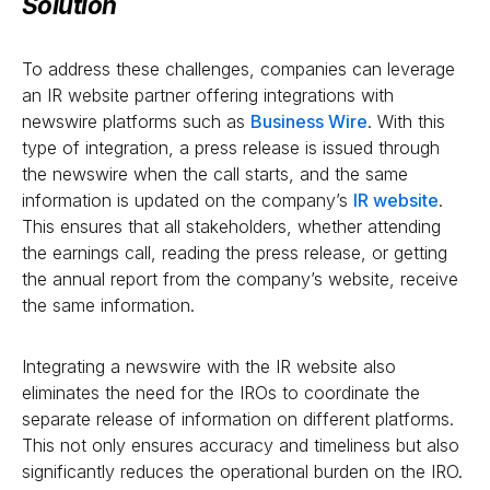
Solution
To address these challenges, companies can leverage
an IR website partner offering integrations with
newswire platforms such as
Business Wire
. With this
type of integration, a press release is issued through
the newswire when the call starts, and the same
information is updated on the company’s
IR website
.
This ensures that all stakeholders, whether attending
the earnings call, reading the press release, or getting
the annual report from the company’s website, receive
the same information.
Integrating a newswire with the IR website also
eliminates the need for the IROs to coordinate the
separate release of information on different platforms.
This not only ensures accuracy and timeliness but also
significantly reduces the operational burden on the IRO.