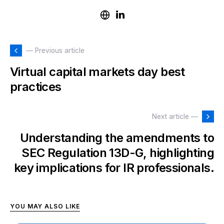
— Previous article
Virtual capital markets day best
practices
Next article —
Understanding the amendments to
SEC Regulation 13D-G, highlighting
key implications for IR professionals.
YOU MAY ALSO LIKE