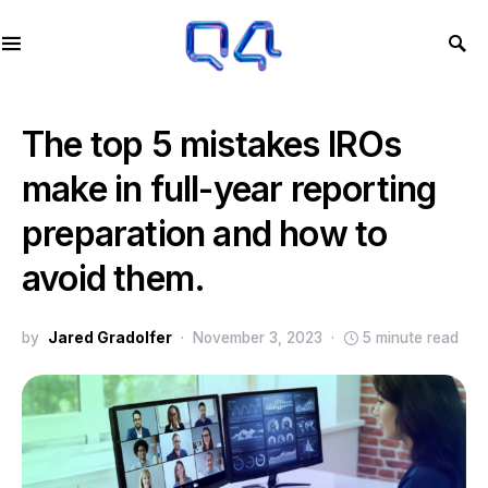
The top 5 mistakes IROs
make in full-year reporting
preparation and how to
avoid them.
by
Jared Gradolfer
November 3, 2023
5 minute read