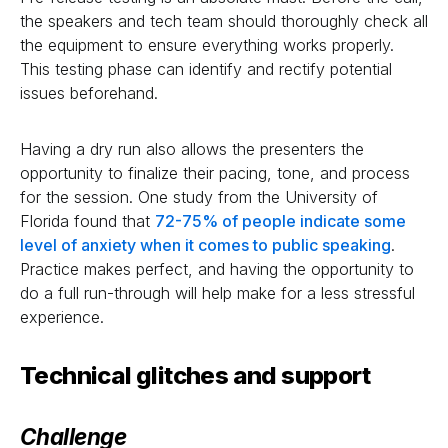
the speakers and tech team should thoroughly check all
the equipment to ensure everything works properly.
This testing phase can identify and rectify potential
issues beforehand.
Having a dry run also allows the presenters the
opportunity to finalize their pacing, tone, and process
for the session. One study from the University of
Florida found that
72-75% of people indicate some
level of anxiety when it comes to public speaking
.
Practice makes perfect, and having the opportunity to
do a full run-through will help make for a less stressful
experience.
Technical glitches and support
Challenge