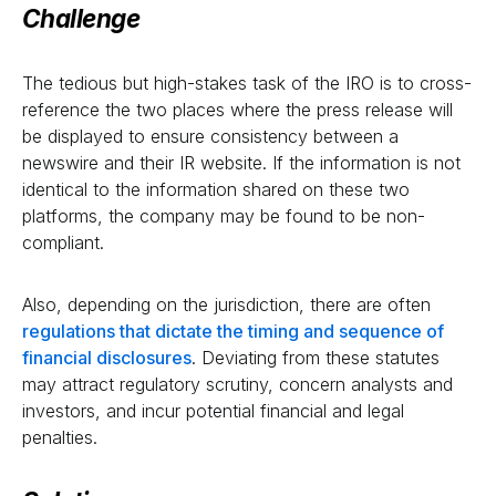
Challenge
The tedious but high-stakes task of the IRO is to cross-
reference the two places where the press release will
be displayed to ensure consistency between a
newswire and their IR website. If the information is not
identical to the information shared on these two
platforms, the company may be found to be non-
compliant.
Also, depending on the jurisdiction, there are often
regulations that dictate the timing and sequence of
financial disclosures
. Deviating from these statutes
may attract regulatory scrutiny, concern analysts and
investors, and incur potential financial and legal
penalties.