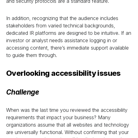
and security protocols are a standard feature.
In addition, recognizing that the audience includes
stakeholders from varied technical backgrounds,
dedicated IR platforms are designed to be intuitive. If an
investor or analyst needs assistance logging in or
accessing content, there’s immediate support available
to guide them through.
Overlooking accessibility issues
Challenge
When was the last time you reviewed the accessibility
requirements that impact your business? Many
organizations assume that all websites and technology
are universally functional. Without confirming that your