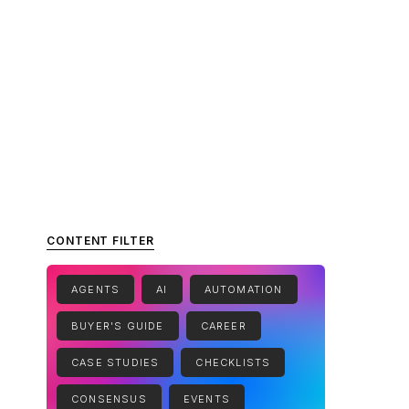
CONTENT FILTER
AGENTS
AI
AUTOMATION
BUYER'S GUIDE
CAREER
CASE STUDIES
CHECKLISTS
CONSENSUS
EVENTS