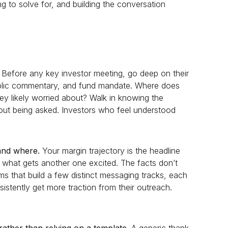
ng to solve for, and building the conversation
Before any key investor meeting, go deep on their
public commentary, and fund mandate. Where does
they likely worried about? Walk in knowing the
ut being asked. Investors who feel understood
land where.
Your margin trajectory is the headline
is what gets another one excited. The facts don’t
s that build a few distinct messaging tracks, each
istently get more traction from their outreach.
rather than relying on a template.
A generic thank-