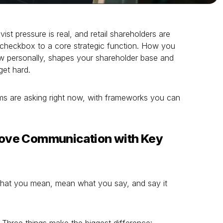
ivist pressure is real, and retail shareholders are
checkbox to a core strategic function. How you
 personally, shapes your shareholder base and
get hard.
ms are asking right now, with frameworks you can
ove Communication with Key
 what you mean, mean what you say, and say it
Three things make the biggest difference: