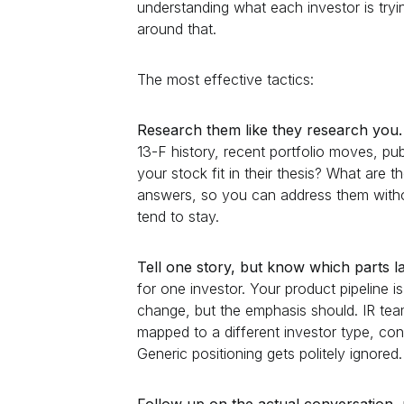
understanding what each investor is tryi
around that.
The most effective tactics:
Research them like they research you.
13-F history, recent portfolio moves, 
your stock fit in their thesis? What are 
answers, so you can address them witho
tend to stay.
Tell one story, but know which parts 
for one investor. Your product pipeline 
change, but the emphasis should. IR team
mapped to a different investor type, cons
Generic positioning gets politely ignored.
Follow up on the actual conversation, 