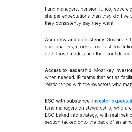
Fund managers, pension funds, sovereign
sharper expectations than they did fiv
they consistently say they want:
Accuracy and consistency.
Guidance th
prior quarters, erodes trust fast. Institu
both those models and their confidence
Access to leadership.
Most key investo
when needed. IR teams that act as facili
relationships with the investors who mat
ESG with substance.
Investor expecta
fund managers on stewardship, who are i
ESG baked into strategy, with real metri
section tacked onto the back of an annu