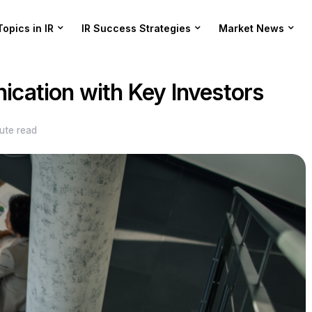
Topics in IR
IR Success Strategies
Market News
cation with Key Investors
ute read