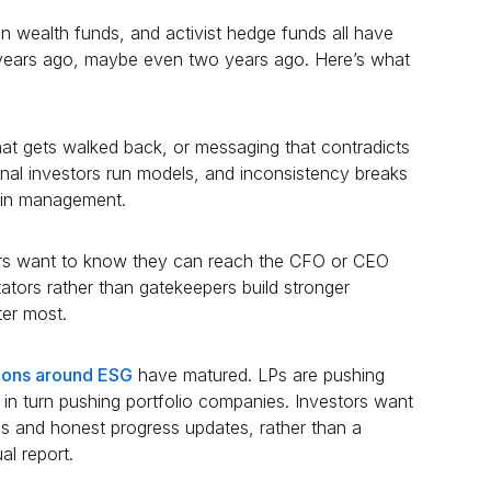
 wealth funds, and activist hedge funds all have
e years ago, maybe even two years ago. Here’s what
at gets walked back, or messaging that contradicts
tional investors run models, and inconsistency breaks
 in management.
rs want to know they can reach the CFO or CEO
tators rather than gatekeepers build stronger
ter most.
tions around ESG
have matured. LPs are pushing
n turn pushing portfolio companies. Investors want
cs and honest progress updates, rather than a
al report.