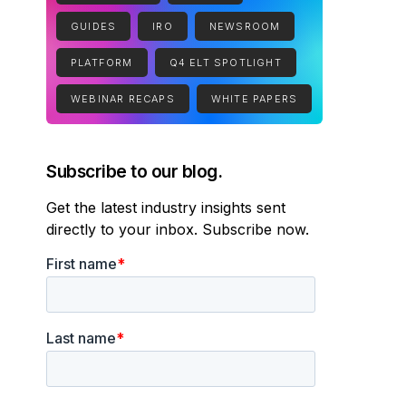
GUIDES
IRO
NEWSROOM
PLATFORM
Q4 ELT SPOTLIGHT
WEBINAR RECAPS
WHITE PAPERS
Subscribe to our blog.
Get the latest industry insights sent
directly to your inbox. Subscribe now.