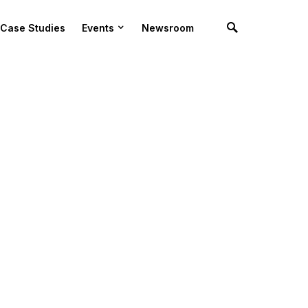
Case Studies
Events
Newsroom