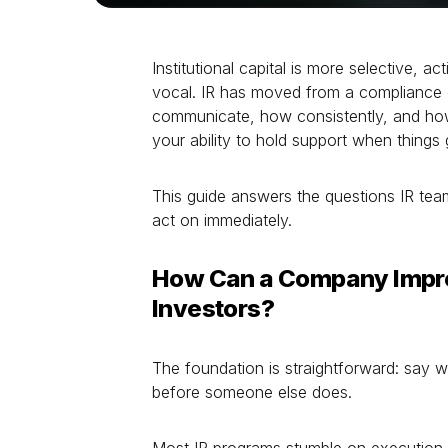
Institutional capital is more selective, act
vocal. IR has moved from a compliance 
communicate, how consistently, and how
your ability to hold support when things 
This guide answers the questions IR tea
act on immediately.
How Can a Company Impr
Investors?
The foundation is straightforward: say
before someone else does.
Most IR programs stumble on execution. 