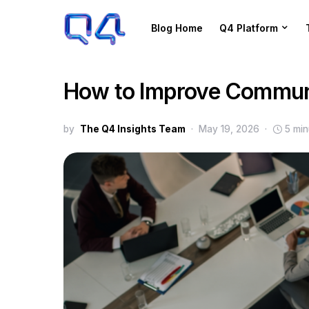
Blog Home
Q4 Platform
How to Improve Communi
by
The Q4 Insights Team
May 19, 2026
5 min