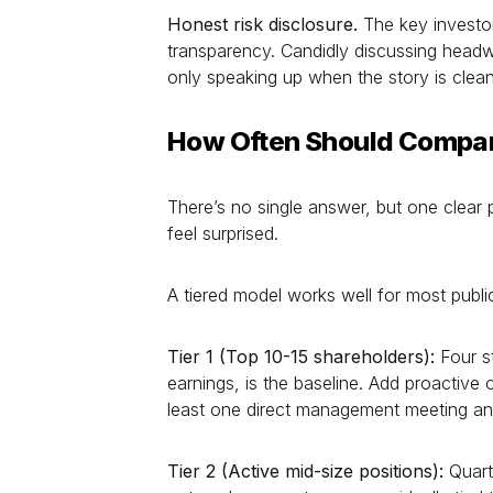
Honest risk disclosure.
The key investor
transparency. Candidly discussing headw
only speaking up when the story is clean
How Often Should Compan
There’s no single answer, but one clear 
feel surprised.
A tiered model works well for most publ
Tier 1 (Top 10-15 shareholders):
Four st
earnings, is the baseline. Add proactiv
least one direct management meeting ann
Tier 2 (Active mid-size positions):
Quart