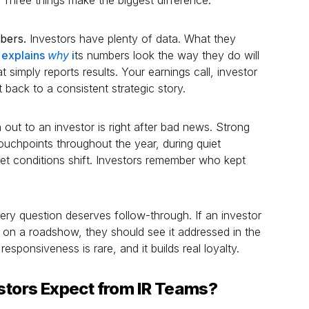
mbers.
Investors have plenty of data. What they
y explains
why
i
ts numbers look the way they do will
 simply reports results. Your earnings call, investor
back to a consistent strategic story.
out to an investor is right after bad news. Strong
ouchpoints throughout the year, during quiet
t conditions shift. Investors remember who kept
ry question deserves follow-through. If an investor
n on a roadshow, they should see it addressed in the
esponsiveness is rare, and it builds real loyalty.
estors Expect from IR Teams?