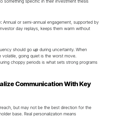
o something specific in their investment thesis
:
Annual or semi-annual engagement, supported by
d investor day replays, keeps them warm without
quency should go
up
during uncertainty. When
 volatile, going quiet is the worst move.
ring choppy periods is what sets strong programs
alize Communication With Key
each, but may not be the best direction for the
holder base. Real personalization means