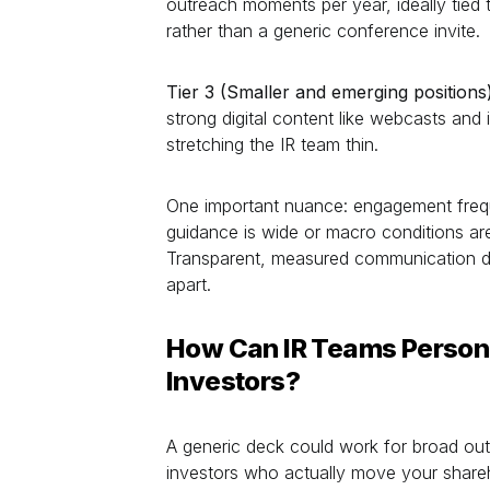
outreach moments per year, ideally tied t
rather than a generic conference invite.
Tier 3 (Smaller and emerging positions)
strong digital content like webcasts an
stretching the IR team thin.
One important nuance: engagement fre
guidance is wide or macro conditions are
Transparent, measured communication du
apart.
How Can IR Teams Person
Investors?
A generic deck could work for broad outr
investors who actually move your share