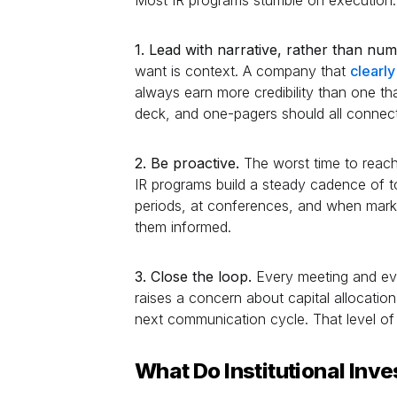
1. Lead with narrative, rather than nu
want is context. A company that
clearl
always earn more credibility than one that
deck, and one-pagers should all connect 
2. Be proactive.
The worst time to reach 
IR programs build a steady cadence of t
periods, at conferences, and when marke
them informed.
3. Close the loop.
Every meeting and eve
raises a concern about capital allocatio
next communication cycle. That level of r
What Do Institutional Inv