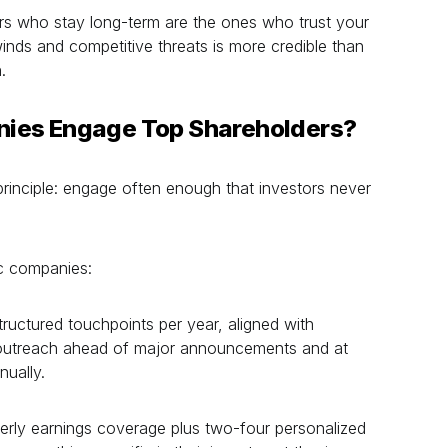
s who stay long-term are the ones who trust your
inds and competitive threats is more credible than
.
ies Engage Top Shareholders?
principle: engage often enough that investors never
ic companies:
ructured touchpoints per year, aligned with
e outreach ahead of major announcements and at
ually.
erly earnings coverage plus two-four personalized