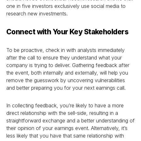
one in five investors exclusively use social media to
research new investments.
Connect with Your Key Stakeholders
To be proactive, check in with analysts immediately
after the call to ensure they understand what your
company is trying to deliver. Gathering feedback after
the event, both internally and externally, will help you
remove the guesswork by uncovering vulnerabilities
and better preparing you for your next earnings call.
In collecting feedback, you’re likely to have a more
direct relationship with the sell-side, resulting in a
straightforward exchange and a better understanding of
their opinion of your earnings event. Alternatively, it’s
less likely that you have that same relationship with