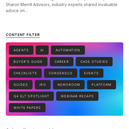
Sharon Merrill Advisors, industry experts shared invaluable
advice on…
CONTENT FILTER
AGENTS
AI
AUTOMATION
BUYER'S GUIDE
CAREER
CASE STUDIES
CHECKLISTS
CONSENSUS
EVENTS
GUIDES
IRO
NEWSROOM
PLATFORM
Q4 ELT SPOTLIGHT
WEBINAR RECAPS
WHITE PAPERS