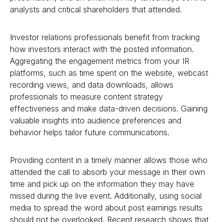
analysts and critical shareholders that attended.
Investor relations professionals benefit from tracking
how investors interact with the posted information.
Aggregating the engagement metrics from your IR
platforms, such as time spent on the website, webcast
recording views, and data downloads, allows
professionals to measure content strategy
effectiveness and make data-driven decisions. Gaining
valuable insights into audience preferences and
behavior helps tailor future communications.
Providing content in a timely manner allows those who
attended the call to absorb your message in their own
time and pick up on the information they may have
missed during the live event. Additionally, using social
media to spread the word about post earnings results
should not be overlooked. Recent research shows that