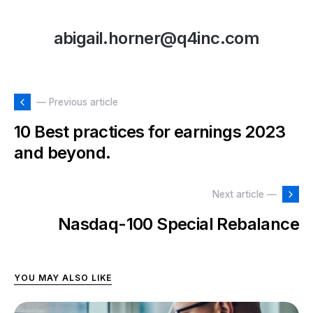
abigail.horner@q4inc.com
— Previous article
10 Best practices for earnings 2023
and beyond.
Next article —
Nasdaq-100 Special Rebalance
YOU MAY ALSO LIKE