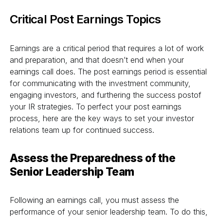
Critical Post Earnings Topics
Earnings are a critical period that requires a lot of work
and preparation, and that doesn’t end when your
earnings call does. The post earnings period is essential
for communicating with the investment community,
engaging investors, and furthering the success postof
your IR strategies. To perfect your post earnings
process, here are the key ways to set your investor
relations team up for continued success.
Assess the Preparedness of the
Senior Leadership Team
Following an earnings call, you must assess the
performance of your senior leadership team. To do this,