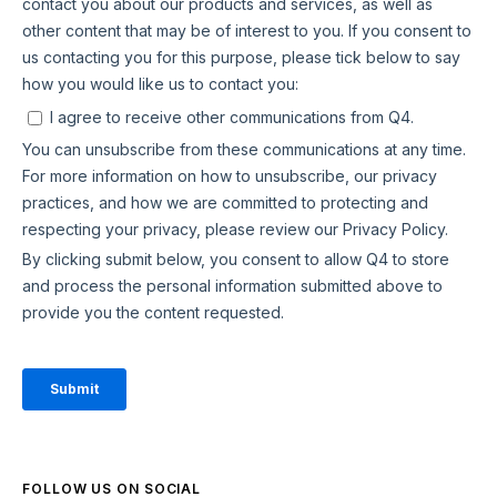
FOLLOW US ON SOCIAL