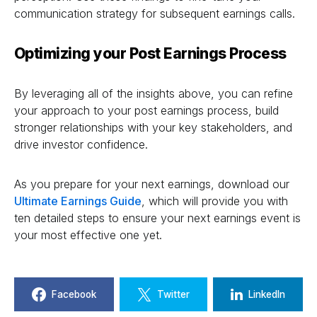
communication strategy for subsequent earnings calls.
Optimizing your Post Earnings Process
By leveraging all of the insights above, you can refine
your approach to your post earnings process, build
stronger relationships with your key stakeholders, and
drive investor confidence.
As you prepare for your next earnings, download our
Ultimate Earnings Guide
, which will provide you with
ten detailed steps to ensure your next earnings event is
your most effective one yet.
Facebook
Twitter
LinkedIn