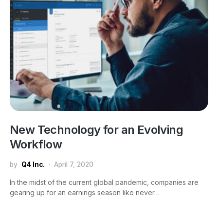
New Technology for an Evolving
Workflow
by
Q4 Inc.
April 7, 2020
In the midst of the current global pandemic, companies are
gearing up for an earnings season like never…