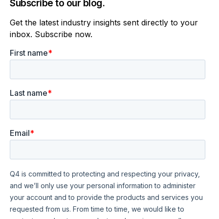
Subscribe to our blog.
Get the latest industry insights sent directly to your
inbox. Subscribe now.