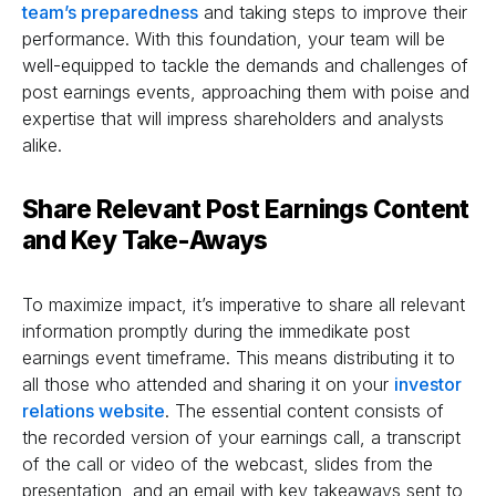
team’s preparedness
and taking steps to improve their
performance. With this foundation, your team will be
well-equipped to tackle the demands and challenges of
post earnings events, approaching them with poise and
expertise that will impress shareholders and analysts
alike.
Share Relevant Post Earnings Content
and Key Take-Aways
To maximize impact, it’s imperative to share all relevant
information promptly during the immedikate post
earnings event timeframe. This means distributing it to
all those who attended and sharing it on your
investor
relations website
. The essential content consists of
the recorded version of your earnings call, a transcript
of the call or video of the webcast, slides from the
presentation, and an email with key takeaways sent to