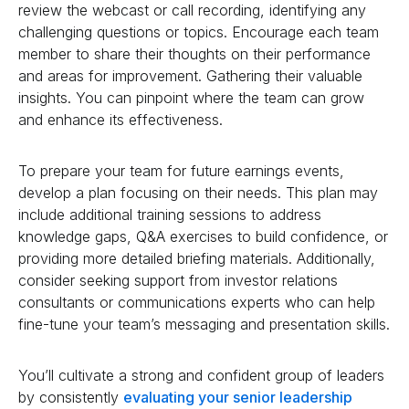
review the webcast or call recording, identifying any
challenging questions or topics. Encourage each team
member to share their thoughts on their performance
and areas for improvement. Gathering their valuable
insights. You can pinpoint where the team can grow
and enhance its effectiveness.
To prepare your team for future earnings events,
develop a plan focusing on their needs. This plan may
include additional training sessions to address
knowledge gaps, Q&A exercises to build confidence, or
providing more detailed briefing materials. Additionally,
consider seeking support from investor relations
consultants or communications experts who can help
fine-tune your team’s messaging and presentation skills.
You’ll cultivate a strong and confident group of leaders
by consistently
evaluating your senior leadership