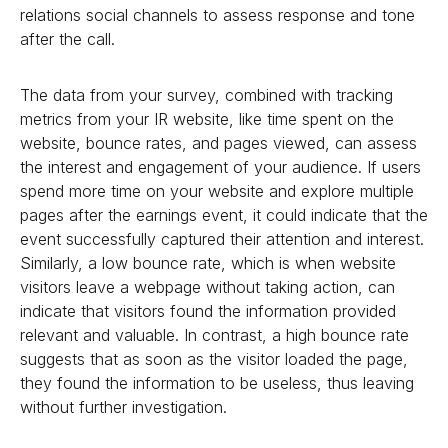
relations social channels to assess response and tone
after the call.
The data from your survey, combined with tracking
metrics from your IR website, like time spent on the
website, bounce rates, and pages viewed, can assess
the interest and engagement of your audience. If users
spend more time on your website and explore multiple
pages after the earnings event, it could indicate that the
event successfully captured their attention and interest.
Similarly, a low bounce rate, which is when website
visitors leave a webpage without taking action, can
indicate that visitors found the information provided
relevant and valuable. In contrast, a high bounce rate
suggests that as soon as the visitor loaded the page,
they found the information to be useless, thus leaving
without further investigation.