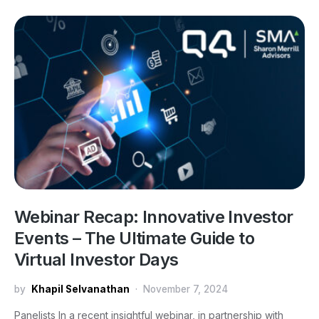
Webinar Recap: Innovative Investor
Events – The Ultimate Guide to
Virtual Investor Days
by
Khapil Selvanathan
November 7, 2024
Panelists In a recent insightful webinar, in partnership with