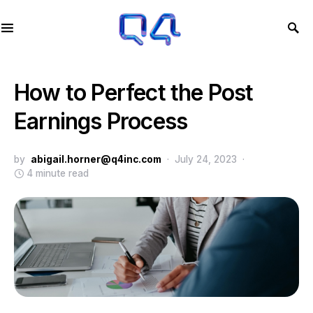
How to Perfect the Post
Earnings Process
by
abigail.horner@q4inc.com
July 24, 2023
4 minute read