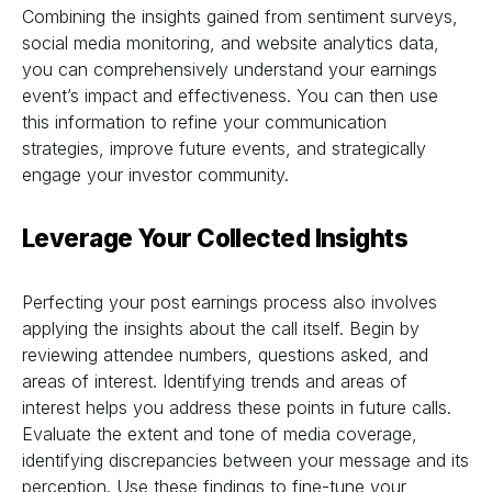
Combining the insights gained from sentiment surveys,
social media monitoring, and website analytics data,
you can comprehensively understand your earnings
event’s impact and effectiveness. You can then use
this information to refine your communication
strategies, improve future events, and strategically
engage your investor community.
Leverage Your Collected Insights
Perfecting your post earnings process also involves
applying the insights about the call itself. Begin by
reviewing attendee numbers, questions asked, and
areas of interest. Identifying trends and areas of
interest helps you address these points in future calls.
Evaluate the extent and tone of media coverage,
identifying discrepancies between your message and its
perception. Use these findings to fine-tune your