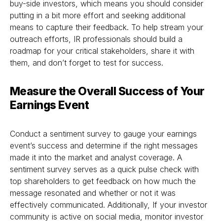
buy-side investors, which means you should consider
putting in a bit more effort and seeking additional
means to capture their feedback. To help stream your
outreach efforts, IR professionals should build a
roadmap for your critical stakeholders, share it with
them, and don’t forget to test for success.
Measure the Overall Success of Your
Earnings Event
Conduct a sentiment survey to gauge your earnings
event’s success and determine if the right messages
made it into the market and analyst coverage. A
sentiment survey serves as a quick pulse check with
top shareholders to get feedback on how much the
message resonated and whether or not it was
effectively communicated. Additionally, If your investor
community is active on social media, monitor investor