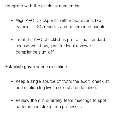
Integrate with the disclosure calendar
Align AEO checkpoints with major events like
earnings, ESG reports, and governance updates.
Treat the AEO checklist as part of the standard
release workflow, just like legal review or
compliance sign-off.
Establish governance discipline
Keep a single source of truth: the audit, checklist,
and citation log live in one shared location.
Review them in quarterly team meetings to spot
patterns and strengthen processes.