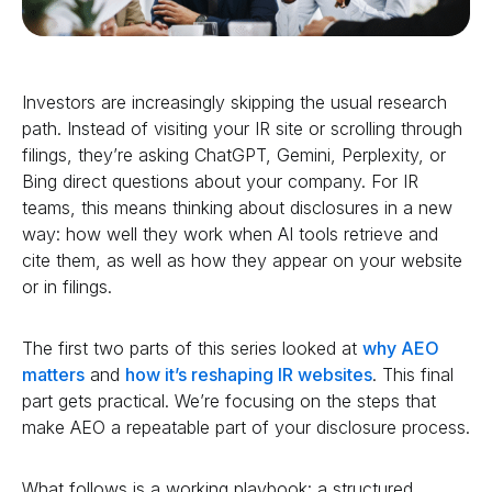
Investors are increasingly skipping the usual research
path. Instead of visiting your IR site or scrolling through
filings, they’re asking ChatGPT, Gemini, Perplexity, or
Bing direct questions about your company. For IR
teams, this means thinking about disclosures in a new
way: how well they work when AI tools retrieve and
cite them, as well as how they appear on your website
or in filings.
The first two parts of this series looked at
why AEO
matters
and
how it’s reshaping IR websites
. This final
part gets practical. We’re focusing on the steps that
make AEO a repeatable part of your disclosure process.
What follows is a working playbook: a structured