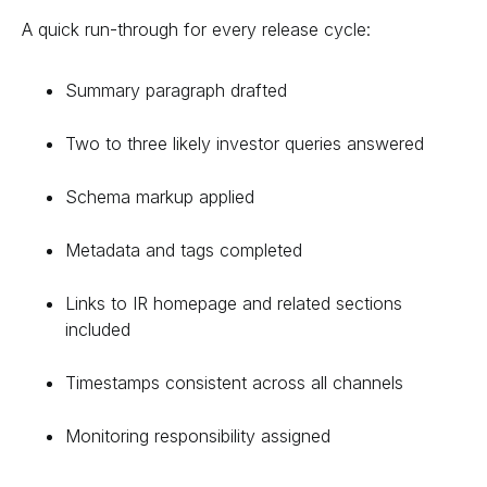
A quick run-through for every release cycle:
Summary paragraph drafted
Two to three likely investor queries answered
Schema markup applied
Metadata and tags completed
Links to IR homepage and related sections
included
Timestamps consistent across all channels
Monitoring responsibility assigned