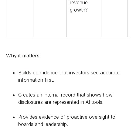
revenue
growth?
Why it matters
Builds confidence that investors see accurate
information first.
Creates an internal record that shows how
disclosures are represented in AI tools.
Provides evidence of proactive oversight to
boards and leadership.