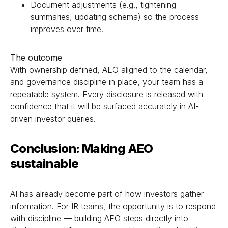
Document adjustments (e.g., tightening
summaries, updating schema) so the process
improves over time.
The outcome
With ownership defined, AEO aligned to the calendar,
and governance discipline in place, your team has a
repeatable system. Every disclosure is released with
confidence that it will be surfaced accurately in AI-
driven investor queries.
Conclusion: Making AEO
sustainable
AI has already become part of how investors gather
information. For IR teams, the opportunity is to respond
with discipline — building AEO steps directly into