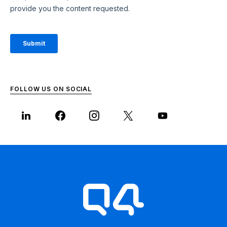
FOLLOW US ON SOCIAL