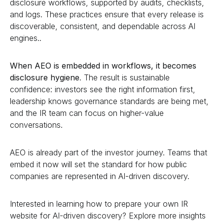
disclosure workflows, supported by audits, checklists,
and logs. These practices ensure that every release is
discoverable, consistent, and dependable across AI
engines..
When AEO is embedded in workflows, it becomes
disclosure hygiene
. The result is sustainable
confidence: investors see the right information first,
leadership knows governance standards are being met,
and the IR team can focus on higher-value
conversations.
AEO is already part of the investor journey. Teams that
embed it now will set the standard for how public
companies are represented in AI-driven discovery.
Interested in learning how to prepare your own IR
website for AI-driven discovery? Explore more insights