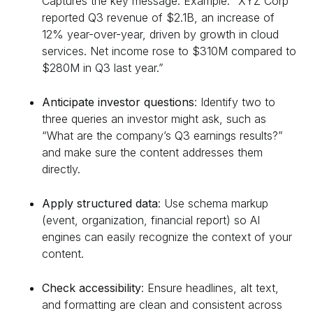
Captures the key message. Example: “XYZ Corp
reported Q3 revenue of $2.1B, an increase of
12% year-over-year, driven by growth in cloud
services. Net income rose to $310M compared to
$280M in Q3 last year.”
Anticipate investor questions
: Identify two to
three queries an investor might ask, such as
“What are the company’s Q3 earnings results?”
and make sure the content addresses them
directly.
Apply structured data
: Use schema markup
(event, organization, financial report) so AI
engines can easily recognize the context of your
content.
Check accessibility
: Ensure headlines, alt text,
and formatting are clean and consistent across