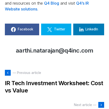
and resources on the
Q4 Blog
and visit
Q4’s IR
Website solutions.
Facebook
Twitter
LinkedIn
aarthi.natarajan@q4inc.com
— Previous article
IR Tech Investment Worksheet: Cost
vs Value
Next article —