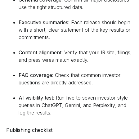
use the right structured data.
Executive summaries
: Each release should begin
with a short, clear statement of the key results or
commitments.
Content alignment
: Verify that your IR site, filings,
and press wires match exactly.
FAQ coverage
: Check that common investor
questions are directly addressed.
AI visibility test
: Run five to seven investor-style
queries in ChatGPT, Gemini, and Perplexity, and
log the results.
Publishing checklist