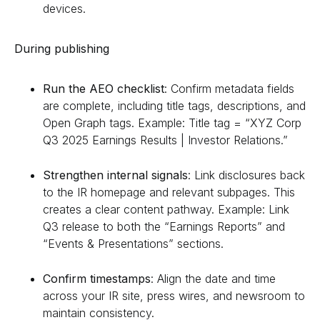
devices.
During publishing
Run the AEO checklist
: Confirm metadata fields
are complete, including title tags, descriptions, and
Open Graph tags. Example: Title tag = “XYZ Corp
Q3 2025 Earnings Results | Investor Relations.”
Strengthen internal signals
: Link disclosures back
to the IR homepage and relevant subpages. This
creates a clear content pathway. Example: Link
Q3 release to both the “Earnings Reports” and
“Events & Presentations” sections.
Confirm timestamps
: Align the date and time
across your IR site, press wires, and newsroom to
maintain consistency.