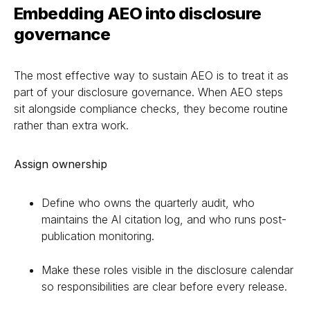
Embedding AEO into disclosure
governance
The most effective way to sustain AEO is to treat it as
part of your disclosure governance. When AEO steps
sit alongside compliance checks, they become routine
rather than extra work.
Assign ownership
Define who owns the quarterly audit, who
maintains the AI citation log, and who runs post-
publication monitoring.
Make these roles visible in the disclosure calendar
so responsibilities are clear before every release.