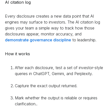
AI citation log
Every disclosure creates a new data point that AI
engines may surface to investors. The AI citation log
gives your team a simple way to track how those
disclosures appear, monitor accuracy, and
demonstrate governance discipline
to leadership.
How it works
After each disclosure, test a set of investor-style
queries in ChatGPT, Gemini, and Perplexity.
Capture the exact output returned.
Mark whether the output is reliable or requires
clarification..