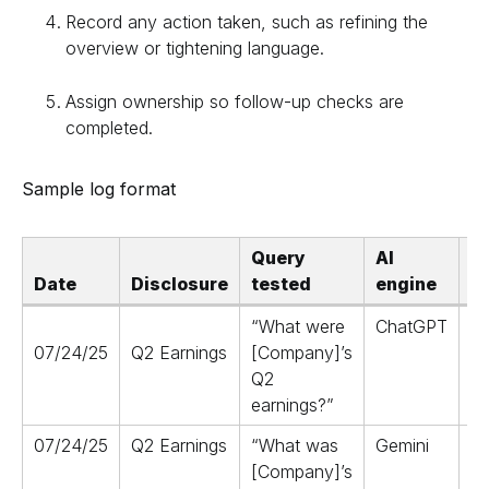
Record any action taken, such as refining the
overview or tightening language.
Assign ownership so follow-up checks are
completed.
Sample log format
Query
AI
Date
Disclosure
tested
engine
s
“What were
ChatGPT
07/24/25
Q2 Earnings
[Company]’s
Q2
earnings?”
(a
07/24/25
Q2 Earnings
“What was
Gemini
R
[Company]’s