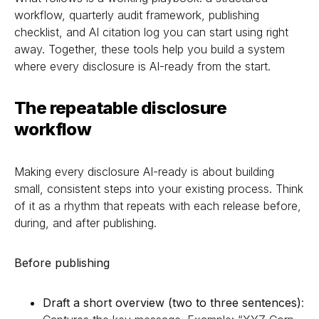
workflow, quarterly audit framework, publishing
checklist, and AI citation log you can start using right
away. Together, these tools help you build a system
where every disclosure is AI-ready from the start.
The repeatable disclosure
workflow
Making every disclosure AI-ready is about building
small, consistent steps into your existing process. Think
of it as a rhythm that repeats with each release before,
during, and after publishing.
Before publishing
Draft a short overview (two to three sentences)
: