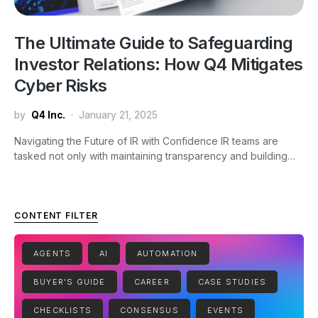
The Ultimate Guide to Safeguarding
Investor Relations: How Q4 Mitigates
Cyber Risks
by
Q4 Inc.
January 21, 2025
Navigating the Future of IR with Confidence IR teams are
tasked not only with maintaining transparency and building…
CONTENT FILTER
AGENTS
AI
AUTOMATION
BUYER'S GUIDE
CAREER
CASE STUDIES
CHECKLISTS
CONSENSUS
EVENTS