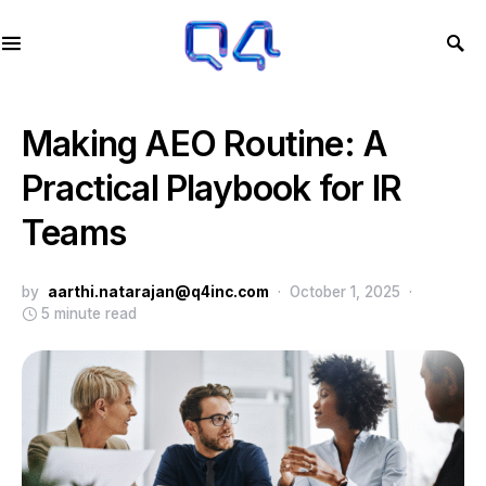
Making AEO Routine: A
Practical Playbook for IR
Teams
by
aarthi.natarajan@q4inc.com
October 1, 2025
5 minute read