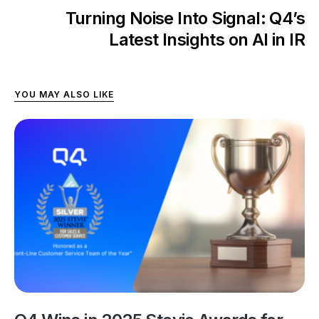
Turning Noise Into Signal: Q4’s
Latest Insights on AI in IR
YOU MAY ALSO LIKE