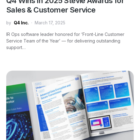
Q4 Wins in 2025 Stevie Awards for
Sales & Customer Service
by
Q4 Inc.
March 17, 2025
IR Ops software leader honored for ‘Front-Line Customer
Service Team of the Year’ — for delivering outstanding
support…