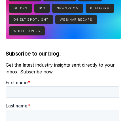
GUIDES
IRO
NEWSROOM
PLATFORM
Q4 ELT SPOTLIGHT
WEBINAR RECAPS
WHITE PAPERS
Subscribe to our blog.
Get the latest industry insights sent directly to your
inbox. Subscribe now.