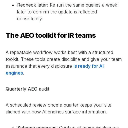
Recheck later
: Re-run the same queries a week
later to confirm the update is reflected
consistently.
The AEO toolkit for IR teams
A repeatable workflow works best with a structured
toolkit. These tools create discipline and give your team
assurance that every disclosure
is ready for AI
engines
.
Quarterly AEO audit
A scheduled review once a quarter keeps your site
aligned with how AI engines surface information.
Schema coverage
: Confirm all major disclosures