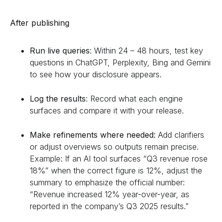
After publishing
Run live queries
: Within 24 – 48 hours, test key
questions in ChatGPT, Perplexity, Bing and Gemini
to see how your disclosure appears.
Log the results
: Record what each engine
surfaces and compare it with your release.
Make refinements where needed:
Add clarifiers
or adjust overviews so outputs remain precise.
Example: If an AI tool surfaces “Q3 revenue rose
18%” when the correct figure is 12%, adjust the
summary to emphasize the official number:
“Revenue increased 12% year-over-year, as
reported in the company’s Q3 2025 results.”