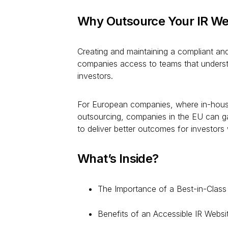
Why Outsource Your IR We
Creating and maintaining a compliant and 
companies access to teams that understa
investors.
For European companies, where in-house 
outsourcing, companies in the EU can ga
to deliver better outcomes for investors 
What’s Inside?
The Importance of a Best-in-Class
Benefits of an Accessible IR Websi