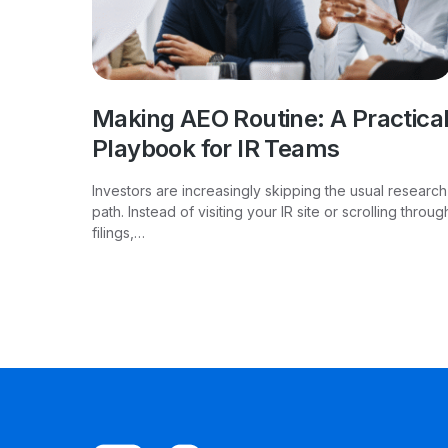
Making AEO Routine: A Practica
Playbook for IR Teams
Investors are increasingly skipping the usual research
path. Instead of visiting your IR site or scrolling throug
filings,…