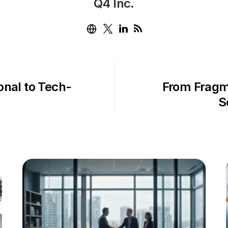
Q4 Inc.
ional to Tech-
From Fragm
S