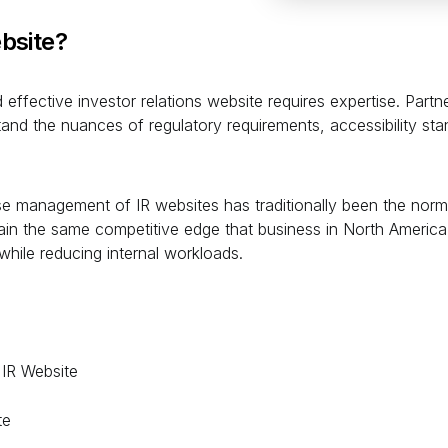
bsite?
effective investor relations website requires expertise. Partne
nd the nuances of regulatory requirements, accessibility sta
management of IR websites has traditionally been the norm, i
in the same competitive edge that business in North America 
while reducing internal workloads.
 IR Website
te