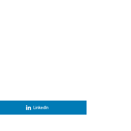
LinkedIn