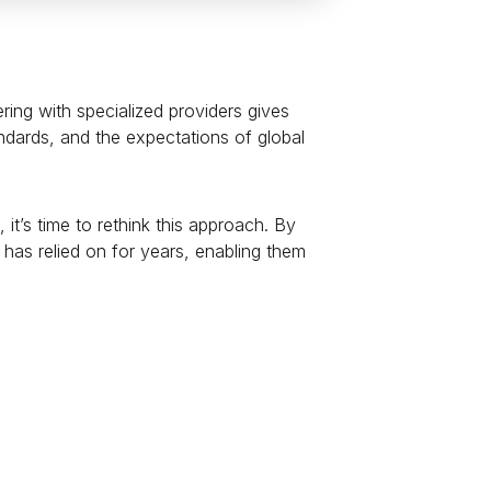
ring with specialized providers gives
ndards, and the expectations of global
t’s time to rethink this approach. By
has relied on for years, enabling them