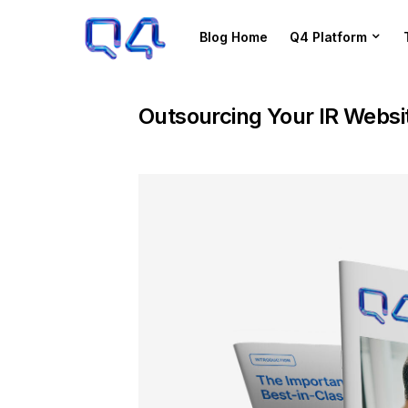
Blog Home
Q4 Platform
Outsourcing Your IR Websi