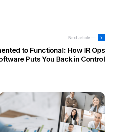
Next article —
ented to Functional: How IR Ops
oftware Puts You Back in Control