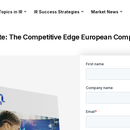
Topics in IR
IR Success Strategies
Market News
te: The Competitive Edge European Comp