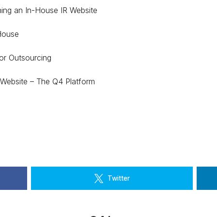
ning an In-House IR Website
House
or Outsourcing
Website – The Q4 Platform
Twitter