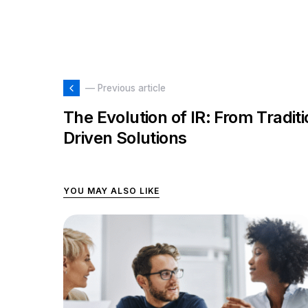
— Previous article
The Evolution of IR: From Tradit
Driven Solutions
YOU MAY ALSO LIKE