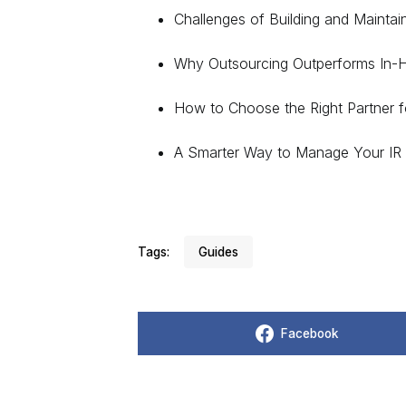
Challenges of Building and Maintai
Why Outsourcing Outperforms In-
How to Choose the Right Partner f
A Smarter Way to Manage Your IR 
Tags:
Guides
Facebook