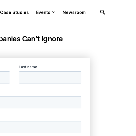
Case Studies
Events
Newsroom
anies Can’t Ignore