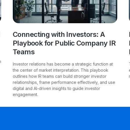
l
Connecting with Investors: A
Playbook for Public Company IR
Teams
h
Investor relations has become a strategic function at
the center of market interpretation. This playbook
outlines how IR teams can build stronger investor
relationships, frame performance effectively, and use
digital and AI-driven insights to guide investor
engagement.