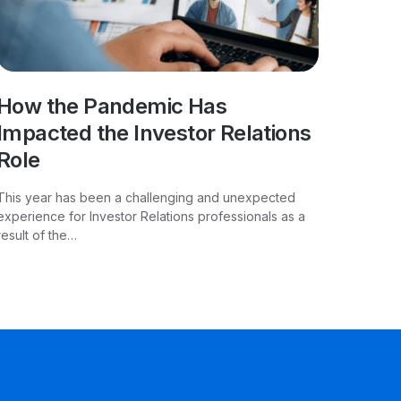
How the Pandemic Has
Impacted the Investor Relations
Role
This year has been a challenging and unexpected
experience for Investor Relations professionals as a
result of the…