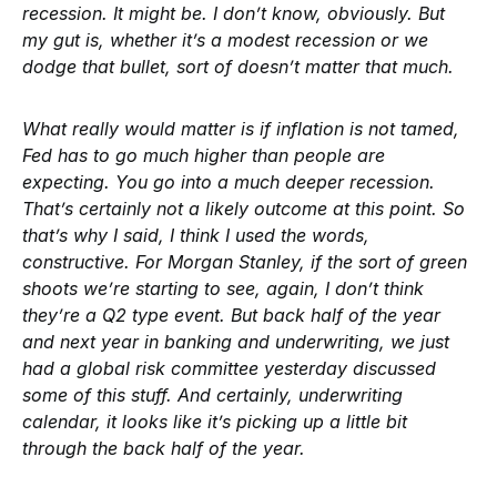
recession. It might be. I don’t know, obviously. But
my gut is, whether it’s a modest recession or we
dodge that bullet, sort of doesn’t matter that much.
What really would matter is if inflation is not tamed,
Fed has to go much higher than people are
expecting. You go into a much deeper recession.
That’s certainly not a likely outcome at this point. So
that’s why I said, I think I used the words,
constructive. For Morgan Stanley, if the sort of green
shoots we’re starting to see, again, I don’t think
they’re a Q2 type event. But back half of the year
and next year in banking and underwriting, we just
had a global risk committee yesterday discussed
some of this stuff. And certainly, underwriting
calendar, it looks like it’s picking up a little bit
through the back half of the year.