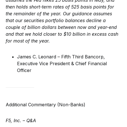
assumes the Fed hikes 25 basis points in May, and
then holds short-term rates of 525 basis points for
the remainder of the year. Our guidance assumes
that our securities portfolio balances decline a
couple of billion dollars between now and year-end
and that we hold closer to $10 billion in excess cash
for most of the year.
James C. Leonard – Fifth Third Bancorp,
Executive Vice President & Chief Financial
Officer
Additional Commentary (Non-Banks)
F5, Inc. – Q&A