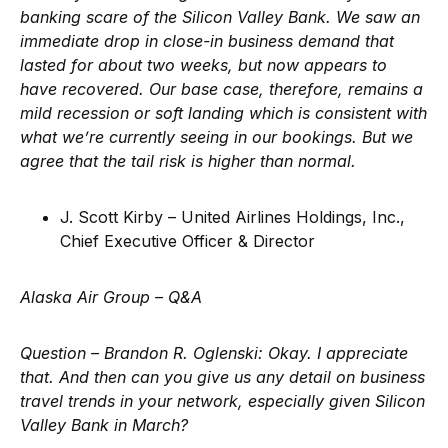
banking scare of the Silicon Valley Bank. We saw an
immediate drop in close-in business demand that
lasted for about two weeks, but now appears to
have recovered. Our base case, therefore, remains a
mild recession or soft landing which is consistent with
what we’re currently seeing in our bookings. But we
agree that the tail risk is higher than normal.
J. Scott Kirby – United Airlines Holdings, Inc.,
Chief Executive Officer & Director
Alaska Air Group – Q&A
Question – Brandon R. Oglenski:
Okay. I appreciate
that. And then can you give us any detail on business
travel trends in your network, especially given Silicon
Valley Bank in March?