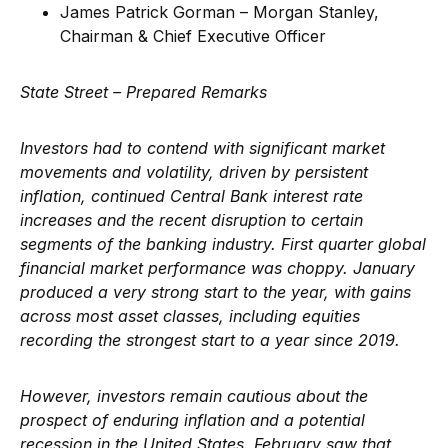
James Patrick Gorman – Morgan Stanley,
Chairman & Chief Executive Officer
State Street – Prepared Remarks
Investors had to contend with significant market
movements and volatility, driven by persistent
inflation, continued Central Bank interest rate
increases and the recent disruption to certain
segments of the banking industry. First quarter global
financial market performance was choppy. January
produced a very strong start to the year, with gains
across most asset classes, including equities
recording the strongest start to a year since 2019.
However, investors remain cautious about the
prospect of enduring inflation and a potential
recession in the United States. February saw that