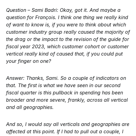
Question – Sami Badri:
Okay, got it. And maybe a
question for François. I think one thing we really kind
of want to know is, if you were to think about which
customer industry group really caused the majority of
the drag or the impact to the revision of the guide for
fiscal year 2023, which customer cohort or customer
vertical really kind of caused that, if you could put
your finger on one?
Answer:
Thanks, Sami. So a couple of indicators on
that. The first is what we have seen in our second
fiscal quarter is this pullback in spending has been
broader and more severe, frankly, across all vertical
and all geographies.
And so, I would say all verticals and geographies are
affected at this point. If I had to pull out a couple, I