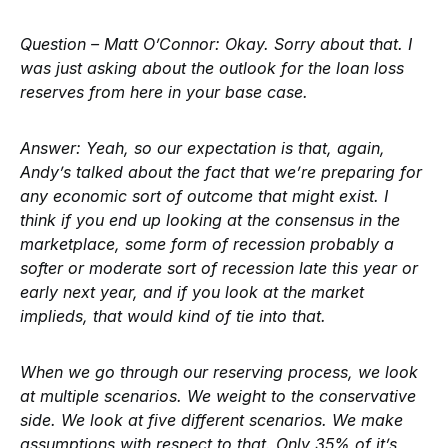
Question – Matt O’Connor:
Okay. Sorry about that. I
was just asking about the outlook for the loan loss
reserves from here in your base case.
Answer:
Yeah, so our expectation is that, again,
Andy’s talked about the fact that we’re preparing for
any economic sort of outcome that might exist. I
think if you end up looking at the consensus in the
marketplace, some form of recession probably a
softer or moderate sort of recession late this year or
early next year, and if you look at the market
implieds, that would kind of tie into that.
When we go through our reserving process, we look
at multiple scenarios. We weight to the conservative
side. We look at five different scenarios. We make
assumptions with respect to that. Only 35% of it’s