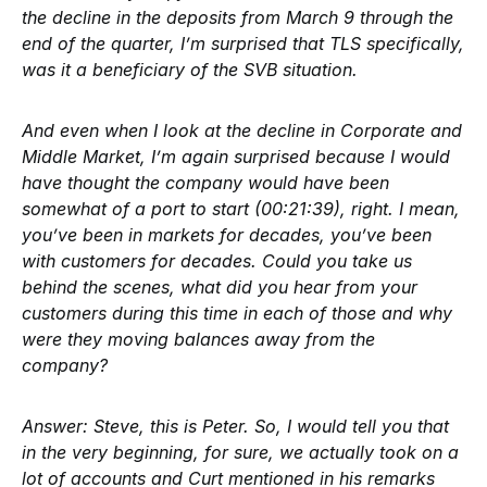
the decline in the deposits from March 9 through the
end of the quarter, I’m surprised that TLS specifically,
was it a beneficiary of the SVB situation.
And even when I look at the decline in Corporate and
Middle Market, I’m again surprised because I would
have thought the company would have been
somewhat of a port to start (00:21:39), right. I mean,
you’ve been in markets for decades, you’ve been
with customers for decades. Could you take us
behind the scenes, what did you hear from your
customers during this time in each of those and why
were they moving balances away from the
company?
Answer:
Steve, this is Peter. So, I would tell you that
in the very beginning, for sure, we actually took on a
lot of accounts and Curt mentioned in his remarks