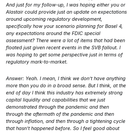
And just for my follow-up, I was hoping either you or
Alastair could provide just an update on expectations
around upcoming regulatory development,
specifically how your scenario planning for Basel 4,
any expectations around the FDIC special
assessment? There were a lot of items that had been
floated just given recent events in the SVB fallout. I
was hoping to get some perspective just in terms of
regulatory mark-to-market.
Answer:
Yeah. I mean, I think we don’t have anything
more than you do in a broad sense. But I think, at the
end of day I think this industry has extremely strong
capital liquidity and capabilities that we just
demonstrated through the pandemic and then
through the aftermath of the pandemic and then
through inflation, and then through a tightening cycle
that hasn’t happened before. So I feel good about