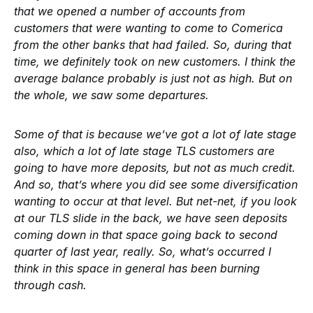
that we opened a number of accounts from
customers that were wanting to come to Comerica
from the other banks that had failed. So, during that
time, we definitely took on new customers. I think the
average balance probably is just not as high. But on
the whole, we saw some departures.
Some of that is because we’ve got a lot of late stage
also, which a lot of late stage TLS customers are
going to have more deposits, but not as much credit.
And so, that’s where you did see some diversification
wanting to occur at that level. But net-net, if you look
at our TLS slide in the back, we have seen deposits
coming down in that space going back to second
quarter of last year, really. So, what’s occurred I
think in this space in general has been burning
through cash.