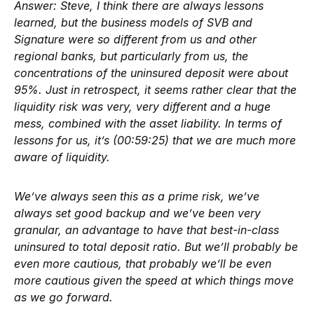
Answer:
Steve, I think there are always lessons
learned, but the business models of SVB and
Signature were so different from us and other
regional banks, but particularly from us, the
concentrations of the uninsured deposit were about
95%. Just in retrospect, it seems rather clear that the
liquidity risk was very, very different and a huge
mess, combined with the asset liability. In terms of
lessons for us, it’s (00:59:25) that we are much more
aware of liquidity.
We’ve always seen this as a prime risk, we’ve
always set good backup and we’ve been very
granular, an advantage to have that best-in-class
uninsured to total deposit ratio. But we’ll probably be
even more cautious, that probably we’ll be even
more cautious given the speed at which things move
as we go forward.