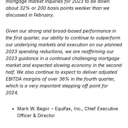
mortgage market inquiries for 2023 to be down
about 32% or 200 basis points weaker than we
discussed in February.
Given our strong and broad-based performance in
the first quarter, our ability to continue to outperform
our underlying markets and execution on our planned
2023 spending reductions, we are reaffirming our
2023 guidance in a continued challenging mortgage
market and expected slowing economy in the second
half. We also continue to expect to deliver adjusted
EBITDA margins of over 36% in the fourth quarter,
which is a very important stepping off point for
2024.
Mark W. Begor – Equifax, Inc., Chief Executive
Officer & Director