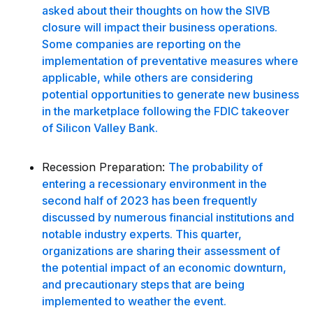
asked about their thoughts on how the SIVB
closure will impact their business operations.
Some companies are reporting on the
implementation of preventative measures where
applicable, while others are considering
potential opportunities to generate new business
in the marketplace following the FDIC takeover
of Silicon Valley Bank.
Recession Preparation:
The probability of
entering a recessionary environment in the
second half of 2023 has been frequently
discussed by numerous financial institutions and
notable industry experts. This quarter,
organizations are sharing their assessment of
the potential impact of an economic downturn,
and precautionary steps that are being
implemented to weather the event.