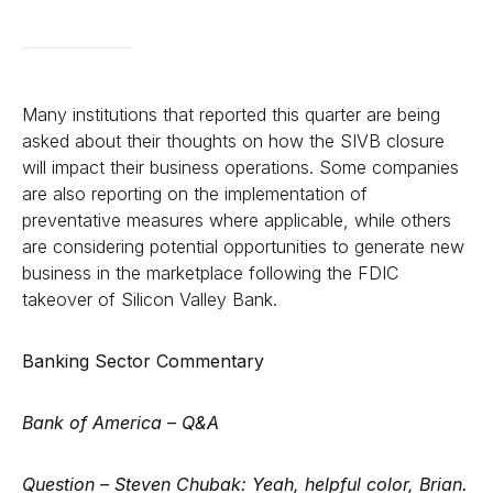
Many institutions that reported this quarter are being
asked about their thoughts on how the SIVB closure
will impact their business operations. Some companies
are also reporting on the implementation of
preventative measures where applicable, while others
are considering potential opportunities to generate new
business in the marketplace following the FDIC
takeover of Silicon Valley Bank.
Banking Sector Commentary
Bank of America –
Q&A
Question – Steven Chubak:
Yeah, helpful color, Brian.