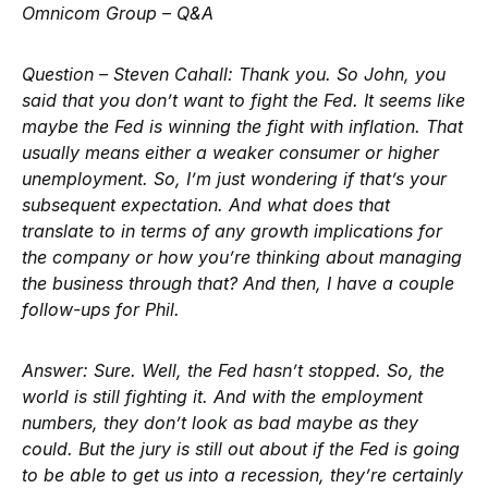
Omnicom Group – Q&A
Question – Steven Cahall:
Thank you. So John, you
said that you don’t want to fight the Fed. It seems like
maybe the Fed is winning the fight with inflation. That
usually means either a weaker consumer or higher
unemployment. So, I’m just wondering if that’s your
subsequent expectation. And what does that
translate to in terms of any growth implications for
the company or how you’re thinking about managing
the business through that? And then, I have a couple
follow-ups for Phil.
Answer:
Sure. Well, the Fed hasn’t stopped. So, the
world is still fighting it. And with the employment
numbers, they don’t look as bad maybe as they
could. But the jury is still out about if the Fed is going
to be able to get us into a recession, they’re certainly