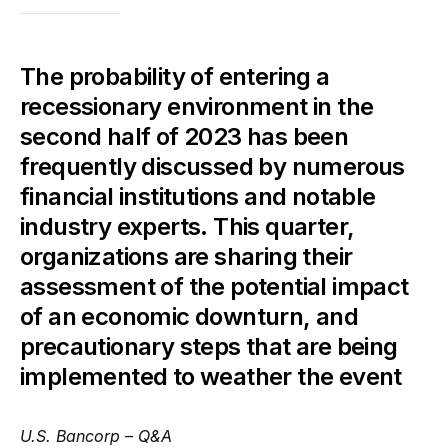
The probability of entering a
recessionary environment in the
second half of 2023 has been
frequently discussed by numerous
financial institutions and notable
industry experts. This quarter,
organizations are sharing their
assessment of the potential impact
of an economic downturn, and
precautionary steps that are being
implemented to weather the event
U.S. Bancorp – Q&A