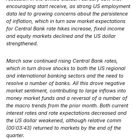
encouraging start receive, as strong US employment
data led to growing concerns about the persistence
of inflation, which in turn saw market expectations
for Central Bank rate hikes increase, fixed income
and equity markets declined and the US dollar
strengthened.
March saw continued rising Central Bank rates,
which in turn drove shocks to both the US regional
and international banking sectors and the need to
resolve a number of banks. All this drove negative
market sentiment, contributing to large inflows into
money market funds and a reversal of a number of
the macro trends from the prior month. Both current
interest rates and rate expectations decreased and
the US dollar weakened, although relative comm
(00:03:43) returned to markets by the end of the
quarter.