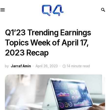
Q1’23 Trending Earnings
Topics Week of April 17,
2023 Recap
by
Jarraf Amin
April 26, 2023
14 minute read