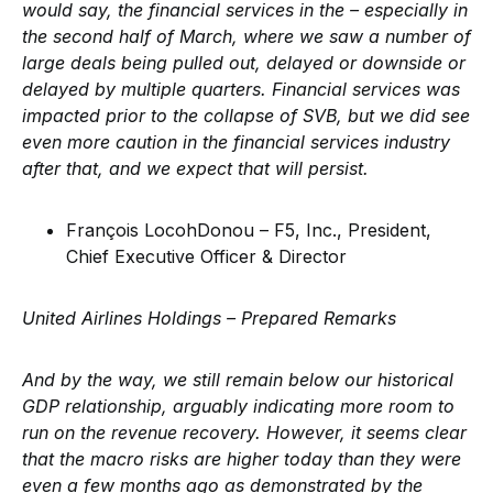
would say, the financial services in the – especially in
the second half of March, where we saw a number of
large deals being pulled out, delayed or downside or
delayed by multiple quarters. Financial services was
impacted prior to the collapse of SVB, but we did see
even more caution in the financial services industry
after that, and we expect that will persist.
François LocohDonou – F5, Inc., President,
Chief Executive Officer & Director
United Airlines Holdings – Prepared Remarks
And by the way, we still remain below our historical
GDP relationship, arguably indicating more room to
run on the revenue recovery. However, it seems clear
that the macro risks are higher today than they were
even a few months ago as demonstrated by the