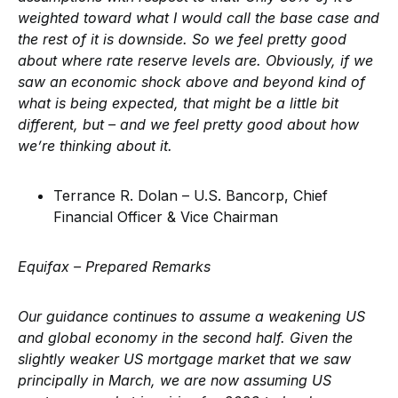
weighted toward what I would call the base case and
the rest of it is downside. So we feel pretty good
about where rate reserve levels are. Obviously, if we
saw an economic shock above and beyond kind of
what is being expected, that might be a little bit
different, but – and we feel pretty good about how
we’re thinking about it.
Terrance R. Dolan – U.S. Bancorp, Chief
Financial Officer & Vice Chairman
Equifax – Prepared Remarks
Our guidance continues to assume a weakening US
and global economy in the second half. Given the
slightly weaker US mortgage market that we saw
principally in March, we are now assuming US