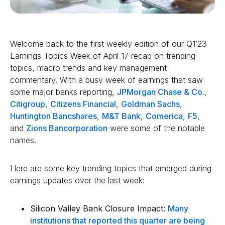
Welcome back to the first weekly edition of our Q1’23
Earnings Topics Week of April 17 recap on trending
topics, macro trends and key management
commentary. With a busy week of earnings that saw
some major banks reporting,
JPMorgan Chase & Co.
,
Citigroup
,
Citizens Financial
,
Goldman Sachs
,
Huntington Bancshares
,
M&T Bank
,
Comerica
,
F5
,
and
Zions Bancorporation
were some of the notable
names.
Here are some key trending topics that emerged during
earnings updates over the last week:
Silicon Valley Bank Closure Impact:
Many
institutions that reported this quarter are being