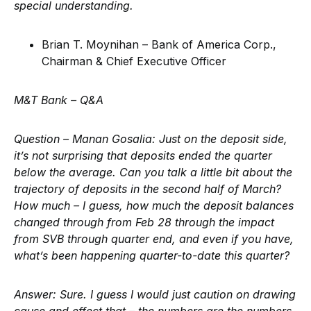
special understanding.
Brian T. Moynihan – Bank of America Corp.,
Chairman & Chief Executive Officer
M&T Bank –
Q&A
Question – Manan Gosalia:
Just on the deposit side,
it’s not surprising that deposits ended the quarter
below the average. Can you talk a little bit about the
trajectory of deposits in the second half of March?
How much – I guess, how much the deposit balances
changed through from Feb 28 through the impact
from SVB through quarter end, and even if you have,
what’s been happening quarter-to-date this quarter?
Answer:
Sure. I guess I would just caution on drawing