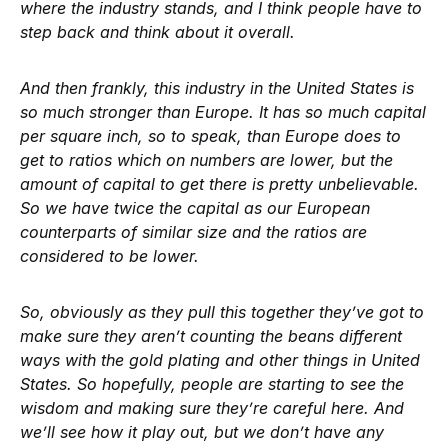
where the industry stands, and I think people have to
step back and think about it overall.
And then frankly, this industry in the United States is
so much stronger than Europe. It has so much capital
per square inch, so to speak, than Europe does to
get to ratios which on numbers are lower, but the
amount of capital to get there is pretty unbelievable.
So we have twice the capital as our European
counterparts of similar size and the ratios are
considered to be lower.
So, obviously as they pull this together they’ve got to
make sure they aren’t counting the beans different
ways with the gold plating and other things in United
States. So hopefully, people are starting to see the
wisdom and making sure they’re careful here. And
we’ll see how it play out, but we don’t have any