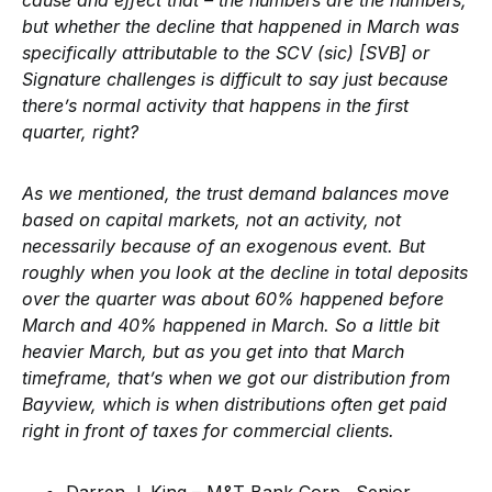
cause and effect that – the numbers are the numbers,
but whether the decline that happened in March was
specifically attributable to the SCV (sic) [SVB] or
Signature challenges is difficult to say just because
there’s normal activity that happens in the first
quarter, right?
As we mentioned, the trust demand balances move
based on capital markets, not an activity, not
necessarily because of an exogenous event. But
roughly when you look at the decline in total deposits
over the quarter was about 60% happened before
March and 40% happened in March. So a little bit
heavier March, but as you get into that March
timeframe, that’s when we got our distribution from
Bayview, which is when distributions often get paid
right in front of taxes for commercial clients.