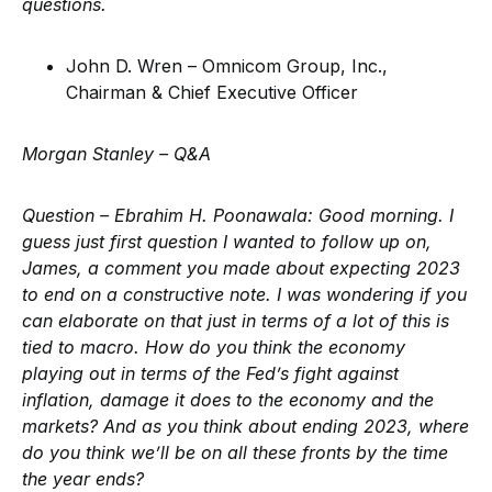
questions.
John D. Wren – Omnicom Group, Inc.,
Chairman & Chief Executive Officer
Morgan Stanley – Q&A
Question – Ebrahim H. Poonawala:
Good morning. I
guess just first question I wanted to follow up on,
James, a comment you made about expecting 2023
to end on a constructive note. I was wondering if you
can elaborate on that just in terms of a lot of this is
tied to macro. How do you think the economy
playing out in terms of the Fed’s fight against
inflation, damage it does to the economy and the
markets? And as you think about ending 2023, where
do you think we’ll be on all these fronts by the time
the year ends?