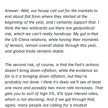
Answer:
Well, our house call out for the markets to
end about flat from where they started at the
beginning of the year, and I certainly support that. I
think the two wildcards out there are geopolitical
risk, which we can’t really handicap. My gut is that
the US-China relations, while having their moments
of tension, remain overall stable through this year,
and global trade remains stable.
The second risk, of course, is that the Fed’s actions
doesn’t bring down inflation, while the evidence so
far is it is bringing down inflation, but they’re
probably not done. I think it’s likely we’ll see at least
one more and possibly two more rate increases. That
gets you to sort of high 5%, 6% type interest rates,
which is not shocking. And if we get through that,
again, many people are calling for a modest