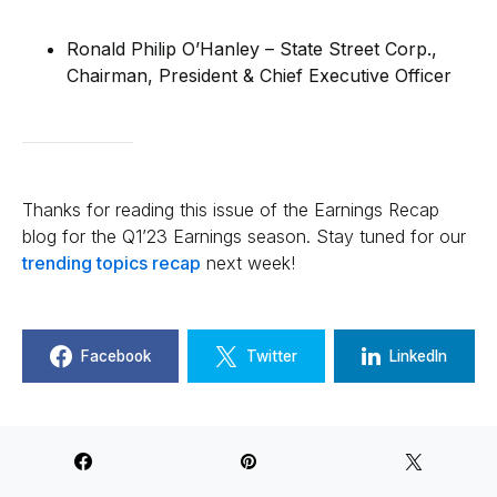
Ronald Philip O’Hanley – State Street Corp.,
Chairman, President & Chief Executive Officer
Thanks for reading this issue of the Earnings Recap
blog for the Q1’23 Earnings season. Stay tuned for our
trending topics recap
next week!
Facebook
Twitter
LinkedIn
Jarraf Amin