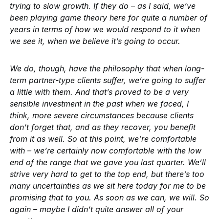
trying to slow growth. If they do – as I said, we’ve
been playing game theory here for quite a number of
years in terms of how we would respond to it when
we see it, when we believe it’s going to occur.
We do, though, have the philosophy that when long-
term partner-type clients suffer, we’re going to suffer
a little with them. And that’s proved to be a very
sensible investment in the past when we faced, I
think, more severe circumstances because clients
don’t forget that, and as they recover, you benefit
from it as well. So at this point, we’re comfortable
with – we’re certainly now comfortable with the low
end of the range that we gave you last quarter. We’ll
strive very hard to get to the top end, but there’s too
many uncertainties as we sit here today for me to be
promising that to you. As soon as we can, we will. So
again – maybe I didn’t quite answer all of your