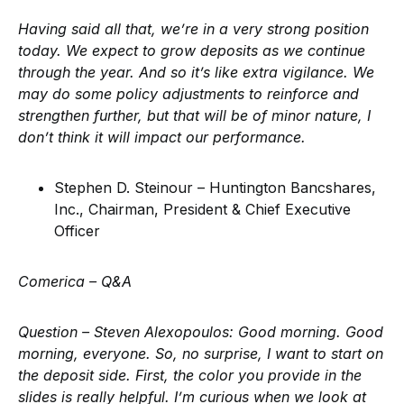
Having said all that, we’re in a very strong position
today. We expect to grow deposits as we continue
through the year. And so it’s like extra vigilance. We
may do some policy adjustments to reinforce and
strengthen further, but that will be of minor nature, I
don’t think it will impact our performance.
Stephen D. Steinour – Huntington Bancshares,
Inc., Chairman, President & Chief Executive
Officer
Comerica –
Q&A
Question – Steven Alexopoulos:
Good morning. Good
morning, everyone. So, no surprise, I want to start on
the deposit side. First, the color you provide in the
slides is really helpful. I’m curious when we look at