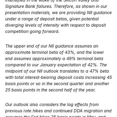
intensified in the wake of the Silicon Valley and
Signature Bank failures. Therefore, as shown in our
presentation materials, we are providing NII guidance
under a range of deposit betas, given potential
diverging levels of intensity with respect to deposit
competition going forward.
The upper end of our NII guidance assumes an
approximate terminal beta of 43%, and the lower
end assumes approximately a 49% terminal beta
compared to our January expectation of 42%. The
midpoint of our NII outlook translates to a 47% beta
with total interest-bearing deposit costs increasing 45
basis points or so in the second quarter and another
25 basis points in the second half of the year.
Our outlook also considers the lag effects from
previous rate hikes and continued DDA migration and