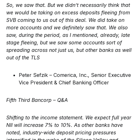
So, we saw that. But we didn’t necessarily think that
we would be taking on excess deposits fleeing from
SVB coming to us out of this deal. We did take on
more accounts and we definitely saw that. We also
saw, during the period, as I mentioned, already, late
stage fleeing, but we saw some accounts sort of
spreading across not just us, but other banks as well
out of the TLS
Peter Sefzik – Comerica, Inc., Senior Executive
Vice President & Chief Banking Officer
Fifth Third Bancorp –
Q&A
Shifting to the income statement. We expect full year
NII will increase 7% to 10%. As other banks have
noted, industry-wide deposit pricing pressures