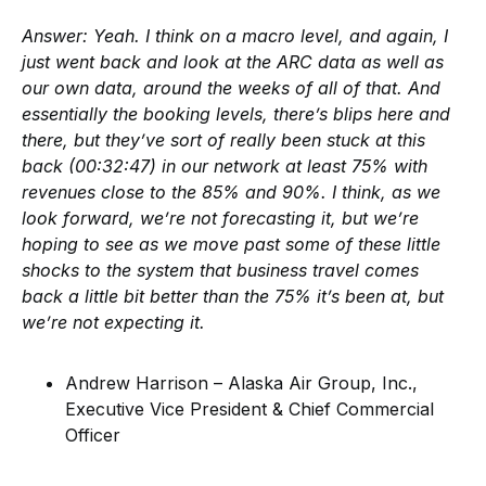
Answer:
Yeah. I think on a macro level, and again, I
just went back and look at the ARC data as well as
our own data, around the weeks of all of that. And
essentially the booking levels, there’s blips here and
there, but they’ve sort of really been stuck at this
back (00:32:47) in our network at least 75% with
revenues close to the 85% and 90%. I think, as we
look forward, we’re not forecasting it, but we’re
hoping to see as we move past some of these little
shocks to the system that business travel comes
back a little bit better than the 75% it’s been at, but
we’re not expecting it.
Andrew Harrison – Alaska Air Group, Inc.,
Executive Vice President & Chief Commercial
Officer