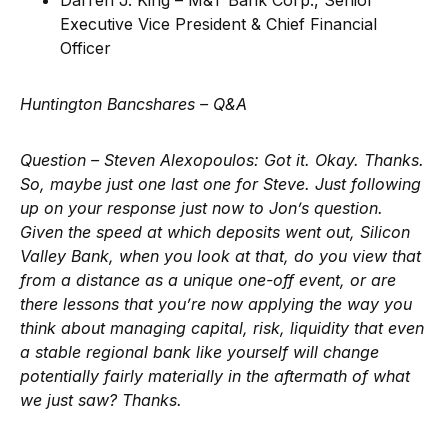
Darren J. King – M&T Bank Corp., Senior
Executive Vice President & Chief Financial
Officer
Huntington Bancshares –
Q&A
Question – Steven Alexopoulos
: Got it. Okay. Thanks.
So, maybe just one last one for Steve. Just following
up on your response just now to Jon’s question.
Given the speed at which deposits went out, Silicon
Valley Bank, when you look at that, do you view that
from a distance as a unique one-off event, or are
there lessons that you’re now applying the way you
think about managing capital, risk, liquidity that even
a stable regional bank like yourself will change
potentially fairly materially in the aftermath of what
we just saw? Thanks.