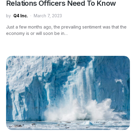
Relations Officers Need To Know
by
Q4 Inc.
March 7, 2023
Just a few months ago, the prevailing sentiment was that the
economy is or will soon be in…