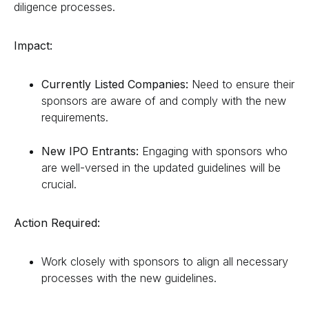
diligence processes.
Impact:
Currently Listed Companies:
Need to ensure their
sponsors are aware of and comply with the new
requirements.
New IPO Entrants:
Engaging with sponsors who
are well-versed in the updated guidelines will be
crucial.
Action Required:
Work closely with sponsors to align all necessary
processes with the new guidelines.