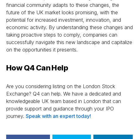
financial community adapts to these changes, the
future of the UK market looks promising, with the
potential for increased investment, innovation, and
economic activity. By understanding these changes and
taking proactive steps to comply, companies can
successfully navigate this new landscape and capitalize
on the opportunities it presents.
How Q4 Can Help
Are you considering listing on the London Stock
Exchange? Q4 can help. We have a dedicated and
knowledgeable UK team based in London that can
provide support and guidance through your IPO
journey.
Speak with an expert today!