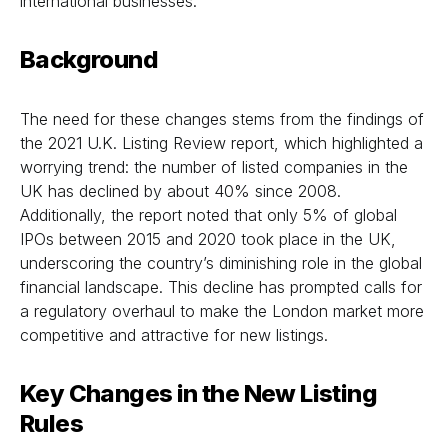
international businesses.
Background
The need for these changes stems from the findings of
the 2021 U.K. Listing Review report, which highlighted a
worrying trend: the number of listed companies in the
UK has declined by about 40% since 2008.
Additionally, the report noted that only 5% of global
IPOs between 2015 and 2020 took place in the UK,
underscoring the country’s diminishing role in the global
financial landscape. This decline has prompted calls for
a regulatory overhaul to make the London market more
competitive and attractive for new listings.
Key Changes in the New Listing
Rules