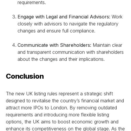
requirements.
Engage with Legal and Financial Advisors:
Work
closely with advisors to navigate the regulatory
changes and ensure full compliance.
Communicate with Shareholders:
Maintain clear
and transparent communication with shareholders
about the changes and their implications.
Conclusion
The new UK listing rules represent a strategic shift
designed to revitalise the country’s financial market and
attract more IPOs to London. By removing outdated
requirements and introducing more flexible listing
options, the UK aims to boost economic growth and
enhance its competitiveness on the global stage. As the