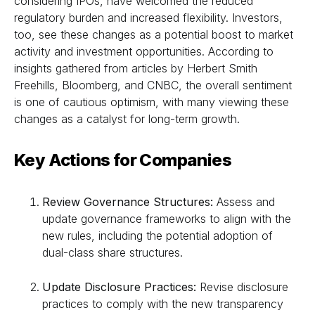
considering IPOs, have welcomed the reduced
regulatory burden and increased flexibility. Investors,
too, see these changes as a potential boost to market
activity and investment opportunities. According to
insights gathered from articles by Herbert Smith
Freehills, Bloomberg, and CNBC, the overall sentiment
is one of cautious optimism, with many viewing these
changes as a catalyst for long-term growth.
Key Actions for Companies
Review Governance Structures:
Assess and
update governance frameworks to align with the
new rules, including the potential adoption of
dual-class share structures.
Update Disclosure Practices:
Revise disclosure
practices to comply with the new transparency