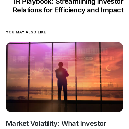
IR Playbook: Streamlining Investor
Relations for Efficiency and Impact
YOU MAY ALSO LIKE
Market Volatility: What Investor