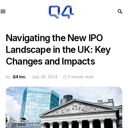
Navigating the New IPO
Landscape in the UK: Key
Changes and Impacts
by
Q4 Inc.
July 29, 2024
5 minute read