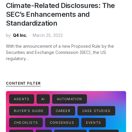
Climate-Related Disclosures: The
SEC’s Enhancements and
Standardization
by
Q4 Inc.
March 25, 2022
With the announcement of a new Proposed Rule by the
Securities and Exchange Commission (SEC), the US
regulatory…
CONTENT FILTER
AGENTS
AI
AUTOMATION
BUYER'S GUIDE
CAREER
CASE STUDIES
CHECKLISTS
CONSENSUS
EVENTS