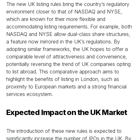
The new UK listing rules bring the country’s regulatory
environment closer to that of NASDAQ and NYSE,
which are known for their more flexible and
accommodating listing requirements. For example, both
NASDAQ and NYSE allow dual-class share structures,
a feature now mirrored in the UK’s regulations. By
adopting similar frameworks, the UK hopes to offer a
comparable level of attractiveness and convenience,
potentially reversing the trend of UK companies opting
to list abroad. This comparative approach aims to
highlight the benefits of listing in London, such as
proximity to European markets and a strong financial
services ecosystem.
Expected Impact on the UK Market
The introduction of these new rules is expected to
significantly increase the number of IPOs in the UK. By