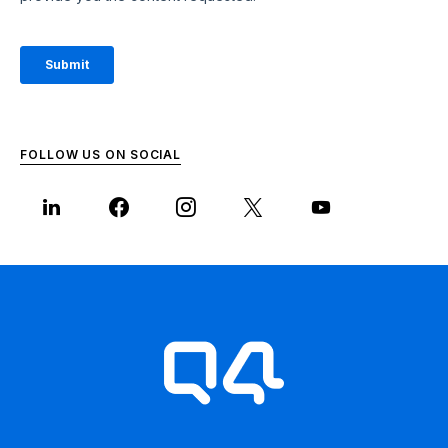
FOLLOW US ON SOCIAL