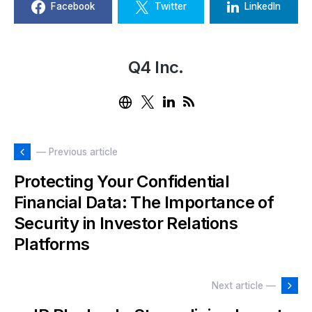
Facebook
Twitter
LinkedIn
Q4 Inc.
— Previous article
Protecting Your Confidential
Financial Data: The Importance of
Security in Investor Relations
Platforms
Next article —