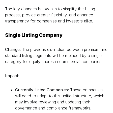
The key changes below aim to simplify the listing
process, provide greater flexibility, and enhance
transparency for companies and investors alike.
Single Listing Company
Change:
The previous distinction between premium and
standard listing segments will be replaced by a single
category for equity shares in commercial companies.
Impact:
Currently Listed Companies:
These companies
will need to adapt to this unified structure, which
may involve reviewing and updating their
governance and compliance frameworks.