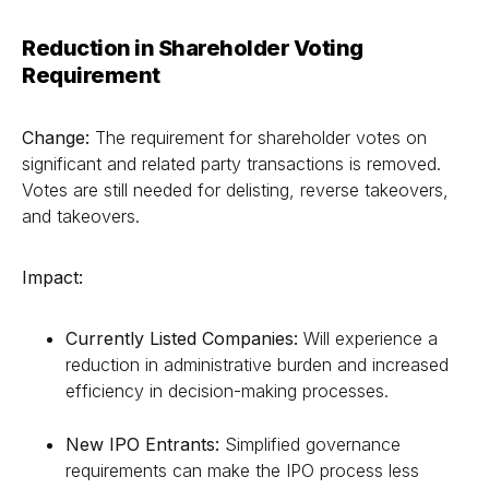
Reduction in Shareholder Voting
Requirement
Change:
The requirement for shareholder votes on
significant and related party transactions is removed.
Votes are still needed for delisting, reverse takeovers,
and takeovers.
Impact:
Currently Listed Companies:
Will experience a
reduction in administrative burden and increased
efficiency in decision-making processes.
New IPO Entrants:
Simplified governance
requirements can make the IPO process less