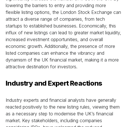
lowering the barriers to entry and providing more
flexible listing options, the London Stock Exchange can
attract a diverse range of companies, from tech
startups to established businesses. Economically, this
influx of new listings can lead to greater market liquidity,
increased investment opportunities, and overall
economic growth. Additionally, the presence of more
listed companies can enhance the vibrancy and
dynamism of the UK financial market, making it a more
attractive destination for investors.
Industry and Expert Reactions
Industry experts and financial analysts have generally
reacted positively to the new listing rules, viewing them
as a necessary step to modernise the UK’s financial
market. Key stakeholders, including companies