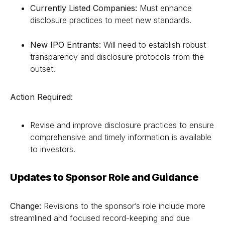
Currently Listed Companies:
Must enhance
disclosure practices to meet new standards.
New IPO Entrants:
Will need to establish robust
transparency and disclosure protocols from the
outset.
Action Required:
Revise and improve disclosure practices to ensure
comprehensive and timely information is available
to investors.
Updates to Sponsor Role and Guidance
Change:
Revisions to the sponsor’s role include more
streamlined and focused record-keeping and due