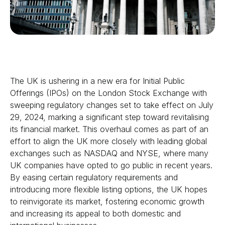
The UK is ushering in a new era for Initial Public
Offerings (IPOs) on the London Stock Exchange with
sweeping regulatory changes set to take effect on July
29, 2024, marking a significant step toward revitalising
its financial market. This overhaul comes as part of an
effort to align the UK more closely with leading global
exchanges such as NASDAQ and NYSE, where many
UK companies have opted to go public in recent years.
By easing certain regulatory requirements and
introducing more flexible listing options, the UK hopes
to reinvigorate its market, fostering economic growth
and increasing its appeal to both domestic and