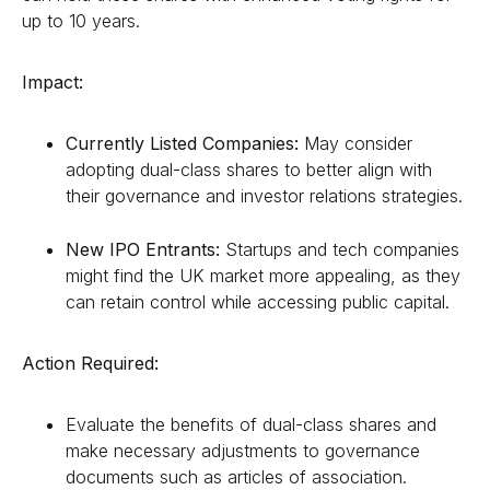
up to 10 years.
Impact:
Currently Listed Companies:
May consider
adopting dual-class shares to better align with
their governance and investor relations strategies.
New IPO Entrants:
Startups and tech companies
might find the UK market more appealing, as they
can retain control while accessing public capital.
Action Required:
Evaluate the benefits of dual-class shares and
make necessary adjustments to governance
documents such as articles of association.