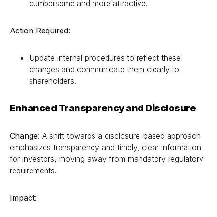
cumbersome and more attractive.
Action Required:
Update internal procedures to reflect these
changes and communicate them clearly to
shareholders.
Enhanced Transparency and Disclosure
Change:
A shift towards a disclosure-based approach
emphasizes transparency and timely, clear information
for investors, moving away from mandatory regulatory
requirements.
Impact: