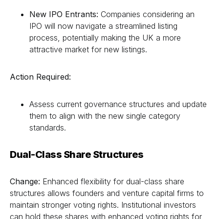
New IPO Entrants:
Companies considering an
IPO will now navigate a streamlined listing
process, potentially making the UK a more
attractive market for new listings.
Action Required:
Assess current governance structures and update
them to align with the new single category
standards.
Dual-Class Share Structures
Change:
Enhanced flexibility for dual-class share
structures allows founders and venture capital firms to
maintain stronger voting rights. Institutional investors
can hold these shares with enhanced voting rights for