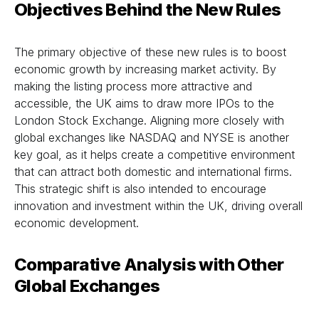
Objectives Behind the New Rules
The primary objective of these new rules is to boost
economic growth by increasing market activity. By
making the listing process more attractive and
accessible, the UK aims to draw more IPOs to the
London Stock Exchange. Aligning more closely with
global exchanges like NASDAQ and NYSE is another
key goal, as it helps create a competitive environment
that can attract both domestic and international firms.
This strategic shift is also intended to encourage
innovation and investment within the UK, driving overall
economic development.
Comparative Analysis with Other
Global Exchanges