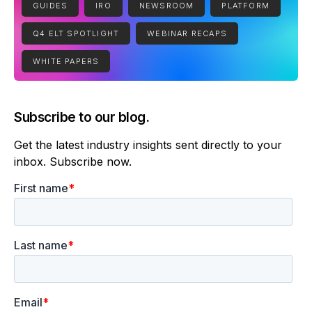
GUIDES
IRO
NEWSROOM
PLATFORM
Q4 ELT SPOTLIGHT
WEBINAR RECAPS
WHITE PAPERS
Subscribe to our blog.
Get the latest industry insights sent directly to your
inbox. Subscribe now.