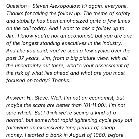
Question – Steven Alexopoulos:
Hi again, everyone.
Thanks for taking the follow up. The theme of safety
and stability has been emphasized quite a few times
on the call today. And I want to ask a follow up to
Jim. I know you’re not an economist, but you are one
of the longest standing executives in the industry.
And like you said, you’ve seen a few cycles over the
past 37 years. Jim, from a big picture view, with all
the uncertainty out there, what’s your assessment of
the risk of what lies ahead and what are you most
focused on today? Thanks.
Answer:
Hi, Steve. Well, I’m not an economist, but
maybe the scars are better than (01:11:00), I’m not
sure which. But I think we’re seeing a kind of a
normal, but somewhat rapid tightening cycle play out
following an excessively long period of cheap
money. I started a bank in August of 1980, before