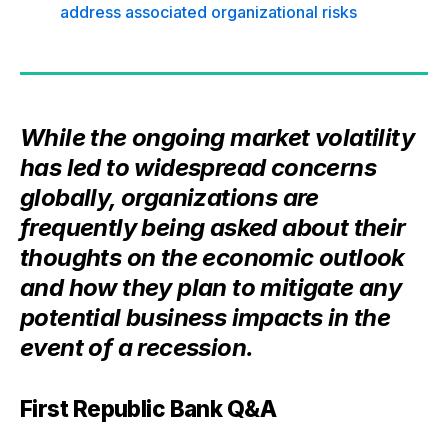
address associated organizational risks
While the ongoing market volatility
has led to widespread concerns
globally, organizations are
frequently being asked about their
thoughts on the economic outlook
and how they plan to mitigate any
potential business impacts in the
event of a recession.
First Republic Bank Q&A