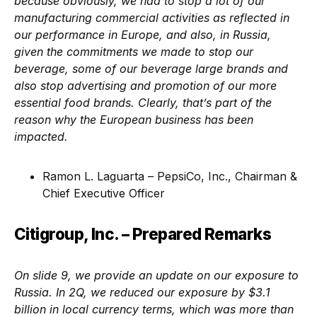
because obviously, we had to stop a lot of our
manufacturing commercial activities as reflected in
our performance in Europe, and also, in Russia,
given the commitments we made to stop our
beverage, some of our beverage large brands and
also stop advertising and promotion of our more
essential food brands. Clearly, that’s part of the
reason why the European business has been
impacted.
Ramon L. Laguarta – PepsiCo, Inc., Chairman &
Chief Executive Officer
Citigroup, Inc. – Prepared Remarks
On slide 9, we provide an update on our exposure to
Russia. In 2Q, we reduced our exposure by $3.1
billion in local currency terms, which was more than