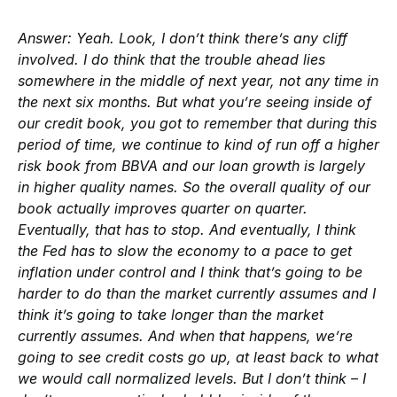
Answer:
Yeah. Look, I don’t think there’s any cliff
involved. I do think that the trouble ahead lies
somewhere in the middle of next year, not any time in
the next six months. But what you’re seeing inside of
our credit book, you got to remember that during this
period of time, we continue to kind of run off a higher
risk book from BBVA and our loan growth is largely
in higher quality names. So the overall quality of our
book actually improves quarter on quarter.
Eventually, that has to stop. And eventually, I think
the Fed has to slow the economy to a pace to get
inflation under control and I think that’s going to be
harder to do than the market currently assumes and I
think it’s going to take longer than the market
currently assumes. And when that happens, we’re
going to see credit costs go up, at least back to what
we would call normalized levels. But I don’t think – I