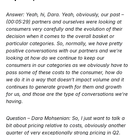
Answer:
Yeah, hi, Dara. Yeah, obviously, our past –
(00:05:29) partners and ourselves were looking at
consumers very carefully and the evolution of their
decision when it comes to the overall basket or
particular categories. So, normally, we have pretty
positive conversations with our partners and we’re
looking at how do we continue to keep our
consumers in our categories as we obviously have to
pass some of these costs to the consumer, how do
we do it in a way that doesn’t impact volume and it
continues to generate growth for them and growth
for us, and those are the type of conversations we’re
having.
Question – Dara Mohsenian:
So, I just want to talk a
bit about pricing relative to costs, obviously another
quarter of very exceptionally strong pricing in Q2.