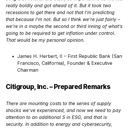
really boldly and got ahead of it. But it took two
recessions to get there and not that I’m predicting
that because I’m not. But so I think we’re just fairly –
we’re in a maybe the second or third inning of what’s
going to be required to get inflation under control.
That would be my personal opinion.
James H. Herbert, II – First Republic Bank (San
Francisco, California), Founder & Executive
Chairman
Citigroup, Inc. – Prepared Remarks
There are mounting costs to the series of supply
shocks we’ve experienced, and now we need to pay
attention to an additional S in ESG, and that is
security. In addition to energy and cybersecurity,