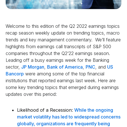
Welcome to this edition of the Q2 2022 earnings topics
recap season weekly update on trending topics, macro
trends and key management commentary. We’ll feature
highlights from earnings call transcripts of S&P 500
companies throughout the Q2’22 earnings season.
Leading off a busy earnings week for the Banking
sector,
JP Morgan
,
Bank of America
,
PNC
, and
US
Bancorp
were among some of the top financial
institutions that reported earnings last week. Here are
some key trending topics that emerged during earnings
updates over this period:
Likelihood of a Recession:
While the ongoing
market volatility has led to widespread concerns
globally, organizations are frequently being