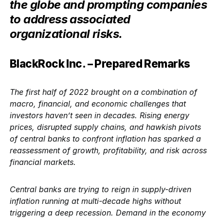
the globe and prompting companies
to address associated
organizational risks.
BlackRock Inc. – Prepared Remarks
The first half of 2022 brought on a combination of
macro, financial, and economic challenges that
investors haven’t seen in decades. Rising energy
prices, disrupted supply chains, and hawkish pivots
of central banks to confront inflation has sparked a
reassessment of growth, profitability, and risk across
financial markets.
Central banks are trying to reign in supply-driven
inflation running at multi-decade highs without
triggering a deep recession. Demand in the economy