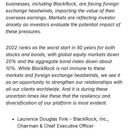
businesses, including BlackRock, are facing foreign
exchange headwinds, impacting the value of their
overseas earnings. Markets are reflecting investor
anxiety as investors evaluate the potential impact of
these pressures.
2022 ranks as the worst start in 50 years for both
stocks and bonds, with global equity markets down
20% and the aggregate bond index down about
10%. While BlackRock is not immune to these
markets and foreign exchange headwinds, we see it
as an opportunity to strengthen our relationships with
all our clients worldwide. And it is during these
uncertain times like these that the resiliency and
diversification of our platform is most evident.
Laurence Douglas Fink – BlackRock, Inc.,
Chairman & Chief Executive Officer