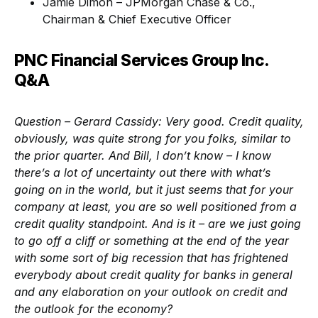
Jamie Dimon – JPMorgan Chase & Co.,
Chairman & Chief Executive Officer
PNC Financial Services Group Inc.
Q&A
Question – Gerard Cassidy
: Very good. Credit quality,
obviously, was quite strong for you folks, similar to
the prior quarter. And Bill, I don’t know – I know
there’s a lot of uncertainty out there with what’s
going on in the world, but it just seems that for your
company at least, you are so well positioned from a
credit quality standpoint. And is it – are we just going
to go off a cliff or something at the end of the year
with some sort of big recession that has frightened
everybody about credit quality for banks in general
and any elaboration on your outlook on credit and
the outlook for the economy?