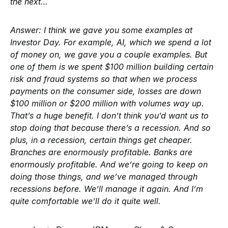
the next…
Answer:
I think we gave you some examples at
Investor Day. For example, AI, which we spend a lot
of money on, we gave you a couple examples. But
one of them is we spent $100 million building certain
risk and fraud systems so that when we process
payments on the consumer side, losses are down
$100 million or $200 million with volumes way up.
That’s a huge benefit. I don’t think you’d want us to
stop doing that because there’s a recession. And so
plus, in a recession, certain things get cheaper.
Branches are enormously profitable. Banks are
enormously profitable. And we’re going to keep on
doing those things, and we’ve managed through
recessions before. We’ll manage it again. And I’m
quite comfortable we’ll do it quite well.