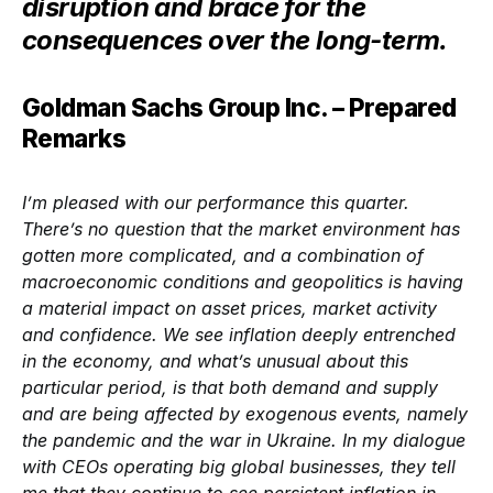
disruption and brace for the
consequences over the long-term.
Goldman Sachs Group Inc. – Prepared
Remarks
I’m pleased with our performance this quarter.
There’s no question that the market environment has
gotten more complicated, and a combination of
macroeconomic conditions and geopolitics is having
a material impact on asset prices, market activity
and confidence. We see inflation deeply entrenched
in the economy, and what’s unusual about this
particular period, is that both demand and supply
and are being affected by exogenous events, namely
the pandemic and the war in Ukraine. In my dialogue
with CEOs operating big global businesses, they tell