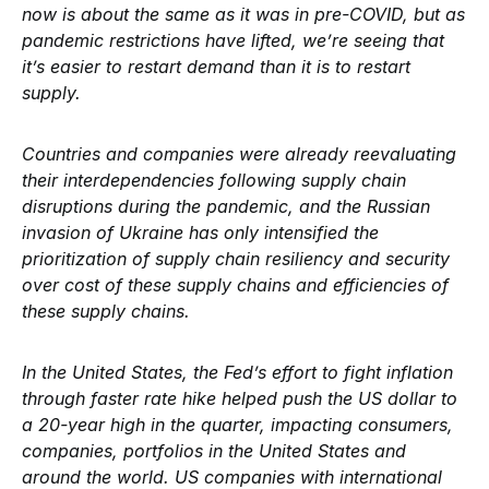
now is about the same as it was in pre-COVID, but as
pandemic restrictions have lifted, we’re seeing that
it’s easier to restart demand than it is to restart
supply.
Countries and companies were already reevaluating
their interdependencies following supply chain
disruptions during the pandemic, and the Russian
invasion of Ukraine has only intensified the
prioritization of supply chain resiliency and security
over cost of these supply chains and efficiencies of
these supply chains.
In the United States, the Fed’s effort to fight inflation
through faster rate hike helped push the US dollar to
a 20-year high in the quarter, impacting consumers,
companies, portfolios in the United States and
around the world. US companies with international