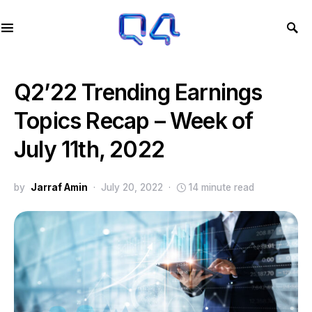
Q2’22 Trending Earnings
Topics Recap – Week of
July 11th, 2022
by
Jarraf Amin
July 20, 2022
14 minute read