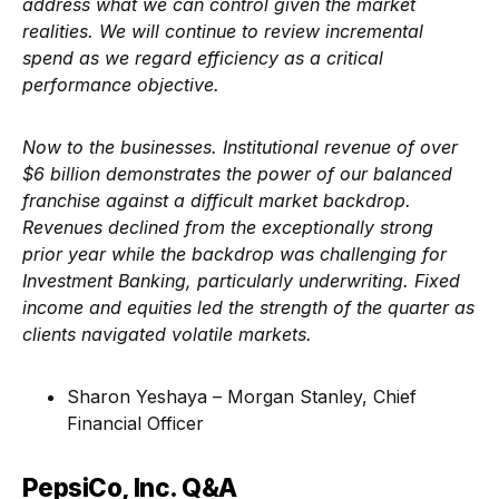
address what we can control given the market
realities. We will continue to review incremental
spend as we regard efficiency as a critical
performance objective.
Now to the businesses. Institutional revenue of over
$6 billion demonstrates the power of our balanced
franchise against a difficult market backdrop.
Revenues declined from the exceptionally strong
prior year while the backdrop was challenging for
Investment Banking, particularly underwriting. Fixed
income and equities led the strength of the quarter as
clients navigated volatile markets.
Sharon Yeshaya – Morgan Stanley, Chief
Financial Officer
PepsiCo, Inc. Q&A