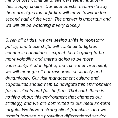
me that they continue to see persistent inflation in
their supply chains. Our economists meanwhile say
there are signs that inflation will move lower in the
second half of the year. The answer is uncertain and
we will all be watching it very closely.
Given all of this, we are seeing shifts in monetary
policy, and those shifts will continue to tighten
economic conditions. I expect there’s going to be
more volatility and there’s going to be more
uncertainty. And in light of the current environment,
we will manage all our resources cautiously and
dynamically. Our risk management culture and
capabilities should help us navigate this environment
for our clients and for the firm. That said, there is
nothing about this environment that changes our
strategy, and we are committed to our medium-term
targets. We have a strong client franchise, and we
remain focused on providing differentiated service.