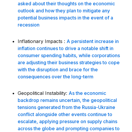
asked about their thoughts on the economic
outlook and how they plan to mitigate any
potential business impacts in the event of a
recession
Inflationary Impacts :
A persistent increase in
inflation continues to drive a notable shift in
consumer spending habits, while corporations
are adjusting their business strategies to cope
with the disruption and brace for the
consequences over the long-term
Geopolitical Instability:
As the economic
backdrop remains uncertain, the geopolitical
tensions generated from the Russia-Ukraine
conflict alongside other events continue to
escalate, applying pressure on supply chains
across the globe and prompting companies to