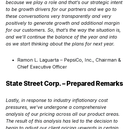
because we play a role and that’s our strategic intent
to be growth drivers for our partners and we go to
these conversations very transparently and very
positively to generate growth and additional margin
for our customers. So, that’s the way the situation is,
and we’ll continue the balance of the year and into
as we start thinking about the plans for next year.
Ramon L. Laguarta – PepsiCo, Inc., Chairman &
Chief Executive Officer
State Street Corp. – Prepared Remarks
Lastly, in response to industry inflationary cost
pressures, we’ve undergone a comprehensive
analysis of our pricing across all our product areas.
The result of this analysis has led to the decision to
begin to adjust our client pricing upwards in certain