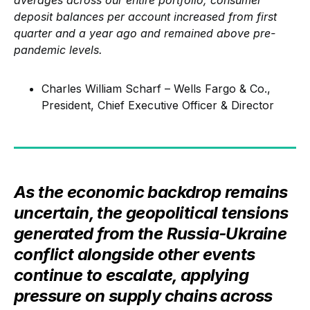
averages across our entire portfolio, consumer
deposit balances per account increased from first
quarter and a year ago and remained above pre-
pandemic levels.
Charles William Scharf – Wells Fargo & Co.,
President, Chief Executive Officer & Director
As the economic backdrop remains
uncertain, the geopolitical tensions
generated from the Russia-Ukraine
conflict alongside other events
continue to escalate, applying
pressure on supply chains across