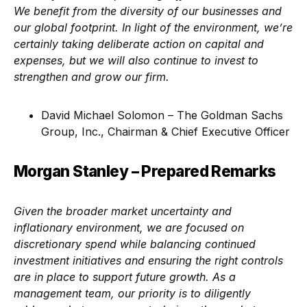
We benefit from the diversity of our businesses and
our global footprint. In light of the environment, we’re
certainly taking deliberate action on capital and
expenses, but we will also continue to invest to
strengthen and grow our firm.
David Michael Solomon – The Goldman Sachs
Group, Inc., Chairman & Chief Executive Officer
Morgan Stanley – Prepared Remarks
Given the broader market uncertainty and
inflationary environment, we are focused on
discretionary spend while balancing continued
investment initiatives and ensuring the right controls
are in place to support future growth. As a
management team, our priority is to diligently