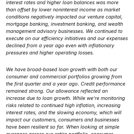
interest rates and higher loan balances was more
than offset by lower noninterest income as market
conditions negatively impacted our venture capital,
mortgage banking, investment banking, and wealth
management advisory businesses. We continued to
execute on our efficiency initiatives and our expenses
declined from a year ago even with inflationary
pressures and higher operating losses.
We have broad-based loan growth with both our
consumer and commercial portfolios growing from
the first quarter and a year ago. Credit performance
remained strong. Our allowance reflected an
increase due to loan growth. While we’re monitoring
risks related to continued high inflation, increasing
interest rates, and the slowing economy, which will
impact our customers, consumers and businesses
have been resilient so far. When looking at simple