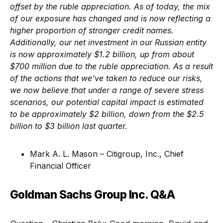
offset by the ruble appreciation. As of today, the mix
of our exposure has changed and is now reflecting a
higher proportion of stronger credit names.
Additionally, our net investment in our Russian entity
is now approximately $1.2 billion, up from about
$700 million due to the ruble appreciation. As a result
of the actions that we’ve taken to reduce our risks,
we now believe that under a range of severe stress
scenarios, our potential capital impact is estimated
to be approximately $2 billion, down from the $2.5
billion to $3 billion last quarter.
Mark A. L. Mason – Citigroup, Inc., Chief
Financial Officer
Goldman Sachs Group Inc. Q&A