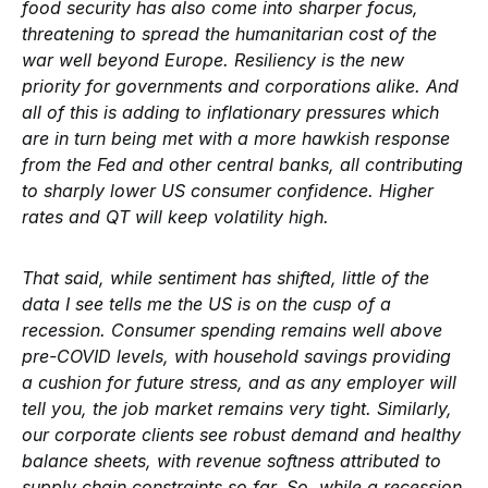
food security has also come into sharper focus,
threatening to spread the humanitarian cost of the
war well beyond Europe. Resiliency is the new
priority for governments and corporations alike. And
all of this is adding to inflationary pressures which
are in turn being met with a more hawkish response
from the Fed and other central banks, all contributing
to sharply lower US consumer confidence. Higher
rates and QT will keep volatility high.
That said, while sentiment has shifted, little of the
data I see tells me the US is on the cusp of a
recession. Consumer spending remains well above
pre-COVID levels, with household savings providing
a cushion for future stress, and as any employer will
tell you, the job market remains very tight. Similarly,
our corporate clients see robust demand and healthy
balance sheets, with revenue softness attributed to
supply chain constraints so far. So, while a recession