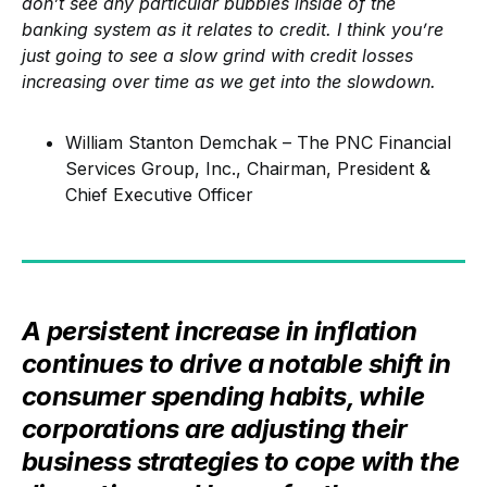
don’t see any particular bubbles inside of the
banking system as it relates to credit. I think you’re
just going to see a slow grind with credit losses
increasing over time as we get into the slowdown.
William Stanton Demchak – The PNC Financial
Services Group, Inc., Chairman, President &
Chief Executive Officer
A persistent increase in inflation
continues to drive a notable shift in
consumer spending habits, while
corporations are adjusting their
business strategies to cope with the