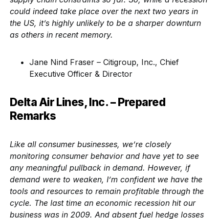
could indeed take place over the next two years in
the US, it’s highly unlikely to be a sharper downturn
as others in recent memory.
Jane Nind Fraser – Citigroup, Inc., Chief
Executive Officer & Director
Delta Air Lines, Inc. – Prepared
Remarks
Like all consumer businesses, we’re closely
monitoring consumer behavior and have yet to see
any meaningful pullback in demand. However, if
demand were to weaken, I’m confident we have the
tools and resources to remain profitable through the
cycle. The last time an economic recession hit our
business was in 2009. And absent fuel hedge losses