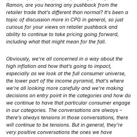
Ramon, are you hearing any pushback from the
retailer trade that’s different than normal? It’s been a
topic of discussion more in CPG in general, so just
curious for your views on retailer pushback and
ability to continue to take pricing going forward,
including what that might mean for the fall.
Obviously, we’re all concerned in a way about the
high inflation and how that’s going to impact,
especially as we look at the full consumer universe,
the lower part of the income pyramid, that’s where
we’re all looking more carefully and we’re making
decisions on entry point in the categories and how do
we continue to have that particular consumer engage
in our categories. The conversations are always –
there’s always tensions in those conversations, there
will continue to be tensions. But in general, they’re
very positive conversations the ones we have