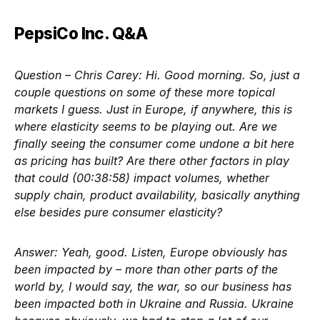
PepsiCo Inc. Q&A
Question – Chris Carey:
Hi. Good morning. So, just a
couple questions on some of these more topical
markets I guess. Just in Europe, if anywhere, this is
where elasticity seems to be playing out. Are we
finally seeing the consumer come undone a bit here
as pricing has built? Are there other factors in play
that could (00:38:58) impact volumes, whether
supply chain, product availability, basically anything
else besides pure consumer elasticity?
Answer:
Yeah, good. Listen, Europe obviously has
been impacted by – more than other parts of the
world by, I would say, the war, so our business has
been impacted both in Ukraine and Russia. Ukraine