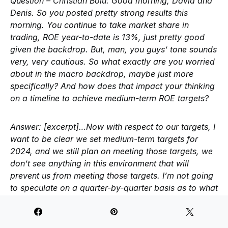
Question – Christian Bolu:
Good morning, David and
Denis. So you posted pretty strong results this
morning. You continue to take market share in
trading, ROE year-to-date is 13%, just pretty good
given the backdrop. But, man, you guys’ tone sounds
very, very cautious. So what exactly are you worried
about in the macro backdrop, maybe just more
specifically? And how does that impact your thinking
on a timeline to achieve medium-term ROE targets?
Answer:
[excerpt]…Now with respect to our targets, I
want to be clear we set medium-term targets for
2024, and we still plan on meeting those targets, we
don’t see anything in this environment that will
prevent us from meeting those targets. I’m not going
to speculate on a quarter-by-quarter basis as to what
the trajectory looks along the way. But I would say in
what’s been certainly a very difficult first half of the
year if you think about the headwinds we faced in