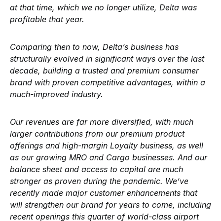
at that time, which we no longer utilize, Delta was
profitable that year.
Comparing then to now, Delta’s business has
structurally evolved in significant ways over the last
decade, building a trusted and premium consumer
brand with proven competitive advantages, within a
much-improved industry.
Our revenues are far more diversified, with much
larger contributions from our premium product
offerings and high-margin Loyalty business, as well
as our growing MRO and Cargo businesses. And our
balance sheet and access to capital are much
stronger as proven during the pandemic. We’ve
recently made major customer enhancements that
will strengthen our brand for years to come, including
recent openings this quarter of world-class airport