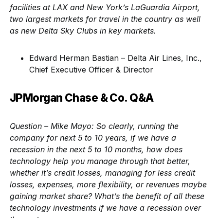
facilities at LAX and New York’s LaGuardia Airport,
two largest markets for travel in the country as well
as new Delta Sky Clubs in key markets.
Edward Herman Bastian – Delta Air Lines, Inc.,
Chief Executive Officer & Director
JPMorgan Chase & Co. Q&A
Question – Mike Mayo:
So clearly, running the
company for next 5 to 10 years, if we have a
recession in the next 5 to 10 months, how does
technology help you manage through that better,
whether it’s credit losses, managing for less credit
losses, expenses, more flexibility, or revenues maybe
gaining market share? What’s the benefit of all these
technology investments if we have a recession over