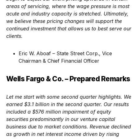
areas of servicing, where the wage pressure is most
acute and industry capacity is stretched. Ultimately,
we believe these pricing changes will support the
continued investment that allows us to best serve our
clients.
Eric W. Aboaf – State Street Corp., Vice
Chairman & Chief Financial Officer
Wells Fargo & Co. – Prepared Remarks
Let me start with some second quarter highlights. We
earned $3.1 billion in the second quarter. Our results
included a $576 million impairment of equity
securities predominantly in our venture capital
business due to market conditions. Revenue declined
as growth in net interest income driven by rising