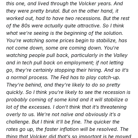
this one, and lived through the Volcker years. And
they were pretty brutal. But on the other hand, it
worked out, had to have two recessions. But the rest
of the 80s were actually quite attractive. So I think
what we’re seeing is the beginning of the solution.
You’re watching some prices begin to stabilize, has
not come down, some are coming down. You’re
watching people pull back, particularly in the Valley
and in tech pull back on employment; if not letting
go, they’re certainly stopping their hiring. And so it’s
a normal process. The Fed has to play catch-up.
They’re behind, and they’re likely to do so pretty
quickly. So I think you’re likely to see the recession is
probably coming of some kind and it will stabilize a
lot of the excesses. I don’t think that it’s threatening
overly to us. We’re not naïve and obviously it’s a
challenge. But I think it’ll be fine. The quicker the
rates go up, the faster inflation will be resolved. The
thing that Volcker did that’s so important is he moved