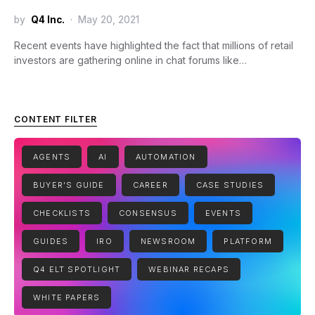
by
Q4 Inc.
May 20, 2021
Recent events have highlighted the fact that millions of retail
investors are gathering online in chat forums like…
CONTENT FILTER
AGENTS
AI
AUTOMATION
BUYER'S GUIDE
CAREER
CASE STUDIES
CHECKLISTS
CONSENSUS
EVENTS
GUIDES
IRO
NEWSROOM
PLATFORM
Q4 ELT SPOTLIGHT
WEBINAR RECAPS
WHITE PAPERS