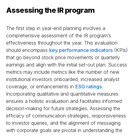
Assessing the IR program
The first step in year-end planning involves a
comprehensive assessment of the IR program’s
effectiveness throughout the year. This evaluation
should encompass
key performance indicators
(KPIs)
that go beyond stock price movements or quarterly
earnings and align with the initial set-out plan. Success
metrics may include metrics like the number of new
institutional investors onboarded, increased analyst
coverage, or enhancements in
ESG ratings
.
Incorporating qualitative and quantitative measures
ensures a holistic evaluation and facilitates informed
decision-making for future strategies. Assessing the
efficacy of communication strategies, responsiveness
to investor queries, and the alignment of messaging
with corporate goals are pivotal in understanding the