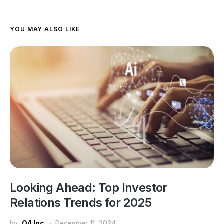
YOU MAY ALSO LIKE
Looking Ahead: Top Investor
Relations Trends for 2025
by
Q4 Inc.
December 11, 2024