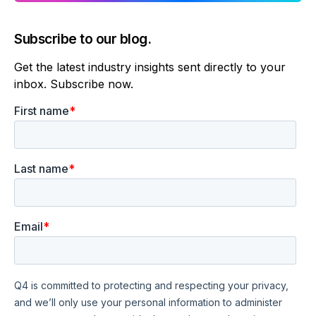
Subscribe to our blog.
Get the latest industry insights sent directly to your
inbox. Subscribe now.