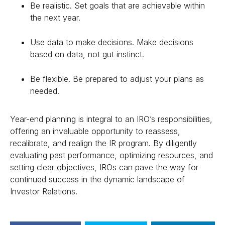
Be realistic. Set goals that are achievable within
the next year.
Use data to make decisions. Make decisions
based on data, not gut instinct.
Be flexible. Be prepared to adjust your plans as
needed.
Year-end planning is integral to an IRO’s responsibilities,
offering an invaluable opportunity to reassess,
recalibrate, and realign the IR program. By diligently
evaluating past performance, optimizing resources, and
setting clear objectives, IROs can pave the way for
continued success in the dynamic landscape of
Investor Relations.