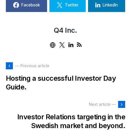
Facebook
Twitter
LinkedIn
Q4 Inc.
— Previous article
Hosting a successful Investor Day
Guide.
Next article —
Investor Relations targeting in the
Swedish market and beyond.