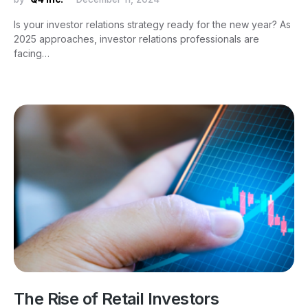
Is your investor relations strategy ready for the new year? As
2025 approaches, investor relations professionals are
facing…
The Rise of Retail Investors