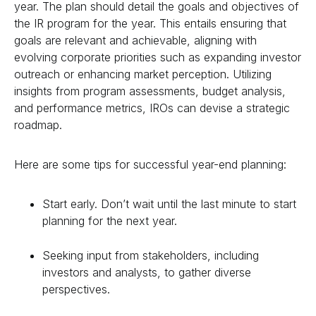
year. The plan should detail the goals and objectives of
the IR program for the year. This entails ensuring that
goals are relevant and achievable, aligning with
evolving corporate priorities such as expanding investor
outreach or enhancing market perception. Utilizing
insights from program assessments, budget analysis,
and performance metrics, IROs can devise a strategic
roadmap.
Here are some tips for successful year-end planning:
Start early. Don’t wait until the last minute to start
planning for the next year.
Seeking input from stakeholders, including
investors and analysts, to gather diverse
perspectives.