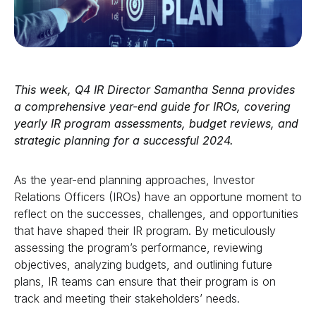
This week, Q4 IR Director
Samantha Senna
provides
a comprehensive year-end guide for IROs, covering
yearly IR program assessments, budget reviews, and
strategic planning for a successful 2024.
As the year-end planning approaches, Investor
Relations Officers (IROs) have an opportune moment to
reflect on the successes, challenges, and opportunities
that have shaped their IR program. By meticulously
assessing the program’s performance, reviewing
objectives, analyzing budgets, and outlining future
plans, IR teams can ensure that their program is on
track and meeting their stakeholders’ needs.