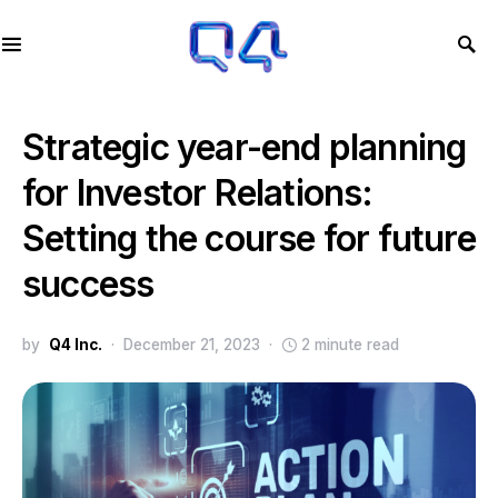
Strategic year-end planning
for Investor Relations:
Setting the course for future
success
by
Q4 Inc.
December 21, 2023
2 minute read