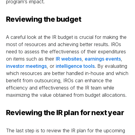
program’s impact.
Reviewing the budget
A careful look at the IR budget is crucial for making the
most of resources and achieving better results. IROs
need to assess the effectiveness of their expenditures
on items such as their
IR websites
,
earnings events
,
investor meetings
, or
intelligence tools
. By evaluating
which resources are better handled in-house and which
benefit from outsourcing, IROs can enhance the
efficiency and effectiveness of the IR team while
maximizing the value obtained from budget allocations.
Reviewing the IR plan for next year
The last step is to review the IR plan for the upcoming