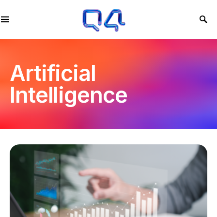
Artificial
Intelligence