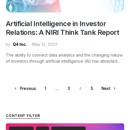
Artificial Intelligence in Investor
Relations: A NIRI Think Tank Report
by
Q4 Inc.
May 12, 2023
The ability to connect data analytics and the changing nature
of investors through artificial intelligence (AI) has attracted…
Posts pagination
Previous
1
…
3
4
5
Next
CONTENT FILTER