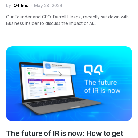
by
Q4 Inc.
May 28, 2024
Our Founder and CEO, Darrell Heaps, recently sat down with
Business Insider to discuss the impact of AI…
The future of IR is now: How to get