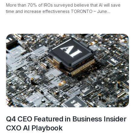
More than 70% of IROs surveyed believe that AI will save
time and increase effectiveness TORONTO – June…
Q4 CEO Featured in Business Insider
CXO AI Playbook