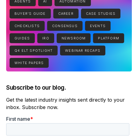
AGENTS
AI
AUTOMATION
BUYER'S GUIDE
CAREER
CASE STUDIES
CHECKLISTS
CONSENSUS
EVENTS
GUIDES
IRO
NEWSROOM
PLATFORM
Q4 ELT SPOTLIGHT
WEBINAR RECAPS
WHITE PAPERS
Subscribe to our blog.
Get the latest industry insights sent directly to your
inbox. Subscribe now.