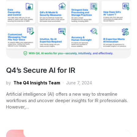
Q4’s Secure AI for IR
by
The Q4 Insights Team
June 7, 2024
Artificial intelligence (AI) offers a new way to streamline
workflows and uncover deeper insights for IR professionals.
However,…