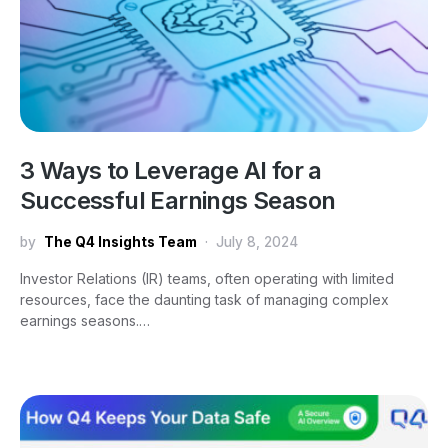
3 Ways to Leverage AI for a
Successful Earnings Season
by
The Q4 Insights Team
July 8, 2024
Investor Relations (IR) teams, often operating with limited
resources, face the daunting task of managing complex
earnings seasons.…