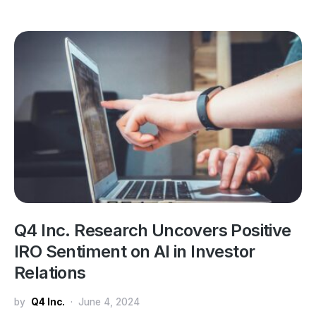
Q4 Inc. Research Uncovers Positive
IRO Sentiment on AI in Investor
Relations
by
Q4 Inc.
June 4, 2024