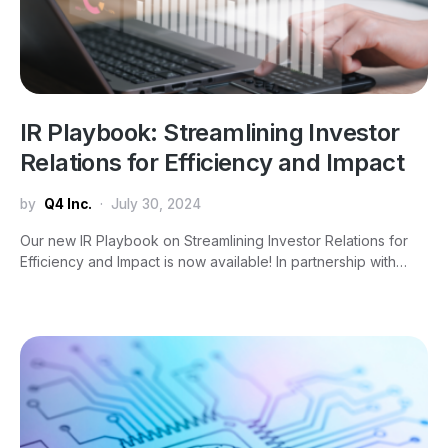
IR Playbook: Streamlining Investor
Relations for Efficiency and Impact
by
Q4 Inc.
July 30, 2024
Our new IR Playbook on Streamlining Investor Relations for
Efficiency and Impact is now available! In partnership with…