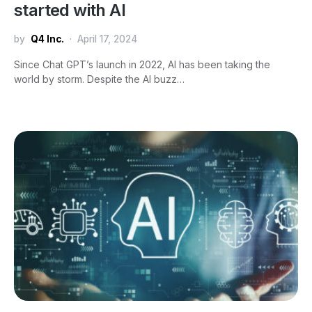
started with AI
by
Q4 Inc.
April 17, 2024
Since Chat GPT’s launch in 2022, AI has been taking the
world by storm. Despite the AI buzz…