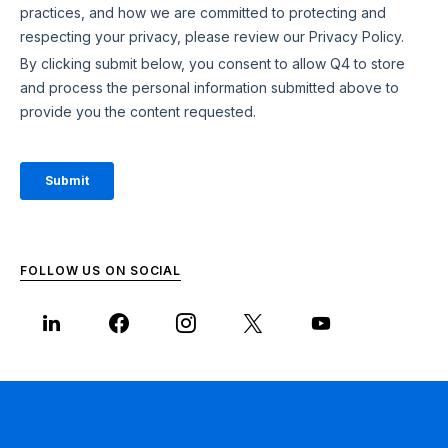
FOLLOW US ON SOCIAL