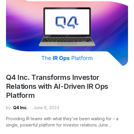
Q4 Inc. Transforms Investor
Relations with AI-Driven IR Ops
Platform
by
Q4 Inc.
June 6, 2024
Providing IR teams with what they’ve been waiting for – a
single, powerful platform for investor relations June…