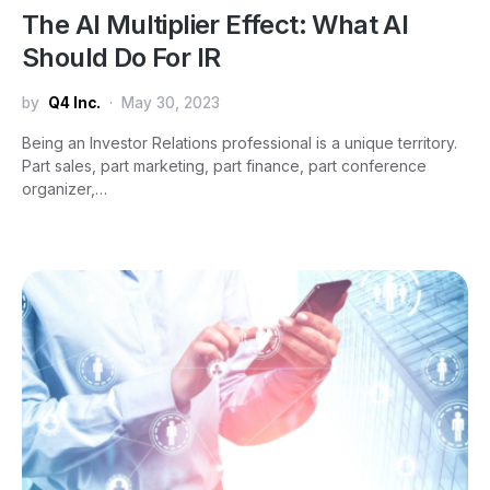
The AI Multiplier Effect: What AI
Should Do For IR
by
Q4 Inc.
May 30, 2023
Being an Investor Relations professional is a unique territory.
Part sales, part marketing, part finance, part conference
organizer,…