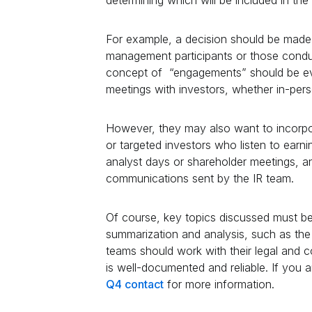
For example, a decision should be made 
management participants or those conduc
concept of “engagements” should be ev
meetings with investors, whether in-pers
However, they may also want to incorpor
or targeted investors who listen to earni
analyst days or shareholder meetings, an
communications sent by the IR team.
Of course, key topics discussed must be
summarization and analysis, such as the
teams should work with their legal and 
is well-documented and reliable. If you a
Q4 contact
for more information.