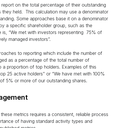
 report on the total percentage of their outstanding
s they held. This calculation may use a denominator
standing. Some approaches base it on a denominator
 by a specific shareholder group, such as the
 is, “We met with investors representing 75% of
vely managed investors”.
roaches to reporting which include the number of
ed as a percentage of the total number of
o a proportion of top holders. Examples of this
top 25 active holders” or “We have met with 100%
e of 5% or more of our outstanding shares.
gagement
these metrics requires a consistent, reliable process
mportance of having standard activity types and
e published metrics.