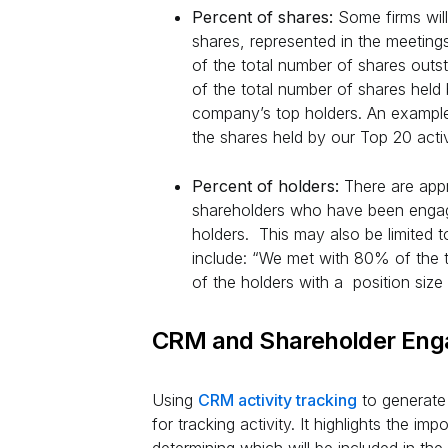
Percent of shares:
Some firms will
shares, represented in the meeting
of the total number of shares out
of the total number of shares held
company’s top holders. An example
the shares held by our Top 20 acti
Percent of holders:
There are app
shareholders who have been engag
holders. This may also be limited t
include: “We met with 80% of the 
of the holders with a position siz
CRM and Shareholder En
Using
CRM activity tracking
to generate 
for tracking activity. It highlights the i
determining which will be included in th