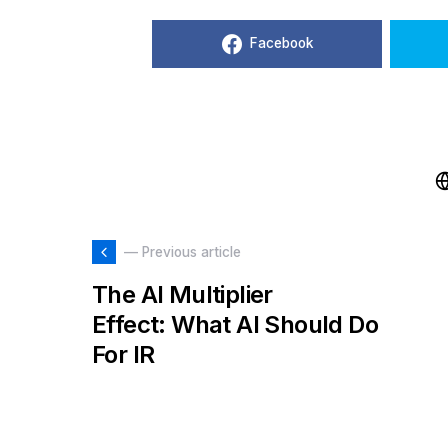
Facebook
— Previous article
The AI Multiplier
Effect: What AI Should Do
For IR