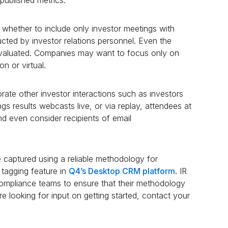
whether to include only investor meetings with
ted by investor relations personnel. Even the
aluated. Companies may want to focus only on
on or virtual.
ate other investor interactions such as investors
ngs results webcasts live, or via replay, attendees at
d even consider recipients of email
 captured using a reliable methodology for
 tagging feature in
Q4’s Desktop CRM platform
. IR
compliance teams to ensure that their methodology
re looking for input on getting started, contact your