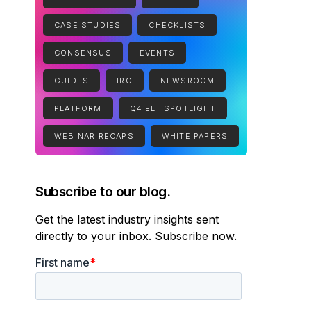
CASE STUDIES
CHECKLISTS
CONSENSUS
EVENTS
GUIDES
IRO
NEWSROOM
PLATFORM
Q4 ELT SPOTLIGHT
WEBINAR RECAPS
WHITE PAPERS
Subscribe to our blog.
Get the latest industry insights sent
directly to your inbox. Subscribe now.