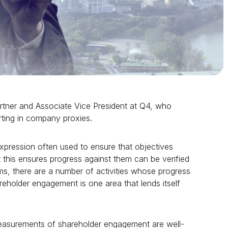
artner and Associate Vice President at Q4, who
ting in company proxies.
pression often used to ensure that objectives
t this ensures progress against them can be verified
ams, there are a number of activities whose progress
eholder engagement is one area that lends itself
measurements of shareholder engagement are well-