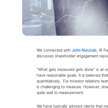
We connected with
John Nunziati
, IR P
discusses shareholder engagement repor
“What gets measured gets done” is an ex
have reasonable goals. It is believed tha
quantitatively. For investor relations te
is challenging to measure. However, shar
quite well to measurement.
We have typically advised clients that 