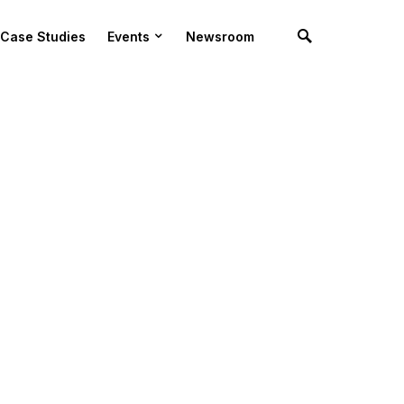
Case Studies
Events
Newsroom