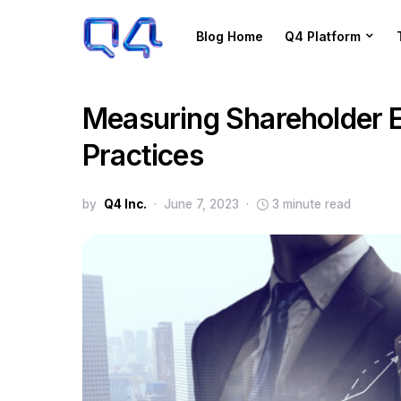
Blog Home
Q4 Platform
Measuring Shareholder 
Practices
by
Q4 Inc.
June 7, 2023
3 minute read