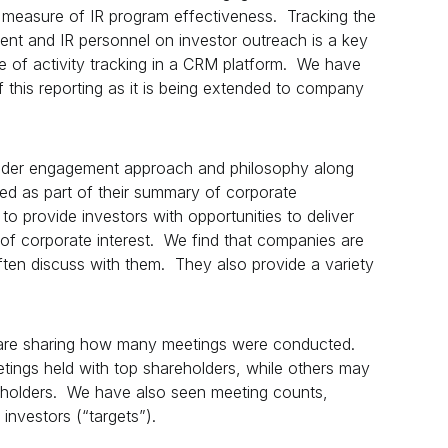
 measure of IR program effectiveness. Tracking the
nt and IR personnel on investor outreach is a key
ce of activity tracking in a CRM platform. We have
 this reporting as it is being extended to company
holder engagement approach and philosophy along
luded as part of their summary of corporate
to provide investors with opportunities to deliver
f corporate interest. We find that companies are
ften discuss with them. They also provide a variety
re sharing how many meetings were conducted.
etings held with top shareholders, while others may
reholders. We have also seen meeting counts,
investors (“targets”).