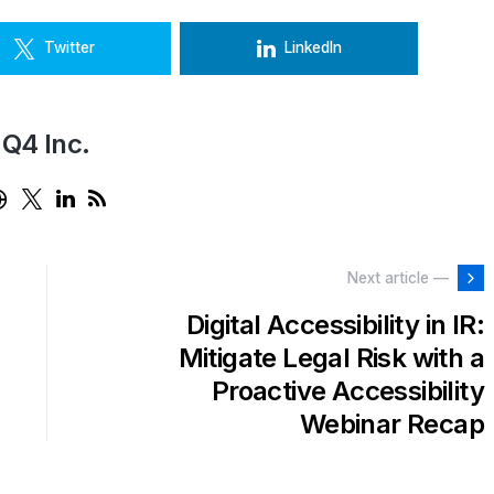
Twitter
LinkedIn
Q4 Inc.
Next article —
Digital Accessibility in IR:
Mitigate Legal Risk with a
Proactive Accessibility
Webinar Recap