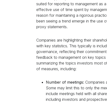
suited for reporting to management as a
effective use of time spent by manageme
reason for maintaining a rigorous practi
been seeing a trend emerge in the use of
proxy statements.
Companies are highlighting their share
with key statistics. This typically is inc
governance, reflecting their commitment 
feedback to management on key topics o
summarizing the topics investors most o
of measures, including:
Number of meetings:
Companies a
Some may limit this to only the me
include meetings held with all sha
including investors and prospective 