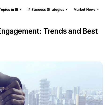
Topics in IR
IR Success Strategies
Market News
Engagement: Trends and Best