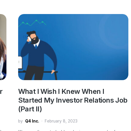
r
What I Wish I Knew When I
Started My Investor Relations Job
(Part II)
by
Q4 Inc.
February 8, 2023