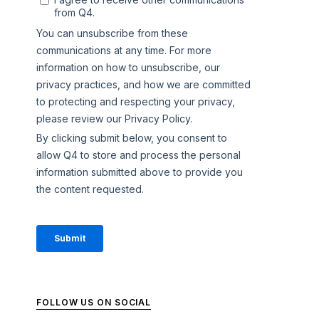
FOLLOW US ON SOCIAL