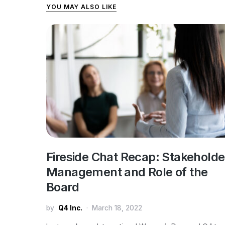
YOU MAY ALSO LIKE
Fireside Chat Recap: Stakeholde
Management and Role of the
Board
by
Q4 Inc.
March 18, 2022