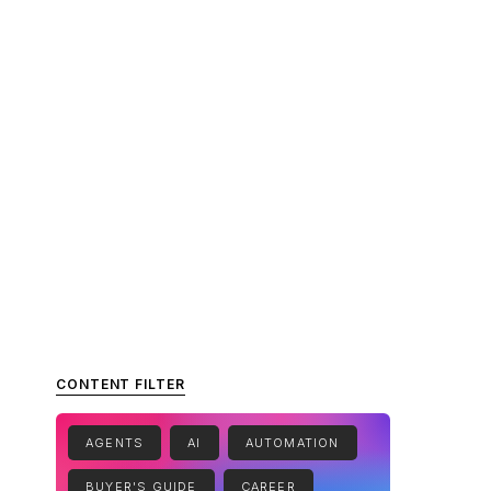
CONTENT FILTER
AGENTS
AI
AUTOMATION
BUYER'S GUIDE
CAREER