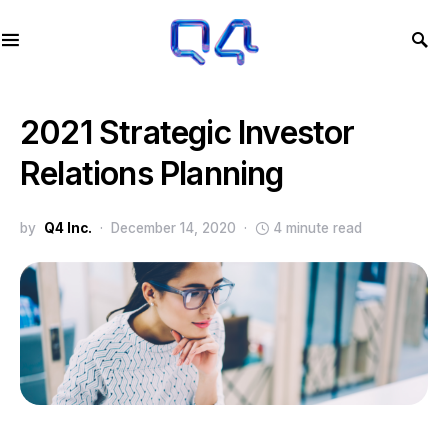
2021 Strategic Investor
Relations Planning
by
Q4 Inc.
December 14, 2020
4 minute read