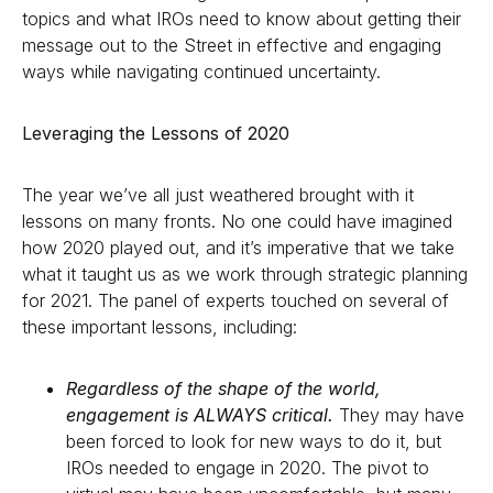
topics and what IROs need to know about getting their
message out to the Street in effective and engaging
ways while navigating continued uncertainty.
Leveraging the Lessons of 2020
The year we’ve all just weathered brought with it
lessons on many fronts. No one could have imagined
how 2020 played out, and it’s imperative that we take
what it taught us as we work through strategic planning
for 2021. The panel of experts touched on several of
these important lessons, including:
Regardless of the shape of the world,
engagement is ALWAYS critical.
They may have
been forced to look for new ways to do it, but
IROs needed to engage in 2020. The pivot to