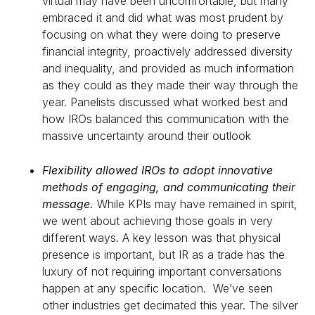
virtual may have been uncomfortable, but many
embraced it and did what was most prudent by
focusing on what they were doing to preserve
financial integrity, proactively addressed diversity
and inequality, and provided as much information
as they could as they made their way through the
year. Panelists discussed what worked best and
how IROs balanced this communication with the
massive uncertainty around their outlook
Flexibility allowed IROs to adopt innovative
methods of engaging, and communicating their
message.
While KPIs may have remained in spirit,
we went about achieving those goals in very
different ways. A key lesson was that physical
presence is important, but IR as a trade has the
luxury of not requiring important conversations
happen at any specific location. We’ve seen
other industries get decimated this year. The silver