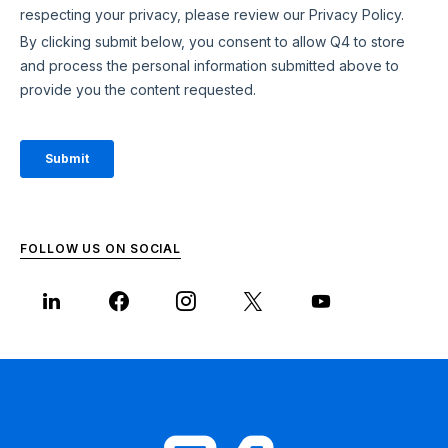
FOLLOW US ON SOCIAL