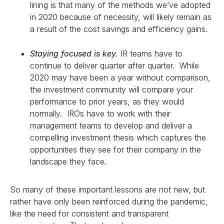
lining is that many of the methods we’ve adopted
in 2020 because of necessity, will likely remain as
a result of the cost savings and efficiency gains.
Staying focused is key.
IR teams have to
continue to deliver quarter after quarter. While
2020 may have been a year without comparison,
the investment community will compare your
performance to prior years, as they would
normally. IROs have to work with their
management teams to develop and deliver a
compelling investment thesis which captures the
opportunities they see for their company in the
landscape they face.
So many of these important lessons are not new, but
rather have only been reinforced during the pandemic,
like the need for consistent and transparent