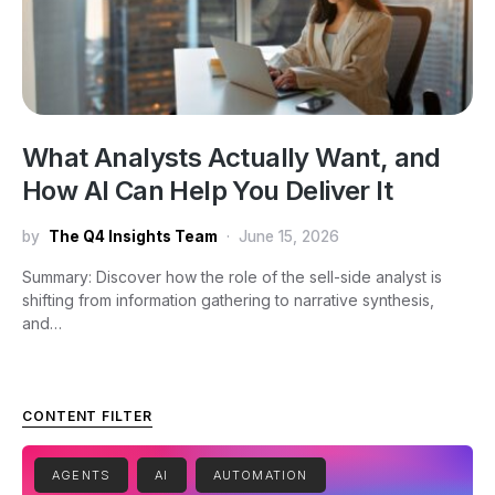
What Analysts Actually Want, and
How AI Can Help You Deliver It
by
The Q4 Insights Team
June 15, 2026
Summary: Discover how the role of the sell-side analyst is
shifting from information gathering to narrative synthesis,
and…
CONTENT FILTER
AGENTS
AI
AUTOMATION