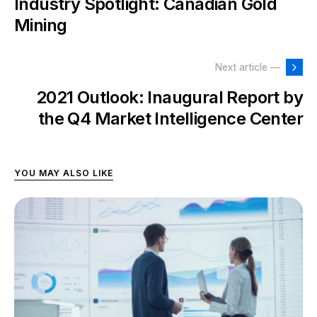
Industry Spotlight: Canadian Gold
Mining
Next article —
2021 Outlook: Inaugural Report by
the Q4 Market Intelligence Center
YOU MAY ALSO LIKE