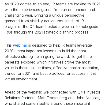
As 2020 comes to an end, IR teams are looking to 2021
with the experiences gained from an uncommon and
challenging year. Bringing a unique perspective
garnered from visibility across thousands of IR
programs, the Q4 team hosted a webinar to help guide
IROs through the 2021 strategic planning process.
This
webinar
is designed to help IR teams leverage
2020s most important lessons to build the most
effective strategic plan going forward. To get there,
panelists explored which initiatives drove the most
value in these unique times, effective capital allocation,
trends for 2021, and best practices for success in this
virtual environment.
Ahead of the webinar, we connected with Q4’s Investor
Relations Partners, Matt Tractenberg and John Nunziati,
who shared some insights around these important