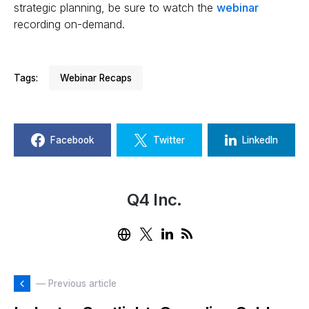
strategic planning, be sure to watch the
webinar
recording on-demand.
Tags:
Webinar Recaps
Facebook
Twitter
LinkedIn
Q4 Inc.
— Previous article