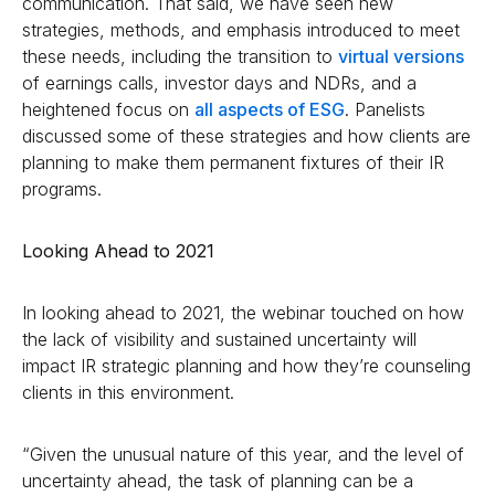
communication. That said, we have seen new
strategies, methods, and emphasis introduced to meet
these needs, including the transition to
virtual versions
of earnings calls, investor days and NDRs, and a
heightened focus on
all aspects of ESG
. Panelists
discussed some of these strategies and how clients are
planning to make them permanent fixtures of their IR
programs.
Looking Ahead to 2021
In looking ahead to 2021, the webinar touched on how
the lack of visibility and sustained uncertainty will
impact IR strategic planning and how they’re counseling
clients in this environment.
“Given the unusual nature of this year, and the level of
uncertainty ahead, the task of planning can be a