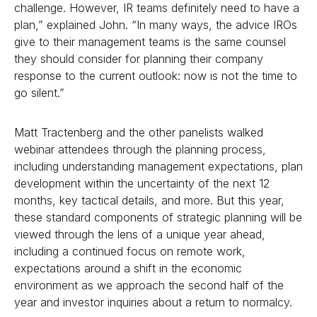
challenge. However, IR teams definitely need to have a
plan,” explained John. “In many ways, the advice IROs
give to their management teams is the same counsel
they should consider for planning their company
response to the current outlook: now is not the time to
go silent.”
Matt Tractenberg and the other panelists walked
webinar attendees through the planning process,
including understanding management expectations, plan
development within the uncertainty of the next 12
months, key tactical details, and more. But this year,
these standard components of strategic planning will be
viewed through the lens of a unique year ahead,
including a continued focus on remote work,
expectations around a shift in the economic
environment as we approach the second half of the
year and investor inquiries about a return to normalcy.