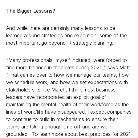
The Bigger Lessons?
And while there are certainly many lessons to be
learned around strategies and execution, some of the
most important go beyond IR strategic planning.
“Many professionals, myself included, were forced to
find more balance in their lives during 2020,” says Matt.
“That carries over to how we manage our teams, how
we schedule work, and how we set expectations with
stakeholders. Since March, I think most business
leaders have incorporated an explicit goal of
maintaining the mental health of their workforce as the
lines of work/life have disappeared. I expect companies
to continue to build in mechanisms to ensure their
teams are taking enough time off and are well-
grounded.” To learn more about best practices for 2021