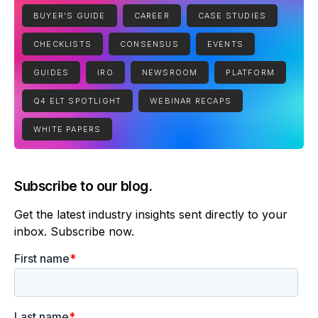
BUYER'S GUIDE
CAREER
CASE STUDIES
CHECKLISTS
CONSENSUS
EVENTS
GUIDES
IRO
NEWSROOM
PLATFORM
Q4 ELT SPOTLIGHT
WEBINAR RECAPS
WHITE PAPERS
Subscribe to our blog.
Get the latest industry insights sent directly to your
inbox. Subscribe now.