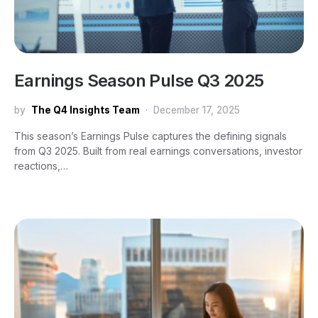
Earnings Season Pulse Q3 2025
by
The Q4 Insights Team
December 17, 2025
This season’s Earnings Pulse captures the defining signals
from Q3 2025. Built from real earnings conversations, investor
reactions,…