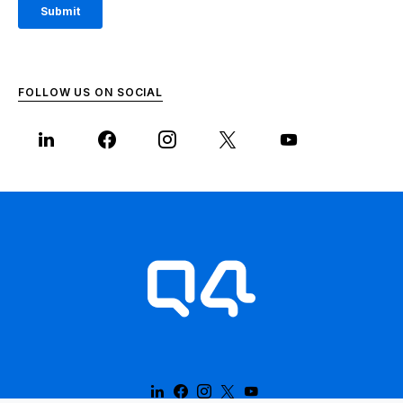
FOLLOW US ON SOCIAL