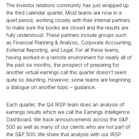
The investor relations community has just wrapped up
the third calendar quarter. Most teams are now in a
quiet period, working closely with their internal partners
to make sure the books are closed and the results are
fully understood. These partners include groups such
as Financial Planning & Analysis, Corporate Accounting,
External Reporting, and Legal. For all these teams,
having worked in a remote environment for nearly all of
the past six months, the prospect of preparing for
another virtual earnings call this quarter doesn’t seem
quite so daunting. However, some teams are beginning
a dialogue on another topic – guidance.
Each quarter, the Q4 IRSP team does an analysis of
earnings results which we call the Earnings Intelligence
Dashboard. We track announcements across the S&P
500 as well as many of our clients who are not part of
the S&P 500. We share that analysis with our IRSP