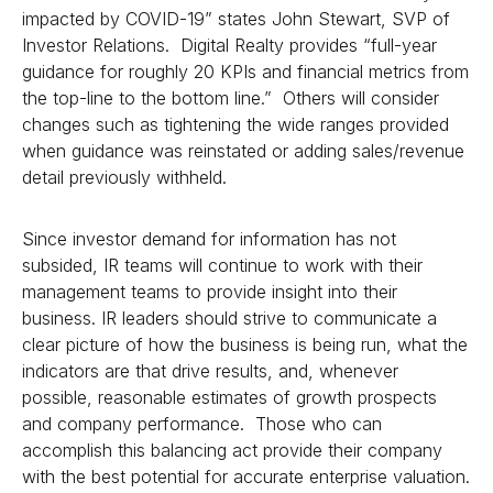
impacted by COVID-19” states John Stewart, SVP of
Investor Relations. Digital Realty provides “full-year
guidance for roughly 20 KPIs and financial metrics from
the top-line to the bottom line.” Others will consider
changes such as tightening the wide ranges provided
when guidance was reinstated or adding sales/revenue
detail previously withheld.
Since investor demand for information has not
subsided, IR teams will continue to work with their
management teams to provide insight into their
business. IR leaders should strive to communicate a
clear picture of how the business is being run, what the
indicators are that drive results, and, whenever
possible, reasonable estimates of growth prospects
and company performance. Those who can
accomplish this balancing act provide their company
with the best potential for accurate enterprise valuation.