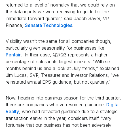
returned to a level of normalcy that we could rely on
the data inputs we were receiving to guide for the
immediate forward quarter,” said Jacob Sayer, VP
Finance,
Sensata Technologies
.
Visibility wasn’t the same for all companies though,
particularly given seasonality for businesses like
Pentair
. In their case, Q2/Q3 represents a higher
percentage of sales in its largest markets. “With six
months behind us and a look at July trends,” explained
Jim Lucas, SVP, Treasurer and Investor Relations, “we
reinstated annual EPS guidance, but not quarterly.”
Now, heading into earnings season for the third quarter,
there are companies who’ve resumed guidance.
Digital
Realty
, who had retracted guidance due to a strategic
transaction earlier in the year, considers itself “very
fortunate that our business has not been adversely