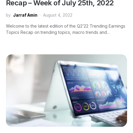
Recap – Week of July 25th, 2022
by
Jarraf Amin
August 4, 2022
Welcome to the latest edition of the Q2’22 Trending Earnings
Topics Recap on trending topics, macro trends and…