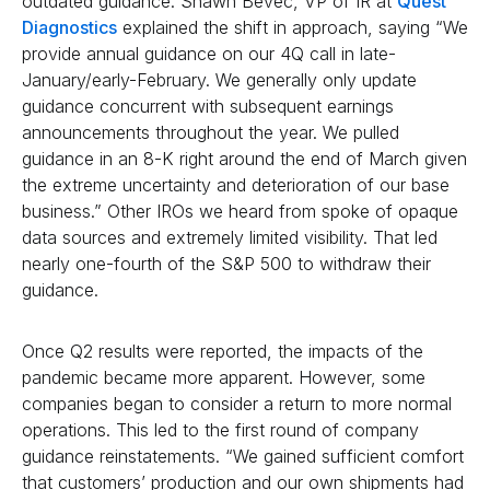
outdated guidance. Shawn Bevec, VP of IR at
Quest
Diagnostics
explained the shift in approach, saying “We
provide annual guidance on our 4Q call in late-
January/early-February. We generally only update
guidance concurrent with subsequent earnings
announcements throughout the year. We pulled
guidance in an 8-K right around the end of March given
the extreme uncertainty and deterioration of our base
business.” Other IROs we heard from spoke of opaque
data sources and extremely limited visibility. That led
nearly one-fourth of the S&P 500 to withdraw their
guidance.
Once Q2 results were reported, the impacts of the
pandemic became more apparent. However, some
companies began to consider a return to more normal
operations. This led to the first round of company
guidance reinstatements. “We gained sufficient comfort
that customers’ production and our own shipments had