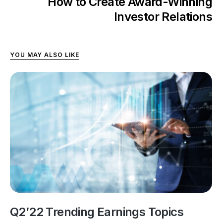
How to Create Award-Winning
Investor Relations
YOU MAY ALSO LIKE
Q2’22 Trending Earnings Topics