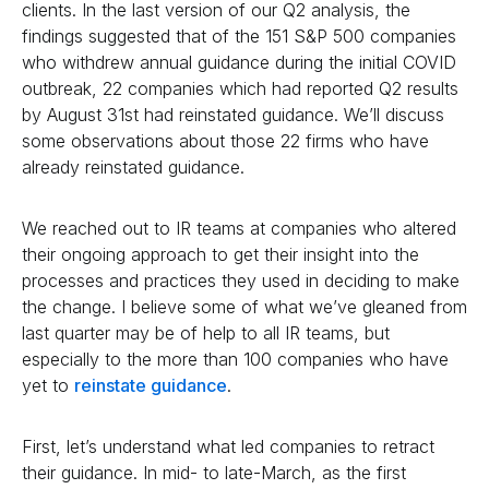
clients. In the last version of our Q2 analysis, the
findings suggested that of the 151 S&P 500 companies
who withdrew annual guidance during the initial COVID
outbreak, 22 companies which had reported Q2 results
by August 31st had reinstated guidance. We’ll discuss
some observations about those 22 firms who have
already reinstated guidance.
We reached out to IR teams at companies who altered
their ongoing approach to get their insight into the
processes and practices they used in deciding to make
the change. I believe some of what we’ve gleaned from
last quarter may be of help to all IR teams, but
especially to the more than 100 companies who have
yet to
reinstate guidance
.
First, let’s understand what led companies to retract
their guidance. In mid- to late-March, as the first