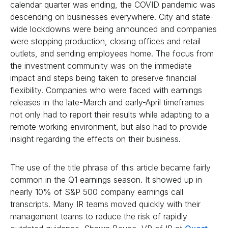
calendar quarter was ending, the COVID pandemic was
descending on businesses everywhere. City and state-
wide lockdowns were being announced and companies
were stopping production, closing offices and retail
outlets, and sending employees home. The focus from
the investment community was on the immediate
impact and steps being taken to preserve financial
flexibility. Companies who were faced with earnings
releases in the late-March and early-April timeframes
not only had to report their results while adapting to a
remote working environment, but also had to provide
insight regarding the effects on their business.
The use of the title phrase of this article became fairly
common in the Q1 earnings season. It showed up in
nearly 10% of S&P 500 company earnings call
transcripts. Many IR teams moved quickly with their
management teams to reduce the risk of rapidly