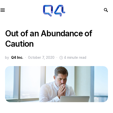
Out of an Abundance of
Caution
by
Q4 Inc.
October 7, 2020
4 minute read