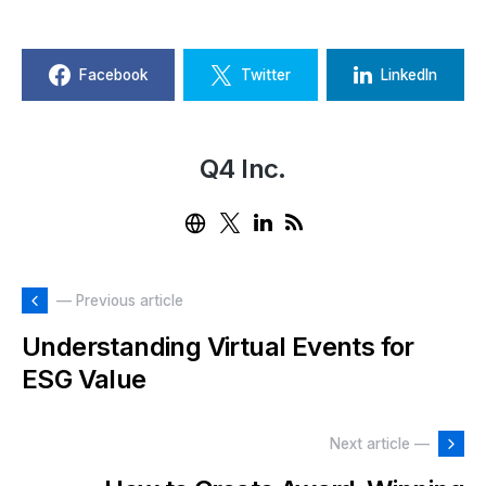
Facebook
Twitter
LinkedIn
Q4 Inc.
— Previous article
Understanding Virtual Events for
ESG Value
Next article —