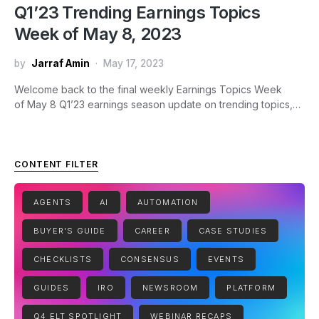
Q1’23 Trending Earnings Topics
Week of May 8, 2023
by
Jarraf Amin
May 17, 2023
Welcome back to the final weekly Earnings Topics Week
of May 8 Q1’23 earnings season update on trending topics,…
CONTENT FILTER
AGENTS
AI
AUTOMATION
BUYER'S GUIDE
CAREER
CASE STUDIES
CHECKLISTS
CONSENSUS
EVENTS
GUIDES
IRO
NEWSROOM
PLATFORM
Q4 ELT SPOTLIGHT
WEBINAR RECAPS