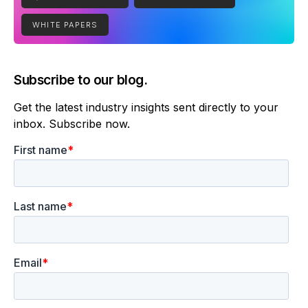
WHITE PAPERS
Subscribe to our blog.
Get the latest industry insights sent directly to your
inbox. Subscribe now.