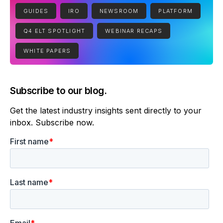
GUIDES
IRO
NEWSROOM
PLATFORM
Q4 ELT SPOTLIGHT
WEBINAR RECAPS
WHITE PAPERS
Subscribe to our blog.
Get the latest industry insights sent directly to your
inbox. Subscribe now.