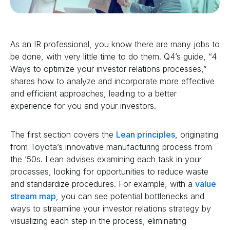
As an IR professional, you know there are many jobs to
be done, with very little time to do them. Q4’s guide, “4
Ways to optimize your investor relations processes,”
shares how to analyze and incorporate more effective
and efficient approaches, leading to a better
experience for you and your investors.
The first section covers the
Lean principles
, originating
from Toyota’s innovative manufacturing process from
the ’50s. Lean advises examining each task in your
processes, looking for opportunities to reduce waste
and standardize procedures. For example, with a
value
stream map
, you can see potential bottlenecks and
ways to streamline your investor relations strategy by
visualizing each step in the process, eliminating