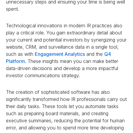
unnecessary steps and ensuring your time is being well
spent.
Technological innovations in modern IR practices also
play a critical role. You gain extraordinary detail about
your current and potential investors by synergizing your
website, CRM, and surveillance data in a single tool,
such as with
Engagement Analytics
and the
Q4
Platform
. These insights mean you can make better
data-driven decisions and develop a more impactful
investor communications strategy.
The creation of sophisticated software has also
significantly transformed how IR professionals carry out
their daily tasks. These tools let you automate tasks
such as preparing board materials, and creating
executive summaries, reducing the potential for human
error, and allowing you to spend more time developing