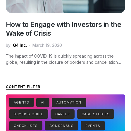
How to Engage with Investors in the
Wake of Crisis
by
Q4 Inc.
March 19, 2020
The impact of COVID-19 is quickly spreading across the
globe, resulting in the closure of borders and cancellation…
CONTENT FILTER
AGENTS
AI
AUTOMATION
BUYER'S GUIDE
CAREER
CASE STUDIES
CHECKLISTS
CONSENSUS
EVENTS