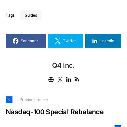
Tags:
Guides
Facebook
Twitter
LinkedIn
Q4 Inc.
— Previous article
Nasdaq-100 Special Rebalance