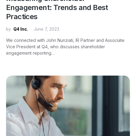
Engagement: Trends and Best
Practices
by
Q4 Inc.
June 7, 2023
We connected with John Nunziati, IR Partner and Associate
Vice President at Q4, who discusses shareholder
engagement reporting…