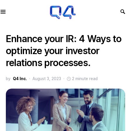
Enhance your IR: 4 Ways to
optimize your investor
relations processes.
by
Q4 Inc.
August 3, 2023
2 minute read