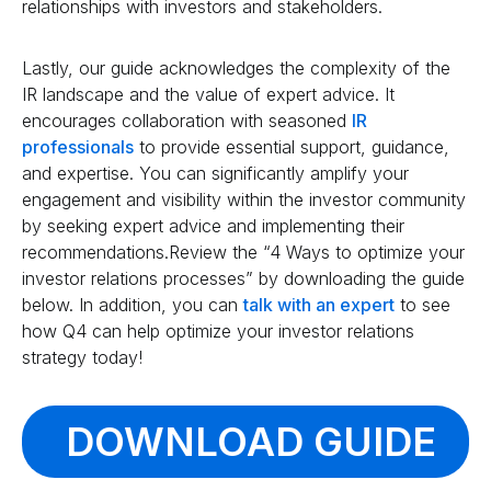
relationships with investors and stakeholders.
Lastly, our guide acknowledges the complexity of the
IR landscape and the value of expert advice. It
encourages collaboration with seasoned
IR
professionals
to provide essential support, guidance,
and expertise. You can significantly amplify your
engagement and visibility within the investor community
by seeking expert advice and implementing their
recommendations.Review the “4 Ways to optimize your
investor relations processes” by downloading the guide
below. In addition, you can
talk with an expert
to see
how Q4 can help optimize your investor relations
strategy today!
DOWNLOAD GUIDE