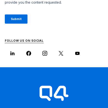
FOLLOW US ON SOCIAL