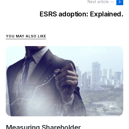
Next article —
ESRS adoption: Explained.
YOU MAY ALSO LIKE
Measuring Shareholder